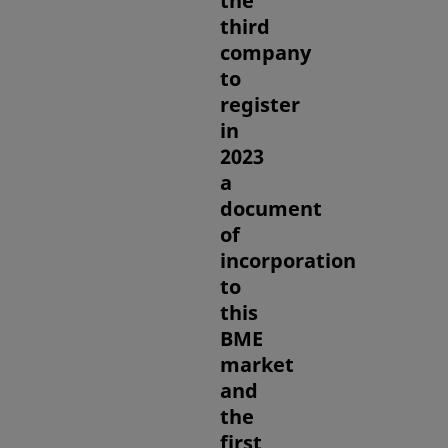
the
third
company
to
register
in
2023
a
document
of
incorporation
to
this
BME
market
and
the
first