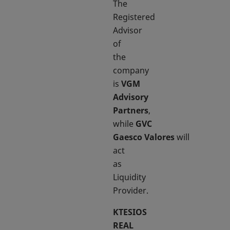
The
Registered
Advisor
of
the
company
is
VGM
Advisory
Partners
,
while
GVC
Gaesco Valores
will
act
as
Liquidity
Provider.
KTESIOS
REAL