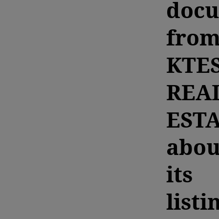
doc
fro
KTE
REA
EST
abou
its
listi