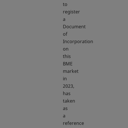
to
register
a
Document
of
Incorporation
on
this
BME
market
in
2023,
has
taken
as
a
reference