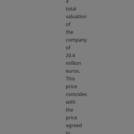
a
total
valuation
of
the
company
of
20.4
million
euros.
This
price
coincides
with
the
price
agreed
in