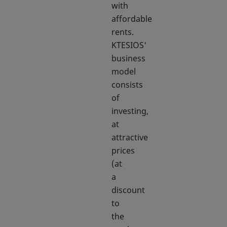
with
affordable
rents.
KTESIOS'
business
model
consists
of
investing,
at
attractive
prices
(at
a
discount
to
the