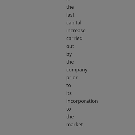
the
last
capital
increase
carried
out
by
the
company
prior
to
its
incorporation
to
the
market.