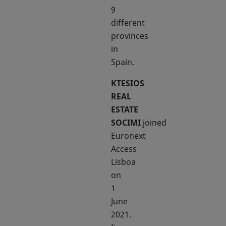
9
different
provinces
in
Spain.
KTESIOS
REAL
ESTATE
SOCIMI
joined
Euronext
Access
Lisboa
on
1
June
2021.