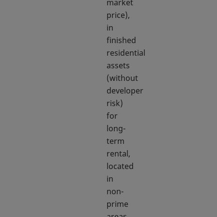
market
price),
in
finished
residential
assets
(without
developer
risk)
for
long-
term
rental,
located
in
non-
prime
areas