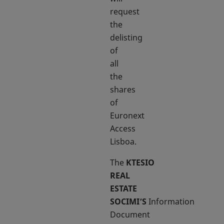
request
the
delisting
of
all
the
shares
of
Euronext
Access
Lisboa.
The
KTESIO
REAL
ESTATE
SOCIMI’S
Information
Document