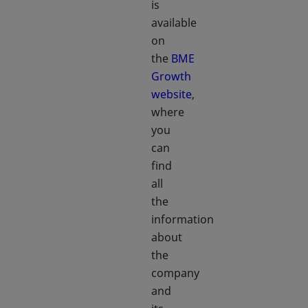
is
available
on
the
BME
Growth
website
,
where
you
can
find
all
the
information
about
the
company
and