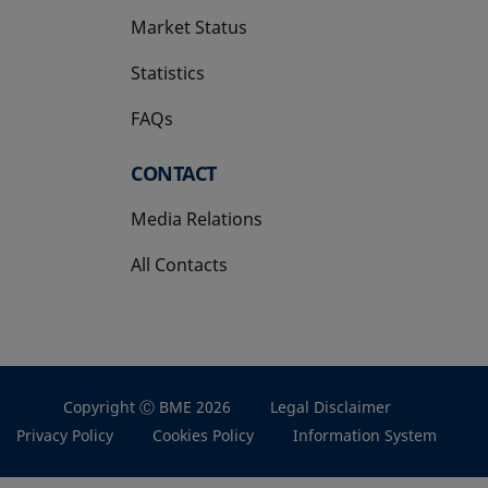
Market Status
Statistics
FAQs
CONTACT
Media Relations
All Contacts
Copyright Ⓒ BME 2026
Legal Disclaimer
Privacy Policy
Cookies Policy
Information System