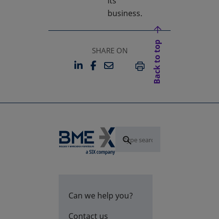
its
business.
Back to top
SHARE ON
LINKEDIN
FACEBOOK
EMAIL
OPENS IN A NEW TAB
OPENS IN A NEW TAB
PRINT
Can we help you?
Contact us