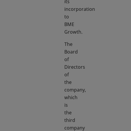
its
incorporation
to
BME
Growth.
The
Board
of
Directors
of
the
company,
which
is
the
third
company