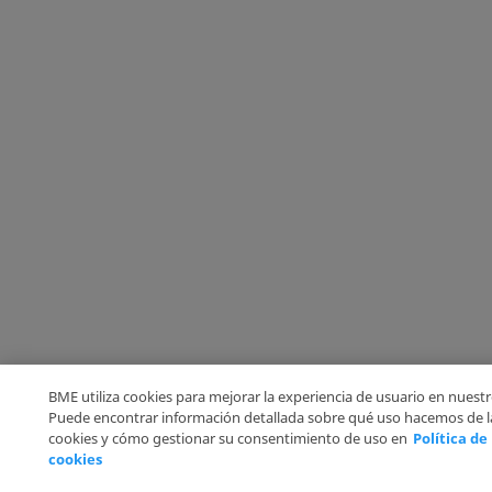
BME utiliza cookies para mejorar la experiencia de usuario en nuestro
Puede encontrar información detallada sobre qué uso hacemos de l
cookies y cómo gestionar su consentimiento de uso en
Política de
cookies