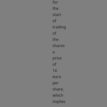
for
the
start
of
trading
of
the
shares
a
price
of
14
euro
per
share,
which
implies