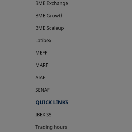
BME Exchange
BME Growth
opens in a new tab
BME Scaleup
opens in a new tab
Latibex
opens in a new tab
MEFF
opens in a new tab
MARF
AIAF
SENAF
QUICK LINKS
IBEX 35
Trading hours