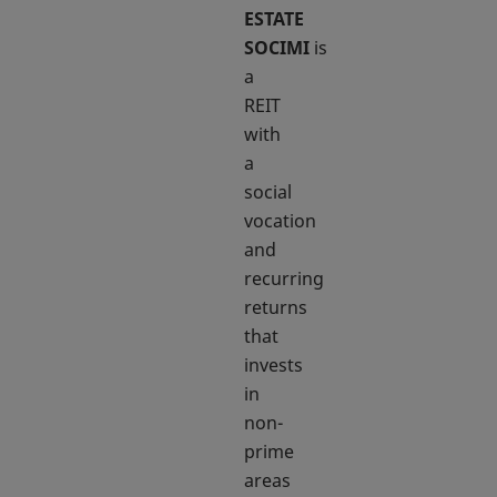
ESTATE
SOCIMI
is
a
REIT
with
a
social
vocation
and
recurring
returns
that
invests
in
non-
prime
areas