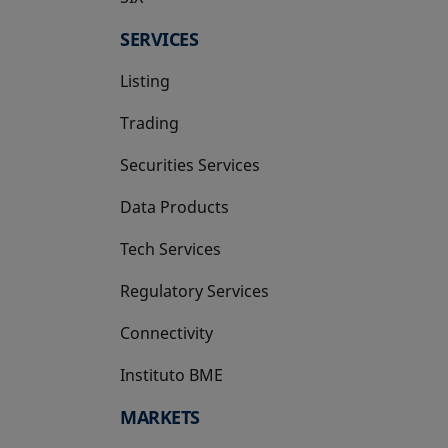
SERVICES
Listing
Trading
Securities Services
Data Products
Tech Services
Regulatory Services
Connectivity
Instituto BME
opens in a new tab
MARKETS