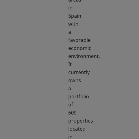
in
Spain
with
a
favorable
economic
environment.
It
currently
owns
a
portfolio
of
609
properties
located
in