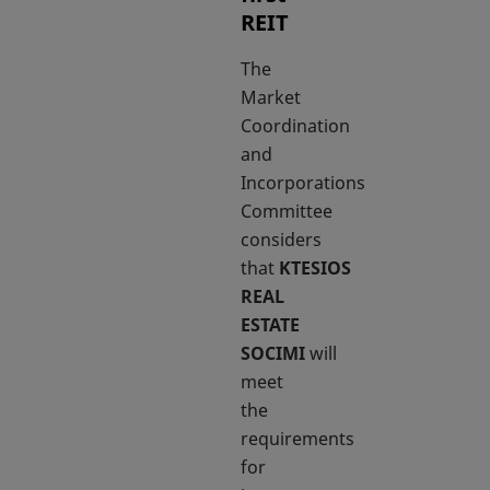
REIT
The
Market
Coordination
and
Incorporations
Committee
considers
that
KTESIOS
REAL
ESTATE
SOCIMI
will
meet
the
requirements
for