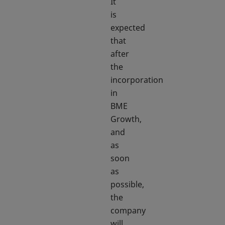
It
is
expected
that
after
the
incorporation
in
BME
Growth,
and
as
soon
as
possible,
the
company
will