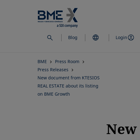
Skip
to
main
content
Blog
Login
BME
Press Room
Press Releases
New document from KTESIOS
REAL ESTATE about its listing
on BME Growth
New