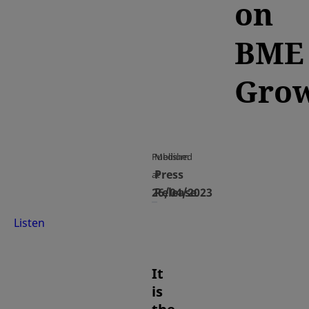
on
BME
Gro
Published
Medium
Press
at
26/04/2023
Release
Listen
It
is