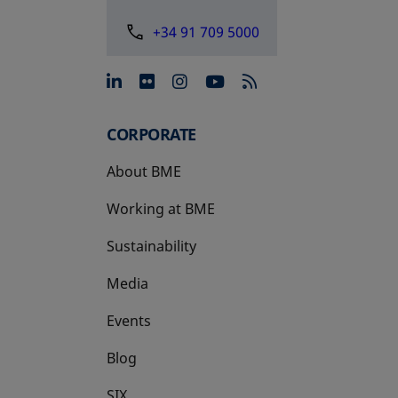
+34 91 709 5000
opens in a new tab
opens in a new tab
opens in a new tab
opens in a new 
CORPORATE
About BME
Working at BME
Sustainability
Media
Events
Blog
SIX
opens in a new tab