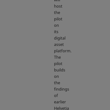
host
the
pilot
on
its
digital
asset
platform.
The
pilot
builds
on
the
findings
of
earlier
Helvetia