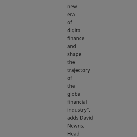
new
era
of
digital
finance
and
shape
the
trajectory
of
the
global
financial
industry”,
adds David
Newns,
Head