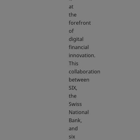
at
the
forefront
of
digital
financial
innovation.
This
collaboration
between
SIX,
the
Swiss
National
Bank,
and
six