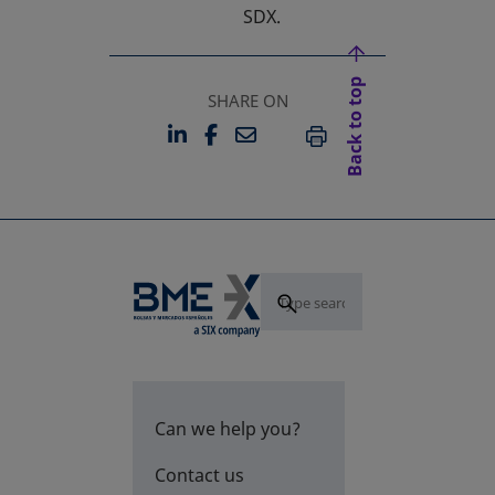
SDX.
Back to top
SHARE ON
LINKEDIN
FACEBOOK
EMAIL
OPENS IN A NEW TAB
OPENS IN A NEW TAB
PRINT
Can we help you?
Contact us