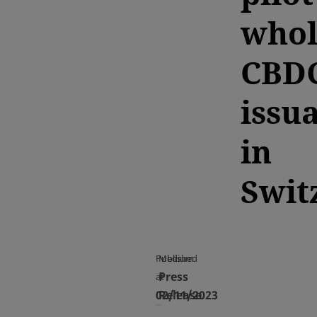
whol
CBD
issu
in
Swit
Published
Medium
Press
at
02/11/2023
Release