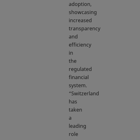
adoption,
showcasing
increased
transparency
and
efficiency
in
the
regulated
financial
system.
“Switzerland
has
taken
a
leading
role