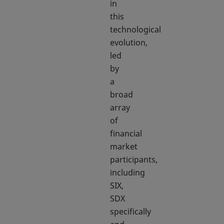
in
this
technological
evolution,
led
by
a
broad
array
of
financial
market
participants,
including
SIX,
SDX
specifically