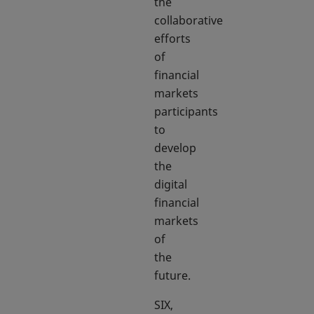
the
collaborative
efforts
of
financial
markets
participants
to
develop
the
digital
financial
markets
of
the
future.
SIX,