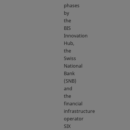
phases
by
the
BIS
Innovation
Hub,
the
Swiss
National
Bank
(SNB)
and
the
financial
infrastructure
operator
SIX