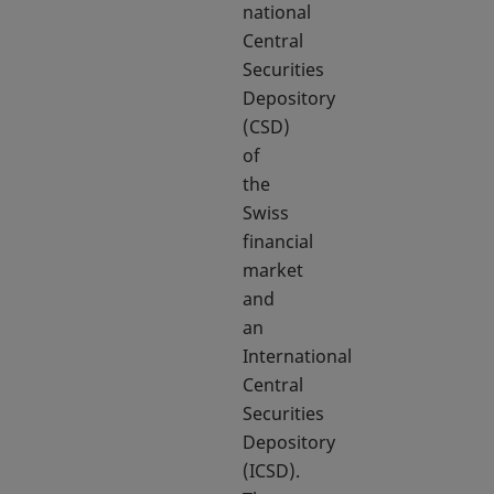
national
Central
Securities
Depository
(CSD)
of
the
Swiss
financial
market
and
an
International
Central
Securities
Depository
(ICSD).