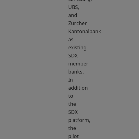
UBS,
and
Zürcher
Kantonalbank
as
existing
SDX
member
banks.
In
addition
to
the
SDX
platform,
the
pilot