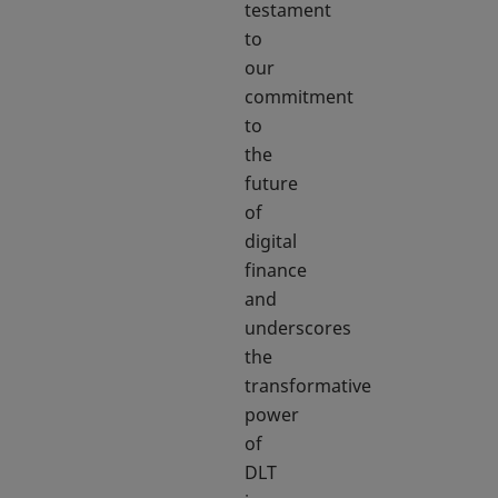
testament
to
our
commitment
to
the
future
of
digital
finance
and
underscores
the
transformative
power
of
DLT