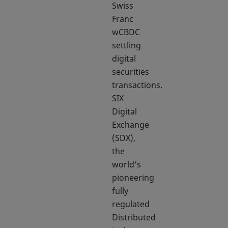
Swiss
Franc
wCBDC
settling
digital
securities
transactions.
SIX
Digital
Exchange
(SDX),
the
world’s
pioneering
fully
regulated
Distributed