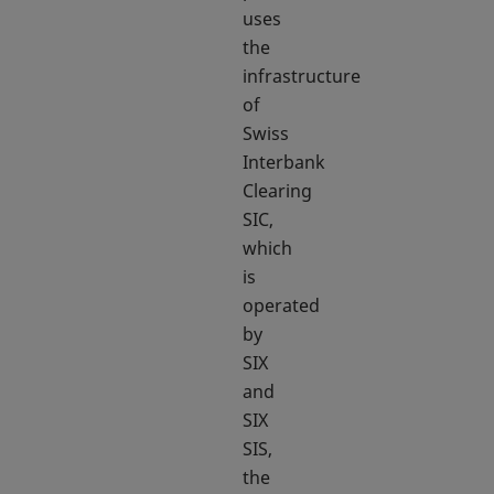
uses
the
infrastructure
of
Swiss
Interbank
Clearing
SIC,
which
is
operated
by
SIX
and
SIX
SIS,
the