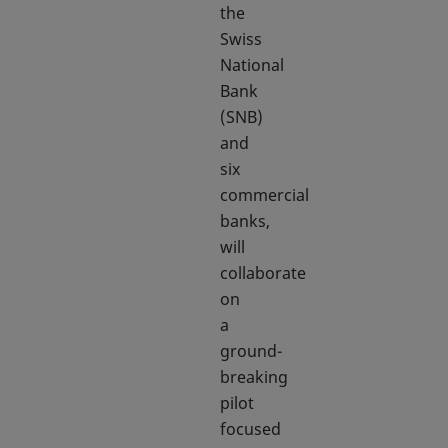
the
Swiss
National
Bank
(SNB)
and
six
commercial
banks,
will
collaborate
on
a
ground-
breaking
pilot
focused