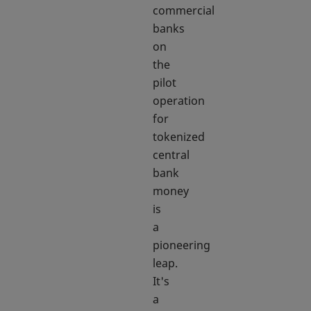
commercial
banks
on
the
pilot
operation
for
tokenized
central
bank
money
is
a
pioneering
leap.
It's
a