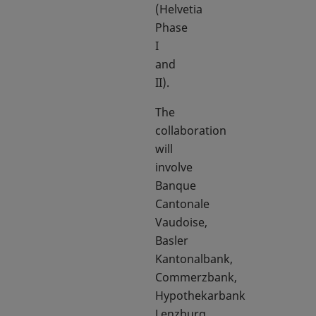
(Helvetia
Phase
I
and
II).
The
collaboration
will
involve
Banque
Cantonale
Vaudoise,
Basler
Kantonalbank,
Commerzbank,
Hypothekarbank
Lenzburg,