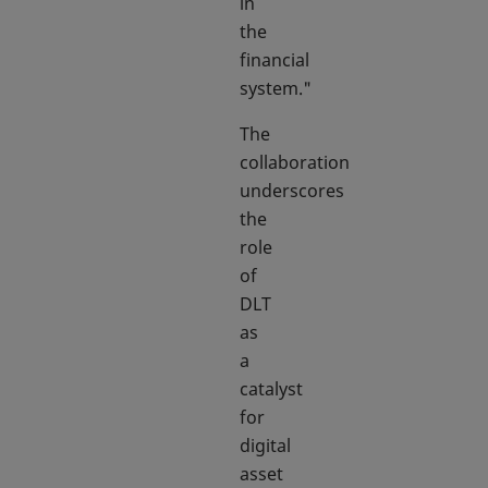
in
the
financial
system."
The
collaboration
underscores
the
role
of
DLT
as
a
catalyst
for
digital
asset