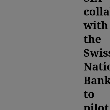
coll
with
the
Swis
Nati
Ban
to
pilot