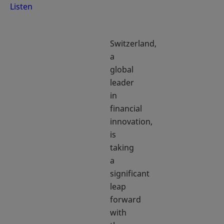
Listen
Switzerland,
a
global
leader
in
financial
innovation,
is
taking
a
significant
leap
forward
with