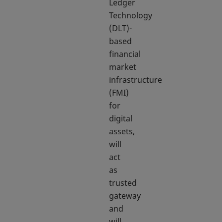
Ledger
Technology
(DLT)-
based
financial
market
infrastructure
(FMI)
for
digital
assets,
will
act
as
trusted
gateway
and
will