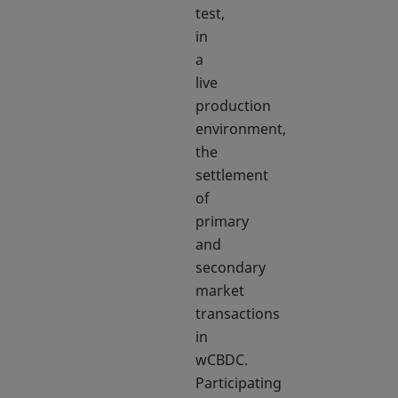
test,
in
a
live
production
environment,
the
settlement
of
primary
and
secondary
market
transactions
in
wCBDC.
Participating