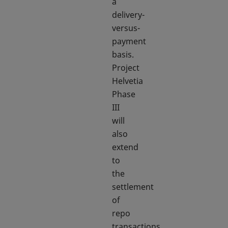
a
delivery-
versus-
payment
basis.
Project
Helvetia
Phase
III
will
also
extend
to
the
settlement
of
repo
transactions,