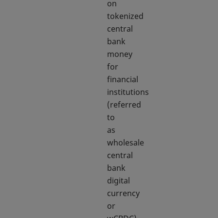
on
tokenized
central
bank
money
for
financial
institutions
(referred
to
as
wholesale
central
bank
digital
currency
or