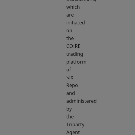
which
are
initiated
on
the
CO:RE
trading
platform
of
SIX
Repo
and
administered
by
the
Triparty
Agent