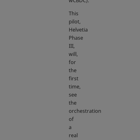
wCBDC).
This
pilot,
Helvetia
Phase
III,
will,
for
the
first
time,
see
the
orchestration
of
a
real