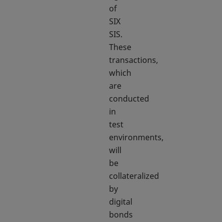
of
SIX
SIS.
These
transactions,
which
are
conducted
in
test
environments,
will
be
collateralized
by
digital
bonds