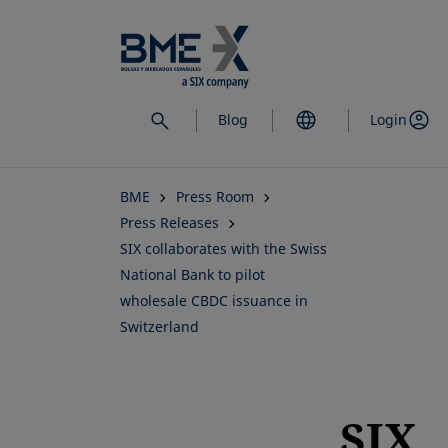
Skip
to
main
content
Blog
Login
BME
Press Room
Press Releases
SIX collaborates with the Swiss
National Bank to pilot
wholesale CBDC issuance in
Switzerland
SIX