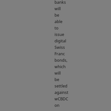
banks
will
be
able
to
issue
digital
Swiss
Franc
bonds,
which
will
be
settled
against
wCBDC
on