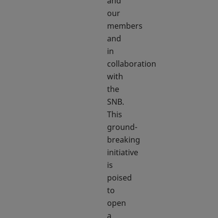
and
our
members
and
in
collaboration
with
the
SNB.
This
ground-
breaking
initiative
is
poised
to
open
a