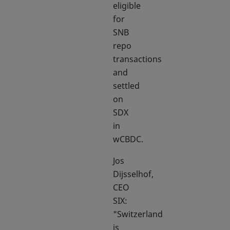
eligible
for
SNB
repo
transactions
and
settled
on
SDX
in
wCBDC.
Jos
Dijsselhof,
CEO
SIX:
"Switzerland
is