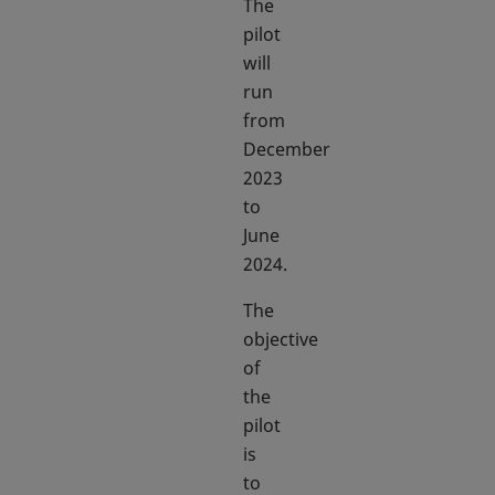
The
pilot
will
run
from
December
2023
to
June
2024.
The
objective
of
the
pilot
is
to