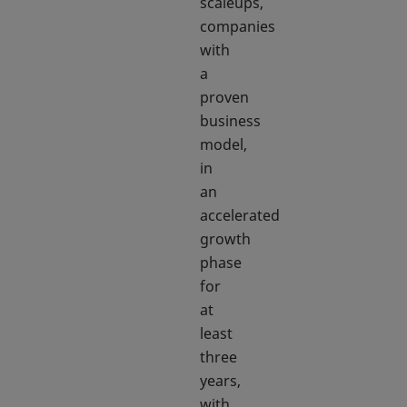
scaleups,
companies
with
a
proven
business
model,
in
an
accelerated
growth
phase
for
at
least
three
years,
with