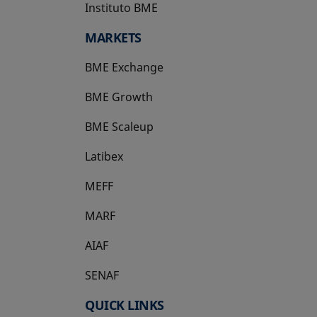
Instituto BME
opens in a new tab
MARKETS
BME Exchange
BME Growth
opens in a new tab
BME Scaleup
opens in a new tab
Latibex
opens in a new tab
MEFF
opens in a new tab
MARF
AIAF
SENAF
QUICK LINKS