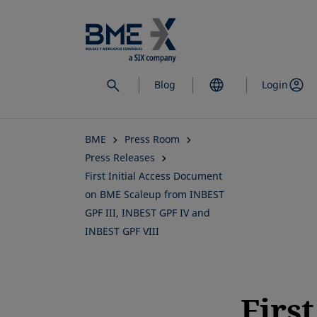
Skip
to
main
content
Blog
Login
BME
Press Room
Press Releases
First Initial Access Document
on BME Scaleup from INBEST
GPF III, INBEST GPF IV and
INBEST GPF VIII
First