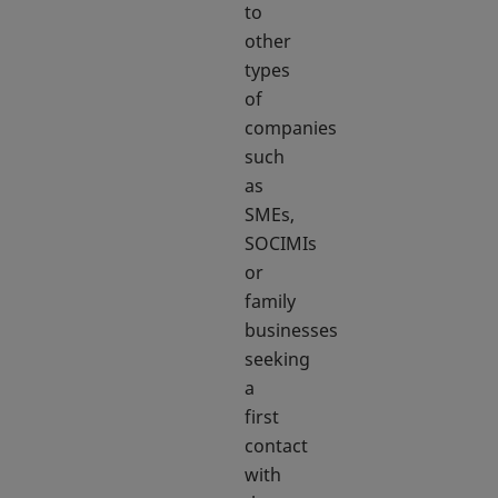
to
other
types
of
companies
such
as
SMEs,
SOCIMIs
or
family
businesses
seeking
a
first
contact
with