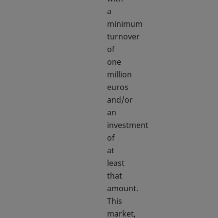
a
minimum
turnover
of
one
million
euros
and/or
an
investment
of
at
least
that
amount.
This
market,