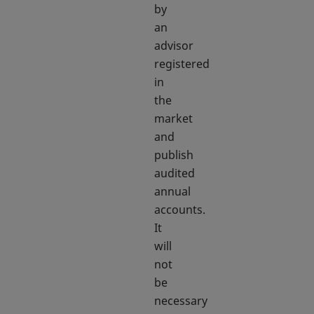
by
an
advisor
registered
in
the
market
and
publish
audited
annual
accounts.
It
will
not
be
necessary