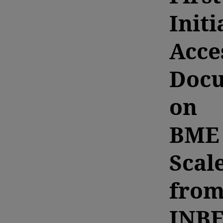
Initi
Acce
Doc
on
BME
Scal
fro
INB