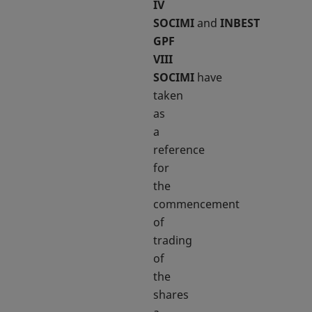
IV
SOCIMI
and
INBEST
GPF
VIII
SOCIMI
have
taken
as
a
reference
for
the
commencement
of
trading
of
the
shares