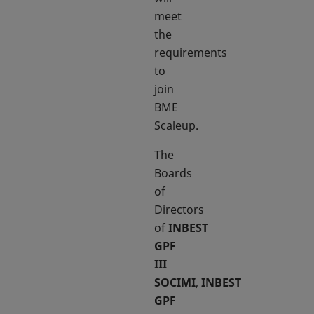
meet
the
requirements
to
join
BME
Scaleup.
The
Boards
of
Directors
of
INBEST
GPF
III
SOCIMI
,
INBEST
GPF