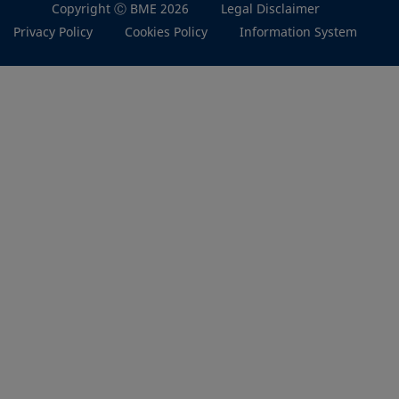
Copyright Ⓒ BME 2026
Legal Disclaimer
Privacy Policy
Cookies Policy
Information System