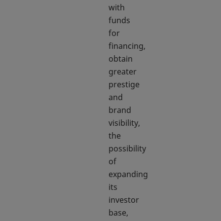
with
funds
for
financing,
obtain
greater
prestige
and
brand
visibility,
the
possibility
of
expanding
its
investor
base,