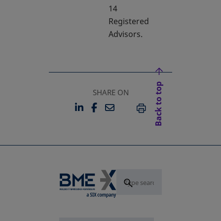
14
Registered
Advisors.
Back to top
SHARE ON
LINKEDIN
FACEBOOK
EMAIL
OPENS IN A NEW TAB
OPENS IN A NEW TAB
PRINT