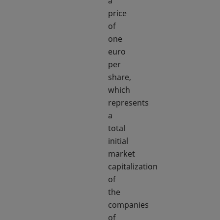
a
price
of
one
euro
per
share,
which
represents
a
total
initial
market
capitalization
of
the
companies
of