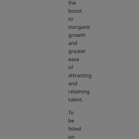
the
boost
to
inorganic
growth
and
greater
ease
of
attracting
and
retaining
talent.
To
be
listed
on