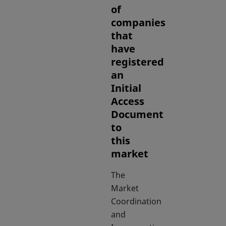
of
companies
that
have
registered
an
Initial
Access
Document
to
this
market
The
Market
Coordination
and