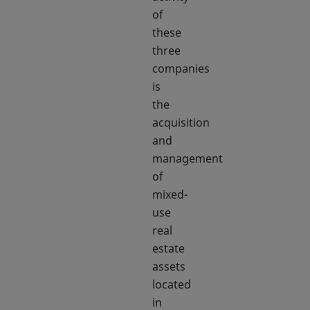
of
these
three
companies
is
the
acquisition
and
management
of
mixed-
use
real
estate
assets
located
in