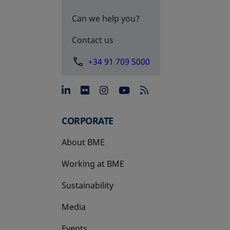
Can we help you?
Contact us
+34 91 709 5000
opens in a new tab
opens in a new tab
opens in a new tab
opens in a new 
CORPORATE
About BME
Working at BME
Sustainability
Media
Events