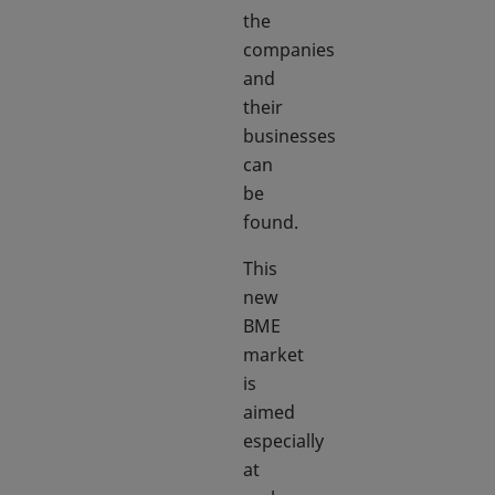
the
companies
and
their
businesses
can
be
found.
This
new
BME
market
is
aimed
especially
at