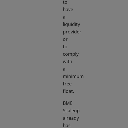
to
have
a
liquidity
provider
or
to
comply
with
a
minimum
free
float.
BME
Scaleup
already
has