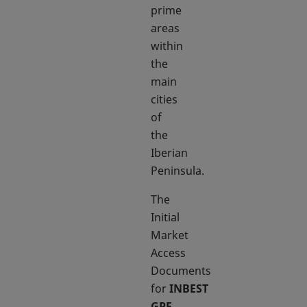
prime
areas
within
the
main
cities
of
the
Iberian
Peninsula.
The
Initial
Market
Access
Documents
for
INBEST
GPF