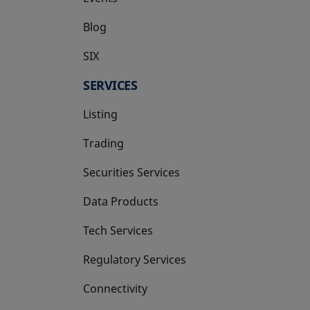
Blog
SIX
opens in a new tab
SERVICES
Listing
Trading
Securities Services
Data Products
Tech Services
Regulatory Services
Connectivity