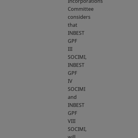
Incorporations
Committee
considers
that
INBEST
GPF
III
SOCIMI,
INBEST
GPF
IV
SOCIMI
and
INBEST
GPF
VIII
SOCIMI,
will