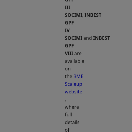
III
SOCIMI
,
INBEST
GPF
IV
SOCIMI
and
INBEST
GPF
VIII
are
available
on
the
BME
Scaleup
website
opens in a new tab
,
where
full
details
of