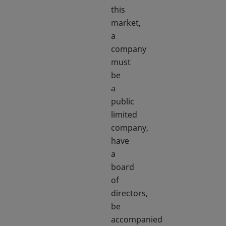
this
market,
a
company
must
be
a
public
limited
company,
have
a
board
of
directors,
be
accompanied