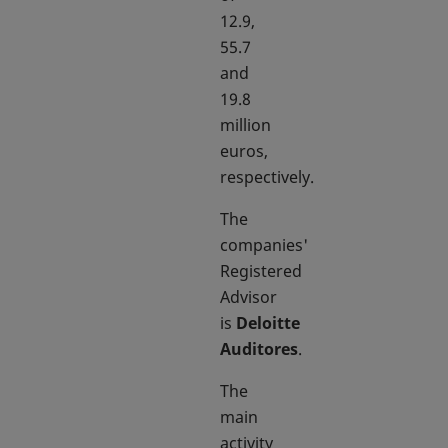
12.9,
55.7
and
19.8
million
euros,
respectively.
The
companies'
Registered
Advisor
is
Deloitte
Auditores
.
The
main
activity