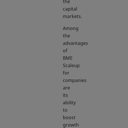
the
capital
markets.
Among
the
advantages
of
BME
Scaleup
for
companies
are
its
ability
to
boost
growth