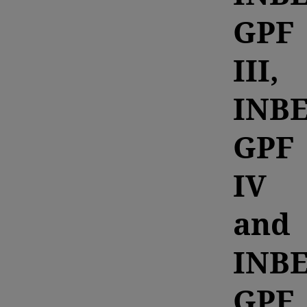
GPF
III,
INB
GPF
IV
and
INB
GPF