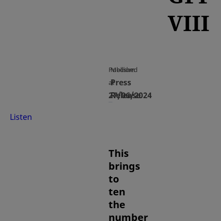
VIII
Published
Medium
Press
at
27/06/2024
Release
Listen
This
brings
to
ten
the
number