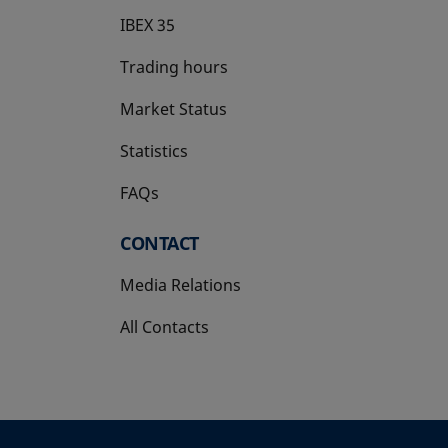
IBEX 35
Trading hours
Market Status
Statistics
FAQs
CONTACT
Media Relations
All Contacts