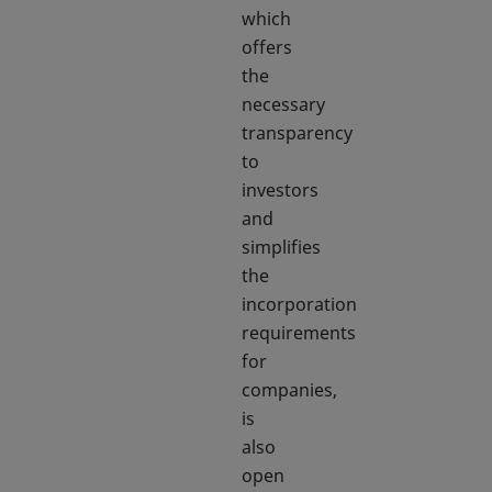
which
offers
the
necessary
transparency
to
investors
and
simplifies
the
incorporation
requirements
for
companies,
is
also
open