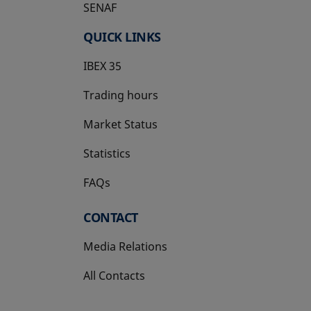
SENAF
QUICK LINKS
IBEX 35
Trading hours
Market Status
Statistics
FAQs
CONTACT
Media Relations
All Contacts