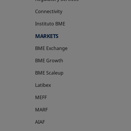
Connectivity
Instituto BME
opens in a new tab
MARKETS
BME Exchange
BME Growth
opens in a new tab
BME Scaleup
opens in a new tab
Latibex
opens in a new tab
MEFF
opens in a new tab
MARF
AIAF