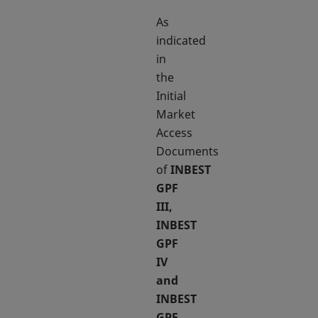
As
indicated
in
the
Initial
Market
Access
Documents
of
INBEST
GPF
III,
INBEST
GPF
IV
and
INBEST
GPF