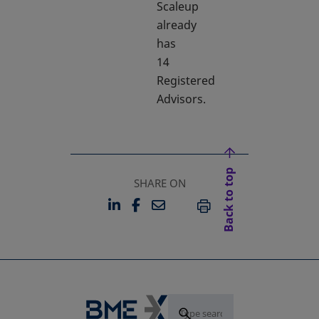
Scaleup
already
has
14
Registered
Advisors.
Back to top
SHARE ON
LINKEDIN
FACEBOOK
EMAIL
OPENS IN A NEW TAB
OPENS IN A NEW TAB
PRINT