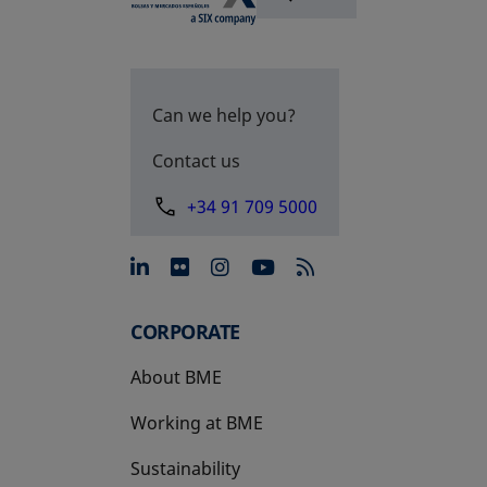
Can we help you?
Contact us
+34 91 709 5000
opens in a new tab
opens in a new tab
opens in a new tab
opens in a new 
CORPORATE
About BME
Working at BME
Sustainability