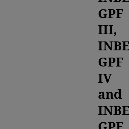
GPF
III,
INB
GPF
IV
and
INB
GPF