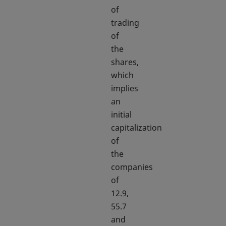
of
trading
of
the
shares,
which
implies
an
initial
capitalization
of
the
companies
of
12.9,
55.7
and