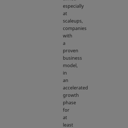
especially
at
scaleups,
companies
with
a
proven
business
model,
in
an
accelerated
growth
phase
for
at
least