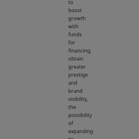
to
boost
growth
with
funds
for
financing,
obtain
greater
prestige
and
brand
visibility,
the
possibility
of
expanding