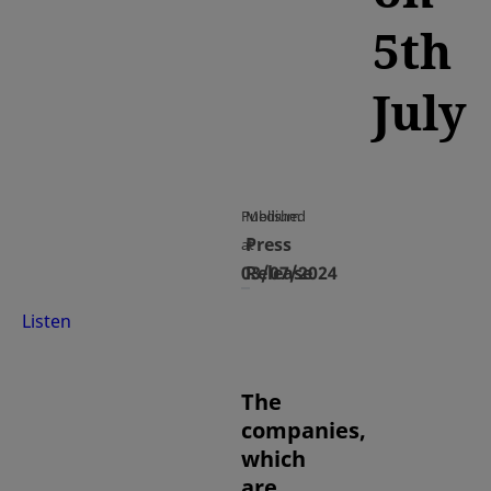
5th
July
Published
Medium
Press
at
03/07/2024
Release
Listen
The
companies,
which
are