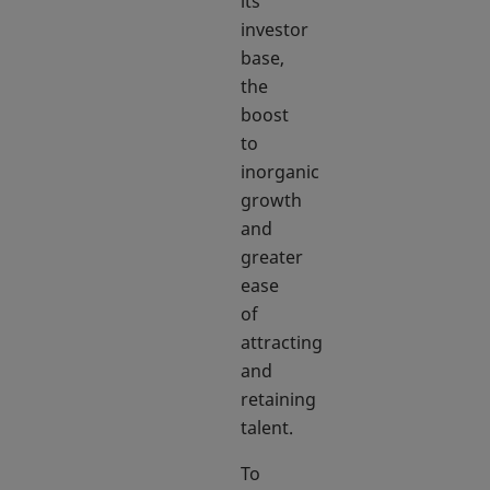
its
investor
base,
the
boost
to
inorganic
growth
and
greater
ease
of
attracting
and
retaining
talent.
To