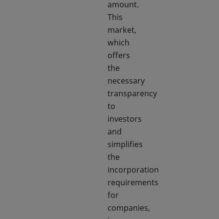
amount.
This
market,
which
offers
the
necessary
transparency
to
investors
and
simplifies
the
incorporation
requirements
for
companies,