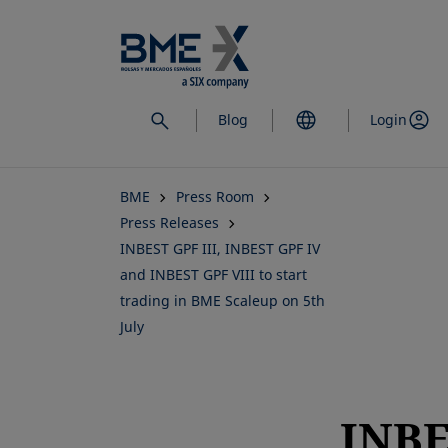
Skip
to
main
content
Blog
Login
BME
Press Room
Press Releases
INBEST GPF III, INBEST GPF IV
and INBEST GPF VIII to start
trading in BME Scaleup on 5th
July
INB