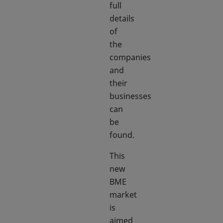
full
details
of
the
companies
and
their
businesses
can
be
found.
This
new
BME
market
is
aimed