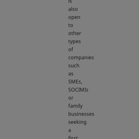
is
also
open
to
other
types
of
companies
such
as
SMEs,
SOCIMIs
or
family
businesses
seeking
a
first