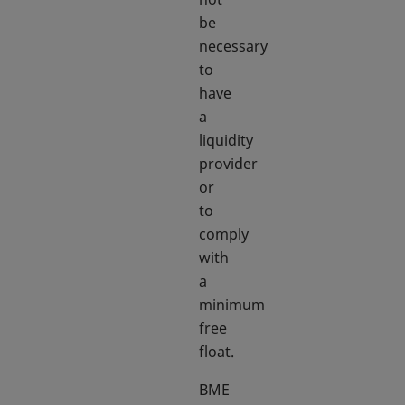
be
necessary
to
have
a
liquidity
provider
or
to
comply
with
a
minimum
free
float.
BME