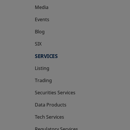
Media
Events
Blog
SIX
opens in a new tab
SERVICES
Listing
Trading
Securities Services
Data Products
Tech Services
Regulatory Services