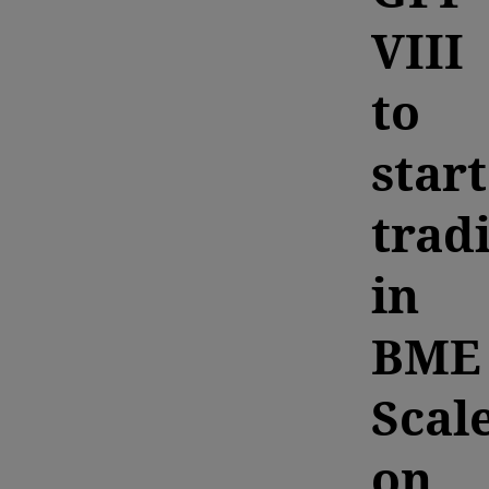
VIII
to
start
trad
in
BME
Scal
on