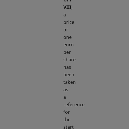
VIII
,
a
price
of
one
euro
per
share
has
been
taken
as
a
reference
for
the
start