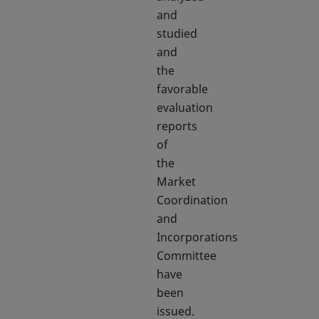
and
studied
and
the
favorable
evaluation
reports
of
the
Market
Coordination
and
Incorporations
Committee
have
been
issued.