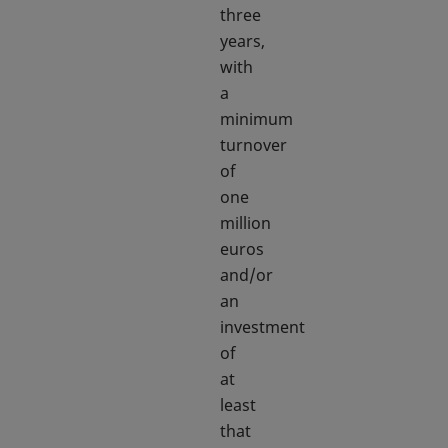
three
years,
with
a
minimum
turnover
of
one
million
euros
and/or
an
investment
of
at
least
that