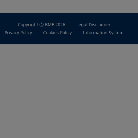
Copyright Ⓒ BME 2026
Legal Disclaimer
Privacy Policy
Cookies Policy
Information System