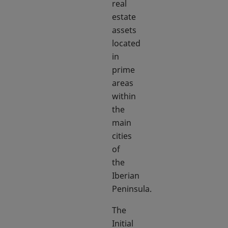
real
estate
assets
located
in
prime
areas
within
the
main
cities
of
the
Iberian
Peninsula.
The
Initial