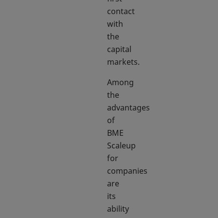
contact
with
the
capital
markets.
Among
the
advantages
of
BME
Scaleup
for
companies
are
its
ability