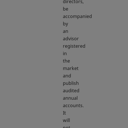
directors,
be
accompanied
by
an
advisor
registered
in
the
market
and
publish
audited
annual
accounts.
It
will
not