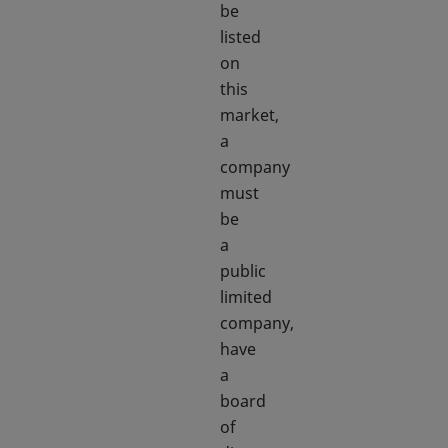
be
listed
on
this
market,
a
company
must
be
a
public
limited
company,
have
a
board
of