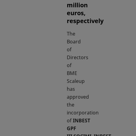
million
euros,
respectively
The
Board
of
Directors
of
BME
Scaleup
has
approved
the
incorporation
of
INBEST
GPF