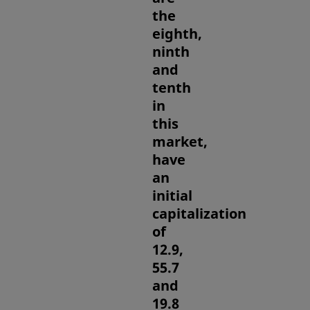
the
eighth,
ninth
and
tenth
in
this
market,
have
an
initial
capitalization
of
12.9,
55.7
and
19.8