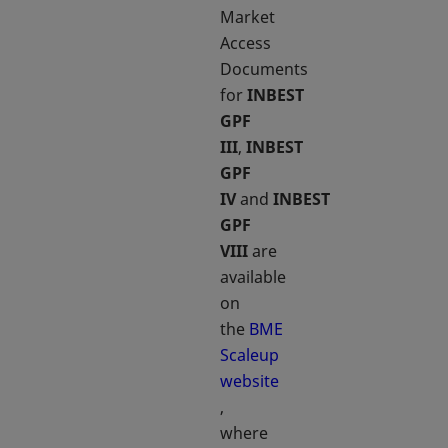
Market
Access
Documents
for
INBEST
GPF
III
,
INBEST
GPF
IV
and
INBEST
GPF
VIII
are
available
on
the
BME
Scaleup
website
opens in a new tab
,
where