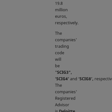
19.8
million
euros,
respectively.
The
companies’
trading
code
will
be
"
SCIG3",
‘SCIG4’
and
‘SCIG8’,
respectiv
The
companies'
Registered
Advisor
is
Deloitte