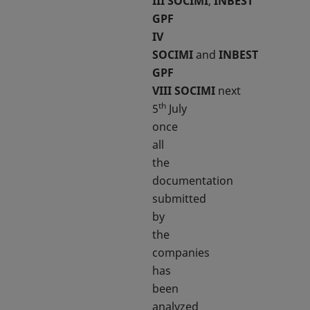
III
SOCIMI
,
INBEST
GPF
IV
SOCIMI
and
INBEST
GPF
VIII
SOCIMI
next
th
5
July
once
all
the
documentation
submitted
by
the
companies
has
been
analyzed