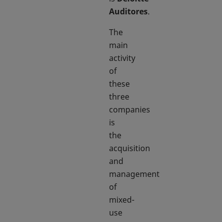
Auditores
.
The
main
activity
of
these
three
companies
is
the
acquisition
and
management
of
mixed-
use