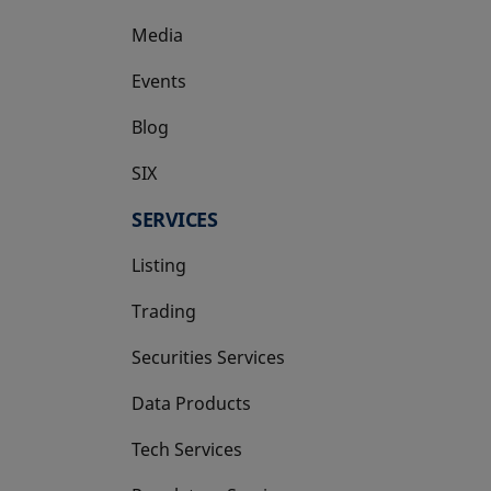
Media
Events
Blog
SIX
opens in a new tab
SERVICES
Listing
Trading
Securities Services
Data Products
Tech Services