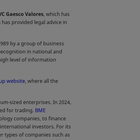
VC Gaesco Valores
, which has
h has provided legal advice in
1989 by a group of business
ecognition in national and
igh level of information
up website
, where all the
m-sized enterprises. In 2024,
d for trading.
BME
nology companies, to finance
nternational investors. For its
her types of companies such as