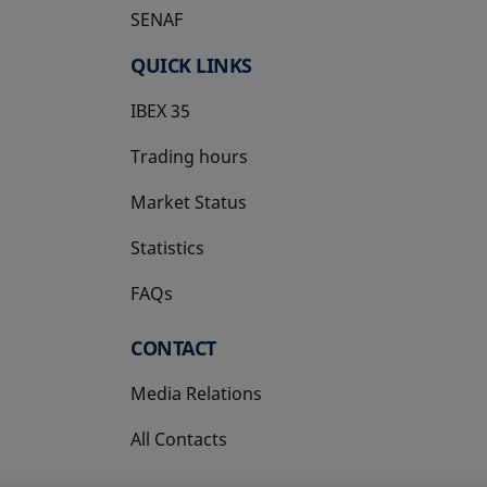
SENAF
QUICK LINKS
IBEX 35
Trading hours
Market Status
Statistics
FAQs
CONTACT
Media Relations
All Contacts