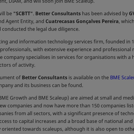
t, DIAM, and will soon join BME Scaleup.
ill be
"SCBTT"
.
Better Consultants
has been advised by
G
nd Agent Entity, and
Cuatrecasas Gonçalves Pereira
, whic
 conducted the legal due diligence.
lting and information technology services firm, founded in 
ofessionals, with extensive experience and professional r
e company specialises in services for organisations with a h
tors of activity.
ocument of
Better Consultants
is available on the
BME Scale
mpany and its business can be found.
ME Growth and BME Scaleup) are aimed at small and mediu
ew companies and now have more than 150 companies liste
nies from all sectors, with a significant presence of tech
ccess to capital increases and a broad base of national and i
y oriented towards scaleups, although it is also open to ot