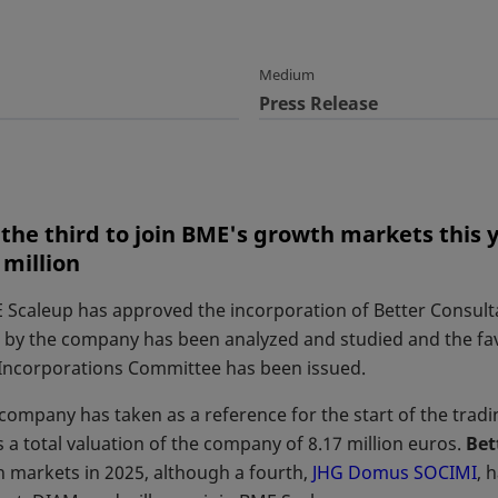
Medium
Press Release
the third to join BME's growth markets this y
 million
 Scaleup has approved the incorporation of Better Consult
by the company has been analyzed and studied and the fav
Incorporations Committee has been issued.
company has taken as a reference for the start of the tradin
 a total valuation of the company of 8.17 million euros.
Bet
 markets in 2025, although a fourth,
JHG Domus SOCIMI
op
, 