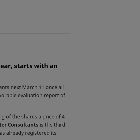
ear, starts with an
ants next March 11 once all
orable evaluation report of
g of the shares a price of 4
ter Consultants
is the third
ens in a new tab
has already registered its