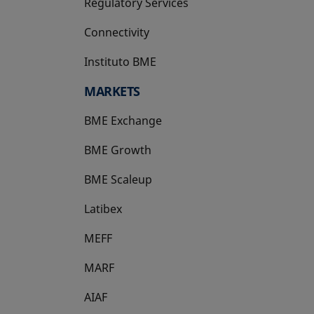
Regulatory Services
Connectivity
Instituto BME
opens in a new tab
MARKETS
BME Exchange
BME Growth
opens in a new tab
BME Scaleup
opens in a new tab
Latibex
opens in a new tab
MEFF
opens in a new tab
MARF
AIAF