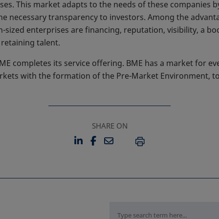
sses. This market adapts to the needs of these companies b
he necessary transparency to investors. Among the advanta
ized enterprises are financing, reputation, visibility, a b
retaining talent.
E completes its service offering. BME has a market for ev
arkets with the formation of the Pre-Market Environment, t
SHARE ON
LINKEDIN
FACEBOOK
EMAIL
OPENS IN A NEW TAB
OPENS IN A NEW TAB
PRINT