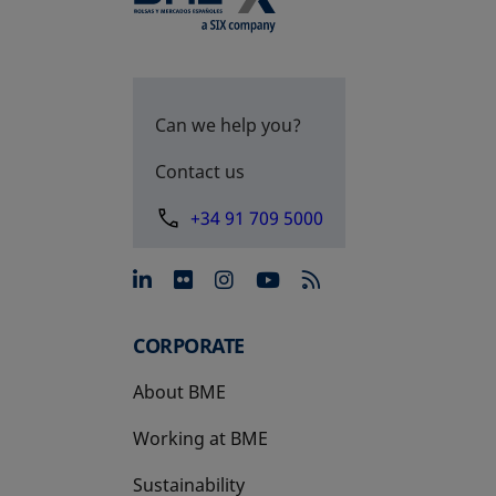
Can we help you?
Contact us
+34 91 709 5000
opens in a new tab
opens in a new tab
opens in a new tab
opens in a new 
CORPORATE
About BME
Working at BME
Sustainability