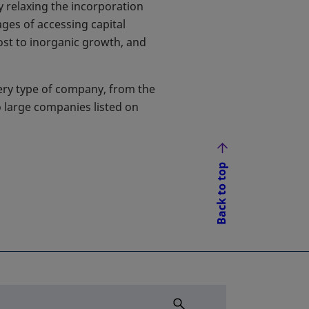
y relaxing the incorporation
ges of accessing capital
oost to inorganic growth, and
ery type of company, from the
o large companies listed on
Back to top