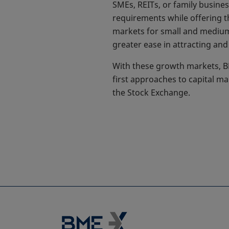
SMEs, REITs, or family busine
requirements while offering t
markets for small and medium-s
greater ease in attracting and 
With these growth markets, BM
first approaches to capital m
the Stock Exchange.