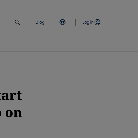
Blog
Login
tart
p on