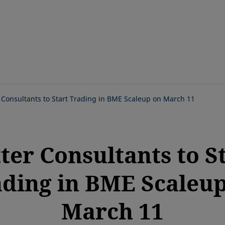
Skip
to
main
content
 Consultants to Start Trading in BME Scaleup on March 11
ter Consultants to S
ding in BME Scaleu
March 11