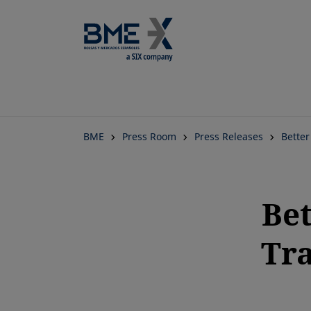
BME
Press Room
Press Releases
Better
Bet
Tra