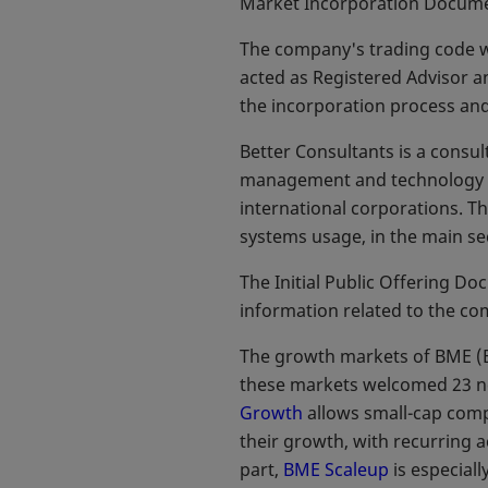
Market Incorporation Documen
The company's trading code w
acted as Registered Advisor a
the incorporation process and
Better Consultants is a consu
management and technology pr
international corporations. Th
systems usage, in the main sec
The Initial Public Offering D
information related to the co
The growth markets of BME (B
these markets welcomed 23 n
Growth
allows small-cap compa
their growth, with recurring a
part,
BME Scaleup
is especiall