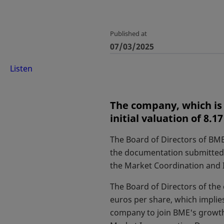
Published at
07/03/2025
Listen
The company, which is 
initial valuation of 8.17
The Board of Directors of BME
the documentation submitted 
the Market Coordination and 
The Board of Directors of the 
euros per share, which implies
company to join BME's growth