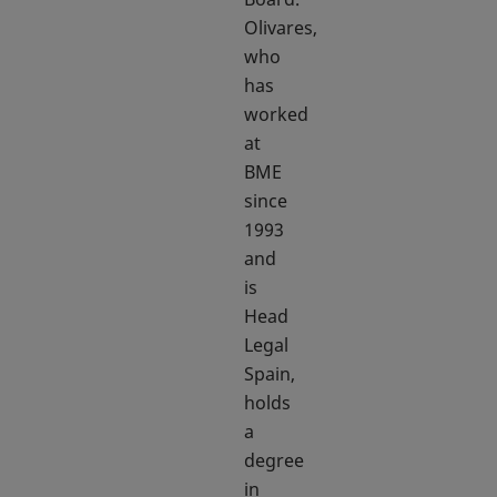
Olivares,
who
has
worked
at
BME
since
1993
and
is
Head
Legal
Spain,
holds
a
degree
in