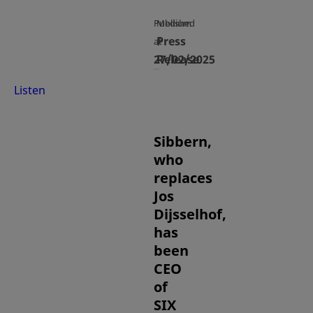
Published
Medium
Press
at
27/02/2025
Release
Listen
Sibbern,
who
replaces
Jos
Dijsselhof,
has
been
CEO
of
SIX