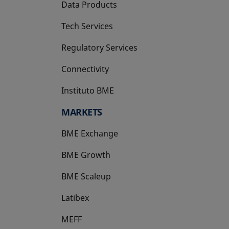
Data Products
Tech Services
Regulatory Services
Connectivity
Instituto BME
opens in a new tab
MARKETS
BME Exchange
BME Growth
opens in a new tab
BME Scaleup
opens in a new tab
Latibex
opens in a new tab
MEFF
opens in a new tab