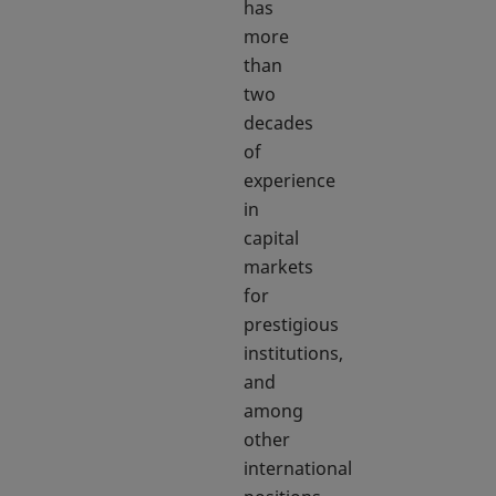
has
more
than
two
decades
of
experience
in
capital
markets
for
prestigious
institutions,
and
among
other
international