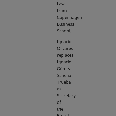
Law
from
Copenhagen
Business
School.
Ignacio
Olivares
replaces
Ignacio
Gómez
Sancha
Trueba
as
Secretary
of
the
Board.