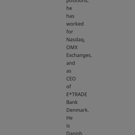
positions,
he
has
worked
for
Nasdaq,
OMX
Exchanges,
and
as
CEO
of
E*TRADE
Bank
Denmark.
He
is
Danish,