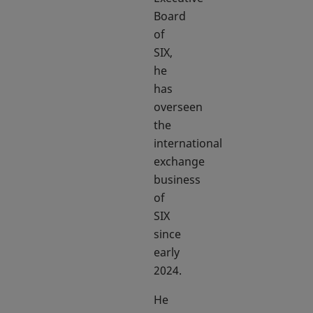
Board
of
SIX,
he
has
overseen
the
international
exchange
business
of
SIX
since
early
2024.
He