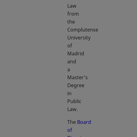
Law
from
the
Complutense
University
of
Madrid
and
a
Master's
Degree
in
Public
Law.
The
Board
of