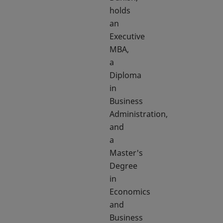
holds
an
Executive
MBA,
a
Diploma
in
Business
Administration,
and
a
Master's
Degree
in
Economics
and
Business