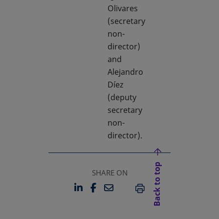
Olivares
(secretary
non-
director)
and
Alejandro
Díez
(deputy
secretary
non-
director).
Back to top
SHARE ON
LINKEDIN
FACEBOOK
EMAIL
OPENS IN A NEW TAB
OPENS IN A NEW TAB
PRINT