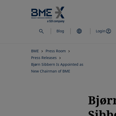
Skip
to
main
content
Blog
Login
BME
Press Room
Press Releases
Bjørn Sibbern Is Appointed as
New Chairman of BME
Bjør
Sibb