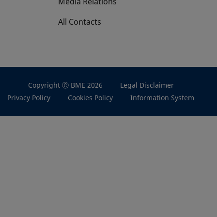
Media Relations
All Contacts
Copyright Ⓒ BME 2026
Legal Disclaimer
Privacy Policy
Cookies Policy
Information System