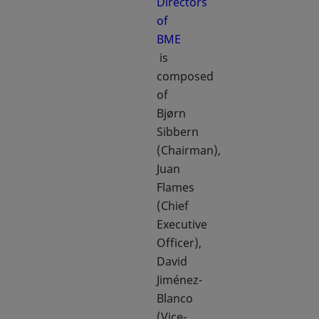
Directors
of
BME
opens in a new tab
is
composed
of
Bjørn
Sibbern
(Chairman),
Juan
Flames
(Chief
Executive
Officer),
David
Jiménez-
Blanco
(Vice-