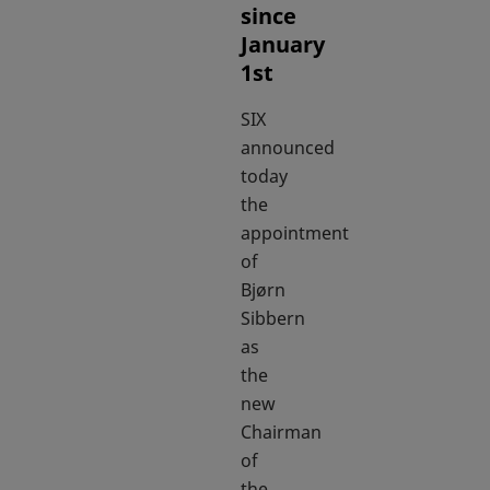
since
January
1st
SIX
announced
today
the
appointment
of
Bjørn
Sibbern
as
the
new
Chairman
of
the