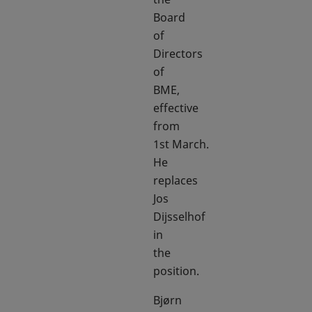
Board
of
Directors
of
BME,
effective
from
1st March.
He
replaces
Jos
Dijsselhof
in
the
position.
Bjørn