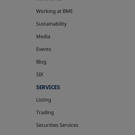
Working at BME
Sustainability
Media
Events
Blog
SIX
opens in a new tab
SERVICES
Listing
Trading
Securities Services