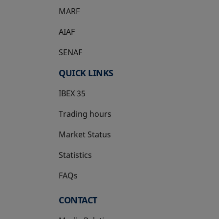
MARF
AIAF
SENAF
QUICK LINKS
IBEX 35
Trading hours
Market Status
Statistics
FAQs
CONTACT