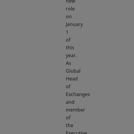
new
role
on
January
1
of
this
year.
As
Global
Head
of
Exchanges
and
member
of
the
Executive