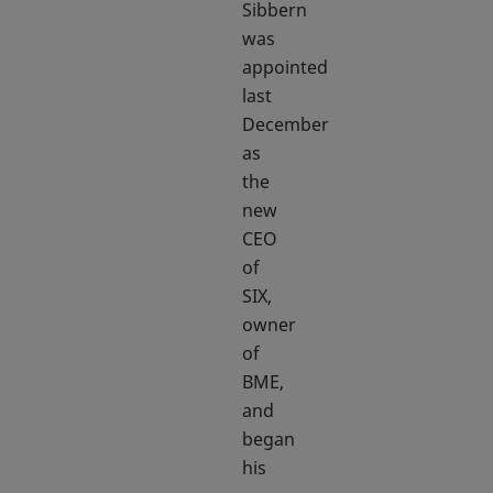
Sibbern
was
appointed
last
December
as
the
new
CEO
of
SIX,
owner
of
BME,
and
began
his