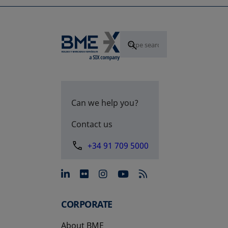
Can we help you?
Contact us
+34 91 709 5000
opens in a new tab
opens in a new tab
opens in a new tab
opens in a new 
CORPORATE
About BME