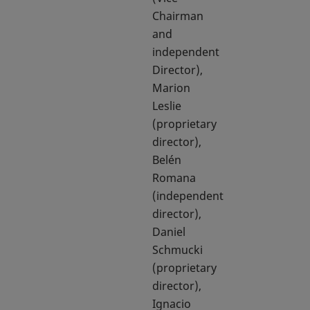
Chairman
and
independent
Director),
Marion
Leslie
(proprietary
director),
Belén
Romana
(independent
director),
Daniel
Schmucki
(proprietary
director),
Ignacio