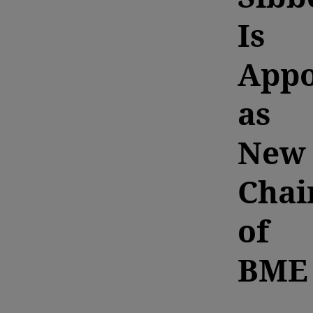
Is
Appo
as
New
Cha
of
BME