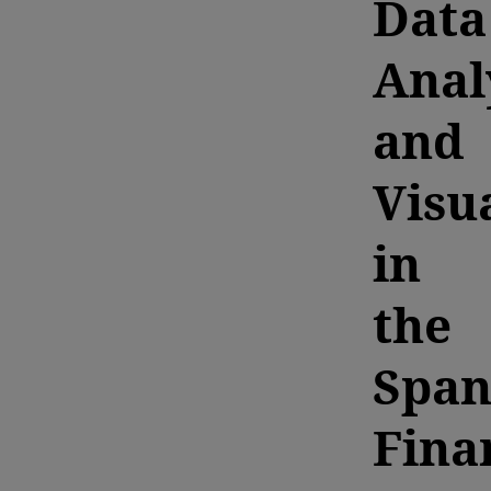
Data
Anal
and
Visu
in
the
Span
Fina