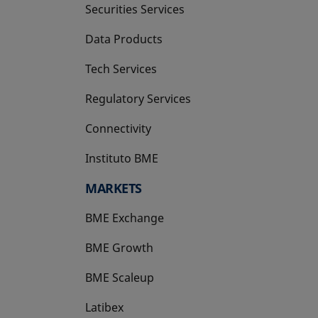
Securities Services
Data Products
Tech Services
Regulatory Services
Connectivity
Instituto BME
opens in a new tab
MARKETS
BME Exchange
BME Growth
opens in a new tab
BME Scaleup
opens in a new tab
Latibex
opens in a new tab