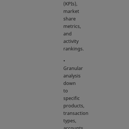
(KPIs),
market
share
metrics,
and
activity
rankings.
•
Granular
analysis
down
to
specific
products,
transaction
types,
accounts,