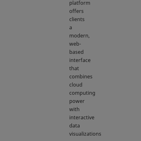
platform
offers
clients
a
modern,
web-
based
interface
that
combines
cloud
computing
power
with
interactive
data
visualizations