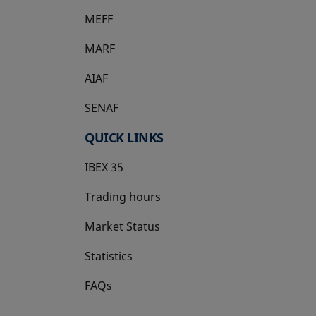
MEFF
opens in a new tab
MARF
AIAF
SENAF
QUICK LINKS
IBEX 35
Trading hours
Market Status
Statistics
FAQs