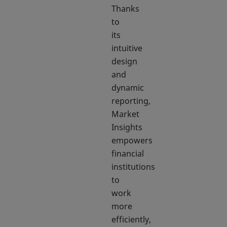
Thanks
to
its
intuitive
design
and
dynamic
reporting,
Market
Insights
empowers
financial
institutions
to
work
more
efficiently,