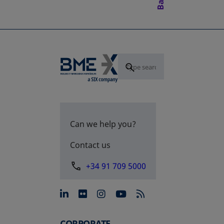
Can we help you?
Contact us
+34 91 709 5000
opens in a new tab
opens in a new tab
opens in a new tab
opens in a new 
CORPORATE