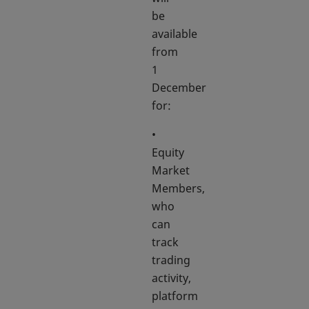
be
available
from
1
December
for:
•
Equity
Market
Members,
who
can
track
trading
activity,
platform