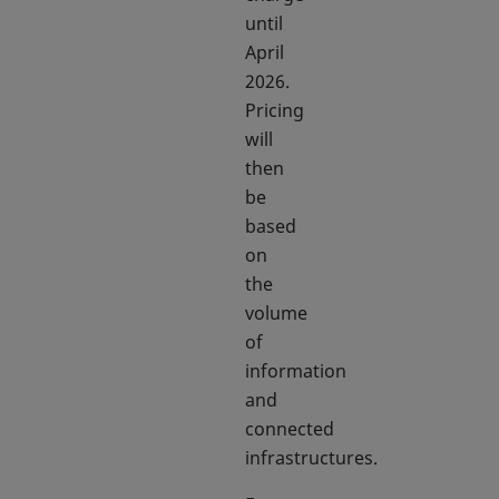
until
April
2026.
Pricing
will
then
be
based
on
the
volume
of
information
and
connected
infrastructures.