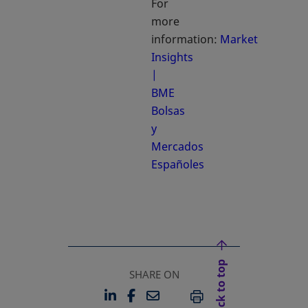
For
more
information:
Market
Insights
|
BME
Bolsas
y
Mercados
Españoles
opens in a new tab
Back to top
SHARE ON
LINKEDIN
FACEBOOK
EMAIL
OPENS IN A NEW TAB
OPENS IN A NEW TAB
PRINT