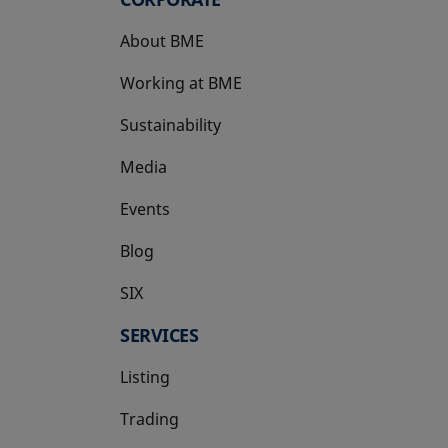
About BME
Working at BME
Sustainability
Media
Events
Blog
SIX
opens in a new tab
SERVICES
Listing
Trading