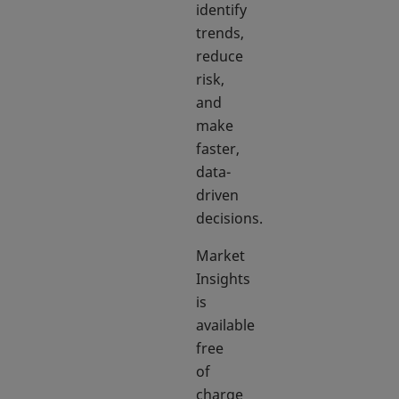
identify
trends,
reduce
risk,
and
make
faster,
data-
driven
decisions.
Market
Insights
is
available
free
of
charge