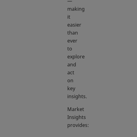
—
making
it
easier
than
ever
to
explore
and
act
on
key
insights.
Market
Insights
provides: