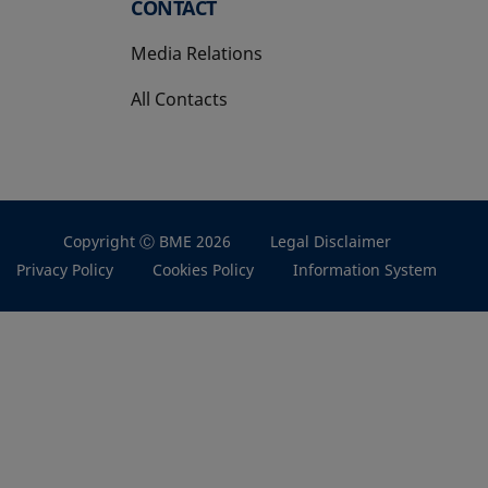
CONTACT
Media Relations
All Contacts
Copyright Ⓒ BME 2026
Legal Disclaimer
Privacy Policy
Cookies Policy
Information System