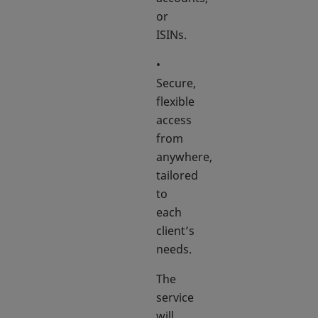
or
ISINs.
•
Secure,
flexible
access
from
anywhere,
tailored
to
each
client’s
needs.
The
service
will