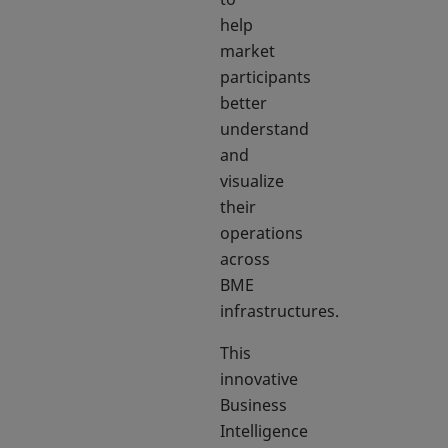
help
market
participants
better
understand
and
visualize
their
operations
across
BME
infrastructures.
This
innovative
Business
Intelligence