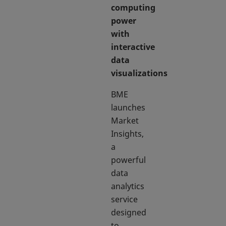
computing
power
with
interactive
data
visualizations
BME
launches
Market
Insights,
a
powerful
data
analytics
service
designed
to