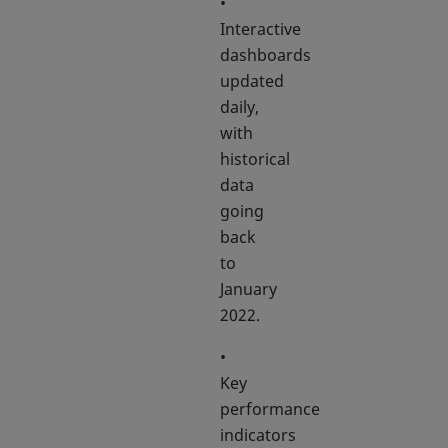
•
Interactive
dashboards
updated
daily,
with
historical
data
going
back
to
January
2022.
•
Key
performance
indicators