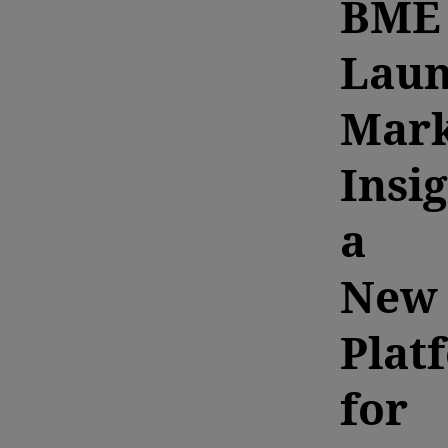
BME
Laun
Mark
Insig
a
New
Plat
for