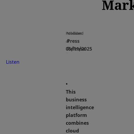
Mark
Published
Medium
Press
at
05/11/2025
Release
Listen
•
This
business
intelligence
platform
combines
cloud