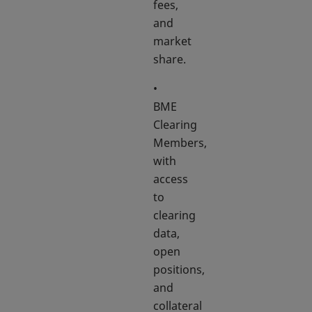
fees,
and
market
share.
•
BME
Clearing
Members,
with
access
to
clearing
data,
open
positions,
and
collateral