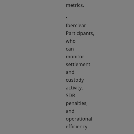
metrics.
•
Iberclear
Participants,
who
can
monitor
settlement
and
custody
activity,
SDR
penalties,
and
operational
efficiency.