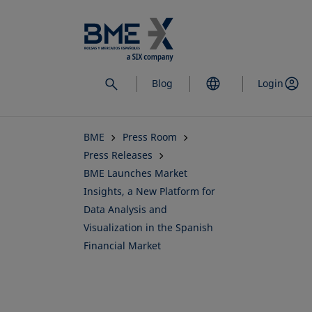
Skip
to
main
content
Blog
Login
BME
Press Room
Press Releases
BME Launches Market
Insights, a New Platform for
Data Analysis and
Visualization in the Spanish
Financial Market