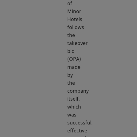
of
Minor
Hotels
follows
the
takeover
bid
(OPA)
made
by
the
company
itself,
which
was
successful,
effective