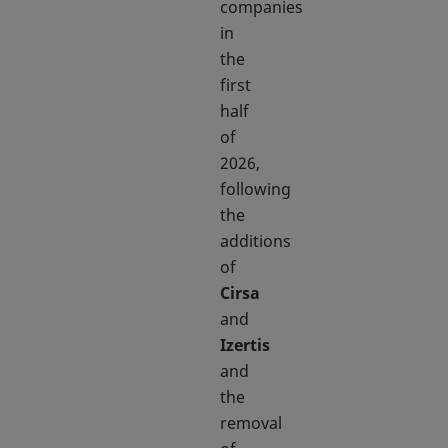
companies
in
the
first
half
of
2026,
following
the
additions
of
Cirsa
and
Izertis
and
the
removal