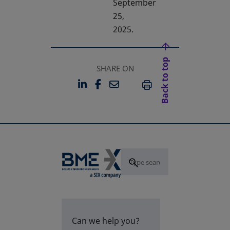
September
25,
2025.
Back to top
SHARE ON
LINKEDIN
FACEBOOK
EMAIL
OPENS IN A NEW TAB
OPENS IN A NEW TAB
PRINT
Can we help you?