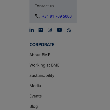
Contact us
+34 91 709 5000
opens in a new tab
opens in a new tab
opens in a new tab
opens in a new 
CORPORATE
About BME
Working at BME
Sustainability
Media
Events
Blog