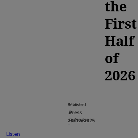
the
First
Half
of
2026
Published
Medium
Press
at
23/12/2025
Release
Listen