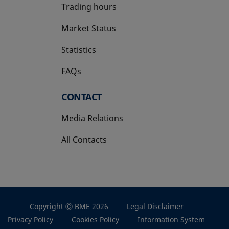
Trading hours
Market Status
Statistics
FAQs
CONTACT
Media Relations
All Contacts
Copyright Ⓒ BME 2026
Legal Disclaimer
Privacy Policy
Cookies Policy
Information System