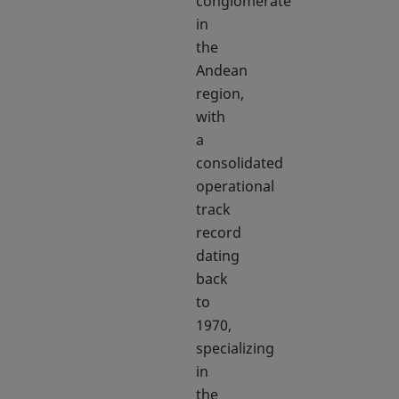
conglomerate
in
the
Andean
region,
with
a
consolidated
operational
track
record
dating
back
to
1970,
specializing
in
the