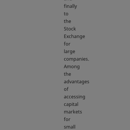
finally
to
the
Stock
Exchange
for
large
companies.
Among
the
advantages
of
accessing
capital
markets
for
small