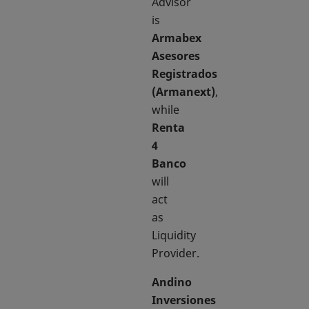
Advisor
is
Armabex
Asesores
Registrados
(Armanext)
,
while
Renta
4
Banco
will
act
as
Liquidity
Provider.
Andino
Inversiones