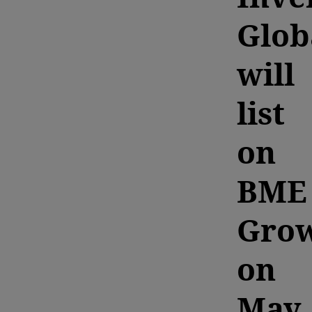
Glob
will
list
on
BME
Gro
on
May