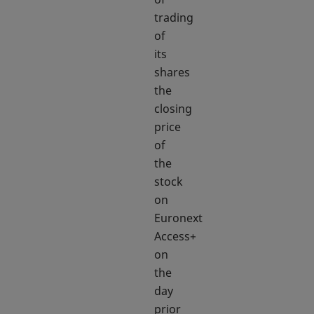
trading
of
its
shares
the
closing
price
of
the
stock
on
Euronext
Access+
on
the
day
prior