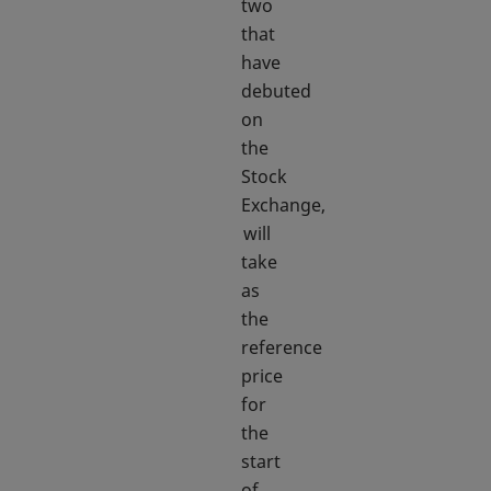
two
that
have
debuted
on
the
Stock
Exchange,
will
take
as
the
reference
price
for
the
start
of