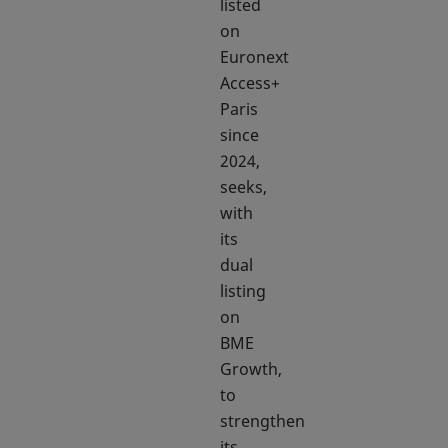
listed
on
Euronext
Access+
Paris
since
2024,
seeks,
with
its
dual
listing
on
BME
Growth,
to
strengthen
its