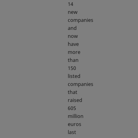
14
new
companies
and
now
have
more
than
150
listed
companies
that
raised
605
million
euros
last