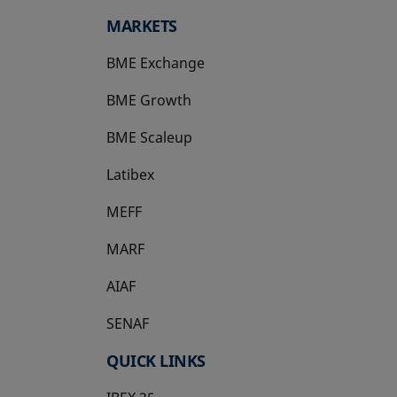
MARKETS
BME Exchange
BME Growth
opens in a new tab
BME Scaleup
opens in a new tab
Latibex
opens in a new tab
MEFF
opens in a new tab
MARF
AIAF
SENAF
QUICK LINKS