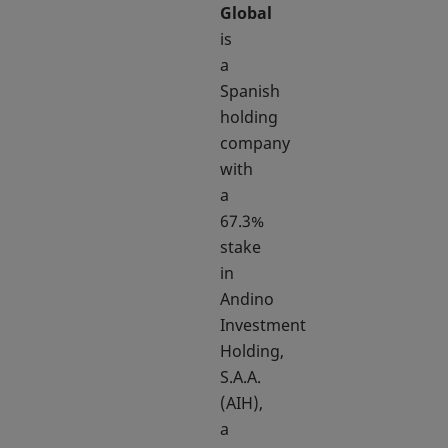
Global
is
a
Spanish
holding
company
with
a
67.3%
stake
in
Andino
Investment
Holding,
S.A.A.
(AIH),
a