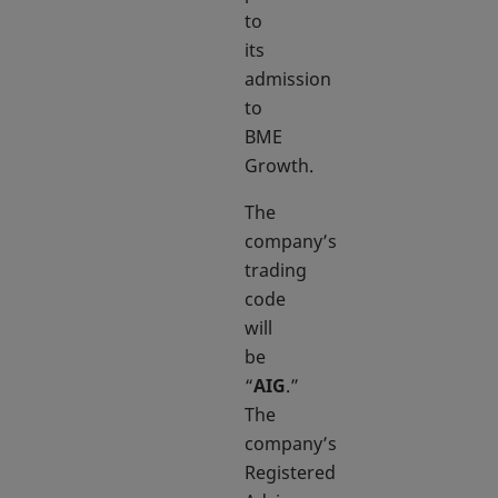
to
its
admission
to
BME
Growth.
The
company’s
trading
code
will
be
“
AIG
.”
The
company’s
Registered