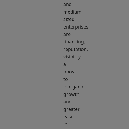
and
medium-
sized
enterprises
are
financing,
reputation,
visibility,
a
boost
to
inorganic
growth,
and
greater
ease
in