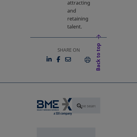
attracting
and
retaining
talent.
Back to top
SHARE ON
LINKEDIN
FACEBOOK
EMAIL
OPENS IN A NEW TAB
OPENS IN A NEW TAB
PRINT