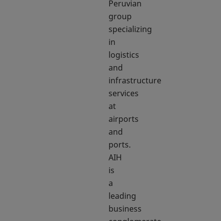
Peruvian
group
specializing
in
logistics
and
infrastructure
services
at
airports
and
ports.
AIH
is
a
leading
business