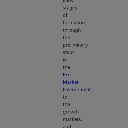
early
stages
of
formation,
through
the
preliminary
steps
in
the
Pre-
Market
Environment
,
to
the
growth
markets,
and