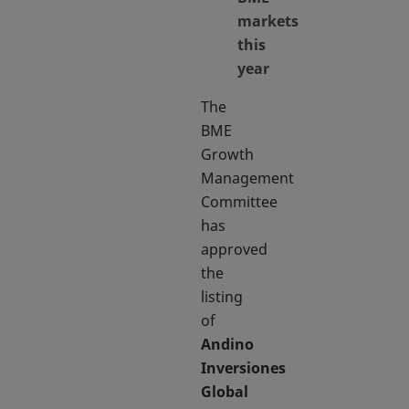
markets
this
year
The
BME
Growth
Management
Committee
has
approved
the
listing
of
Andino
Inversiones
Global