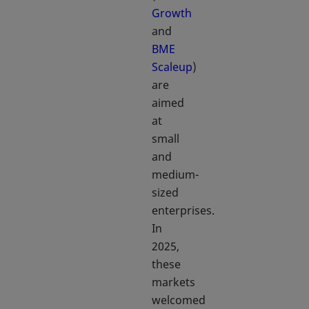
Growth
and
BME
Scaleup
)
are
aimed
at
small
and
medium-
sized
enterprises.
In
2025,
these
markets
welcomed