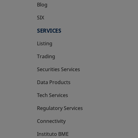
Blog
SIX
opens in a new tab
SERVICES
Listing
Trading
Securities Services
Data Products
Tech Services
Regulatory Services
Connectivity
Instituto BME
opens in a new tab