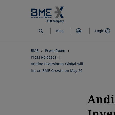
Skip
to
main
content
Blog
Login
BME
Press Room
Press Releases
Andino Inversiones Global will
list on BME Growth on May 20
Andi
Inve