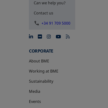
Can we help you?
Contact us
+34 91 709 5000
opens in a new tab
opens in a new tab
opens in a new tab
opens in a new 
CORPORATE
About BME
Working at BME
Sustainability
Media
Events