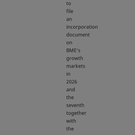
to
file
an
incorporation
document
on
BME’s
growth
markets
in
2026
and
the
seventh
together
with
the