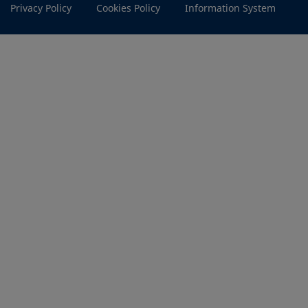
Privacy Policy
Cookies Policy
Information System