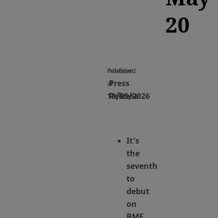
20
Published
Medium
Press
at
18/05/2026
Release
It’s
the
seventh
to
debut
on
BME