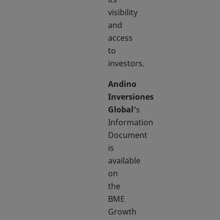
visibility
and
access
to
investors.
Andino
Inversiones
Global’
s
Information
Document
is
available
on
the
BME
Growth