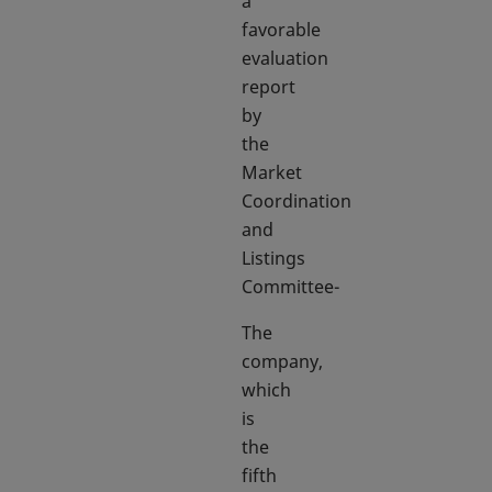
a
favorable
evaluation
report
by
the
Market
Coordination
and
Listings
Committee-
The
company,
which
is
the
fifth