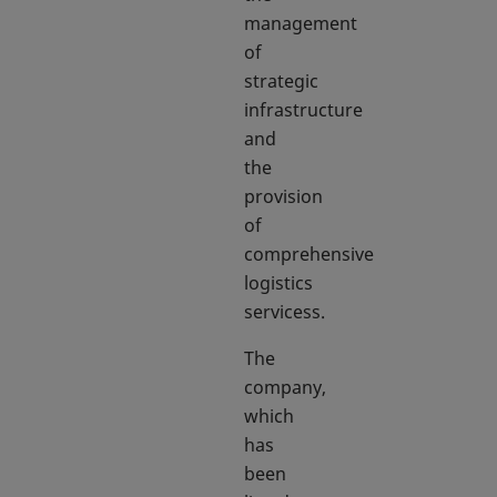
management
of
strategic
infrastructure
and
the
provision
of
comprehensive
logistics
servicess.
The
company,
which
has
been