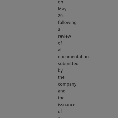
on
May
20,
following
a
review
of
all
documentation
submitted
by
the
company
and
the
issuance
of