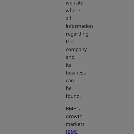
website,
where
all
information
regarding
the
company
and
its
business
can
be
found.
BME’s
growth
markets
(
BME