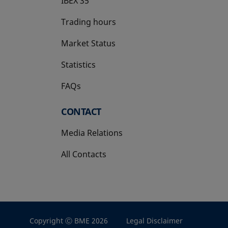
IBEX 35
Trading hours
Market Status
Statistics
FAQs
CONTACT
Media Relations
All Contacts
Copyright Ⓒ BME 2026
Legal Disclaimer