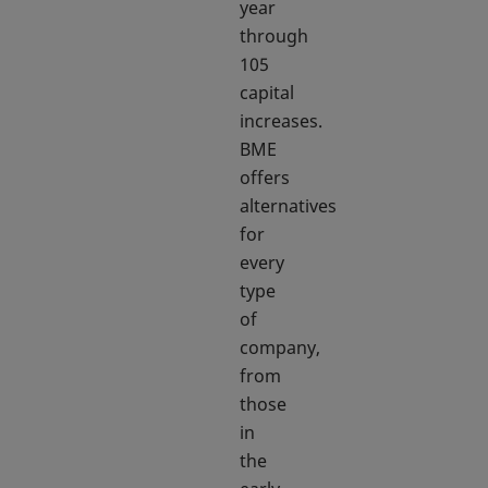
year
through
105
capital
increases.
BME
offers
alternatives
for
every
type
of
company,
from
those
in
the