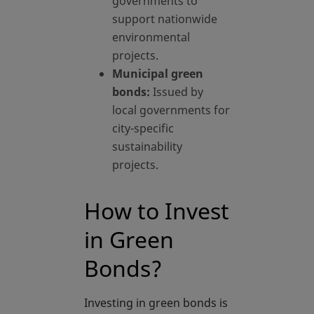
governments to
support nationwide
environmental
projects.
Municipal green
bonds:
Issued by
local governments for
city-specific
sustainability
projects.
How to Invest
in Green
Bonds?
Investing in green bonds is