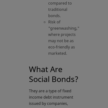
compared to
traditional
bonds.
Risk of
"greenwashing,"
where projects
may not be as
eco-friendly as
marketed.
What Are
Social Bonds?
They are a type of fixed
income debt instrument
issued by companies,