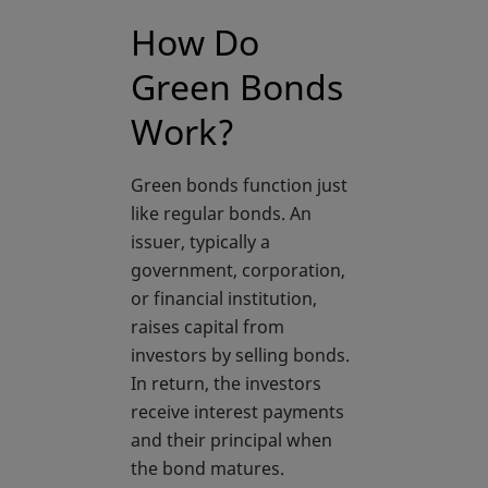
How Do
Green Bonds
Work?
Green bonds function just
like regular bonds. An
issuer, typically a
government, corporation,
or financial institution,
raises capital from
investors by selling bonds.
In return, the investors
receive interest payments
and their principal when
the bond matures.