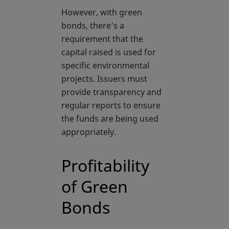
However, with green
bonds, there’s a
requirement that the
capital raised is used for
specific environmental
projects. Issuers must
provide transparency and
regular reports to ensure
the funds are being used
appropriately.
Profitability
of Green
Bonds