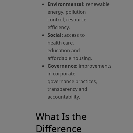
Environmental:
renewable
energy, pollution
control, resource
efficiency.
Social:
access to
health care,
education and
affordable housing.
Governance:
improvements
in corporate
governance practices,
transparency and
accountability.
What Is the
Difference