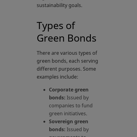
sustainability goals.
Types of
Green Bonds
There are various types of
green bonds, each serving
different purposes. Some
examples include:
Corporate green
bonds:
Issued by
companies to fund
green initiatives.
Sovereign green
bonds:
Issued by