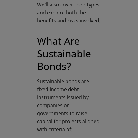
We'll also cover their types
and explore both the
benefits and risks involved.
What Are
Sustainable
Bonds?
Sustainable bonds are
fixed income debt
instruments issued by
companies or
governments to raise
capital for projects aligned
with criteria of: