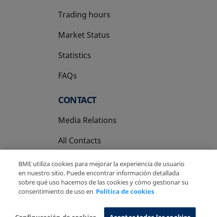
Trading hours
Market Status
Statistics
FAQs
CONTACT
Media Relations
All Contacts
BME utiliza cookies para mejorar la experiencia de usuario
en nuestro sitio. Puede encontrar información detallada
sobre qué uso hacemos de las cookies y cómo gestionar su
consentimiento de uso en
Política de cookies
Copyright Ⓒ BME 2026
Legal Disclaimer
Privacy Policy
Cookies Policy
Information System