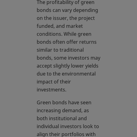
The profitability of green
bonds can vary depending
on the issuer, the project
funded, and market
conditions. While green
bonds often offer returns
similar to traditional
bonds, some investors may
accept slightly lower yields
due to the environmental
impact of their
investments.
Green bonds have seen
increasing demand, as
both institutional and
individual investors look to
align their portfolios with