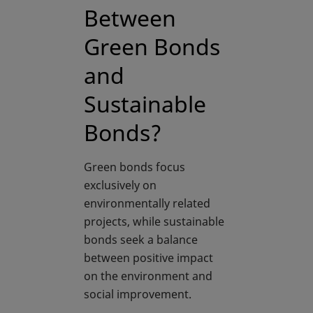
Between
Green Bonds
and
Sustainable
Bonds?
Green bonds focus
exclusively on
environmentally related
projects, while sustainable
bonds seek a balance
between positive impact
on the environment and
social improvement.