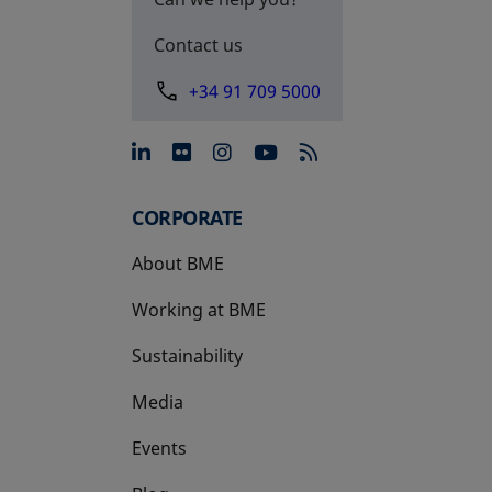
Contact us
+34 91 709 5000
opens in a new tab
opens in a new tab
opens in a new tab
opens in a new 
CORPORATE
About BME
Working at BME
Sustainability
Media
Events