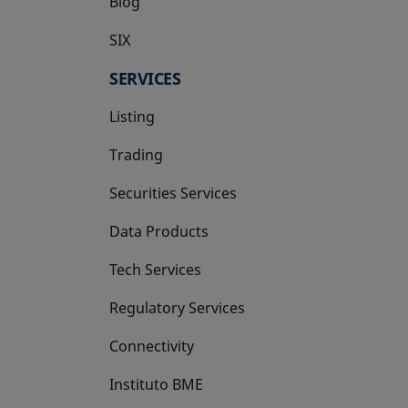
Blog
SIX
opens in a new tab
SERVICES
Listing
Trading
Securities Services
Data Products
Tech Services
Regulatory Services
Connectivity
Instituto BME
opens in a new tab