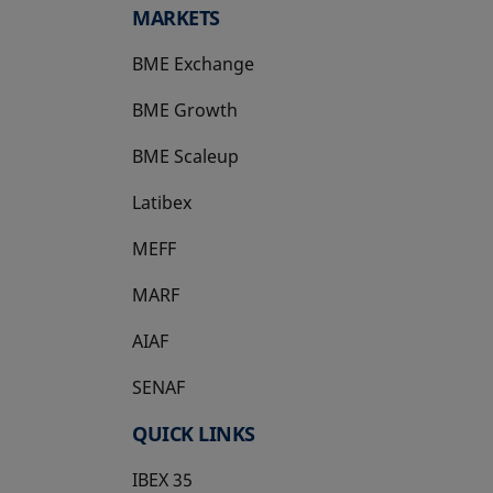
MARKETS
BME Exchange
BME Growth
opens in a new tab
BME Scaleup
opens in a new tab
Latibex
opens in a new tab
MEFF
opens in a new tab
MARF
AIAF
SENAF
QUICK LINKS
IBEX 35