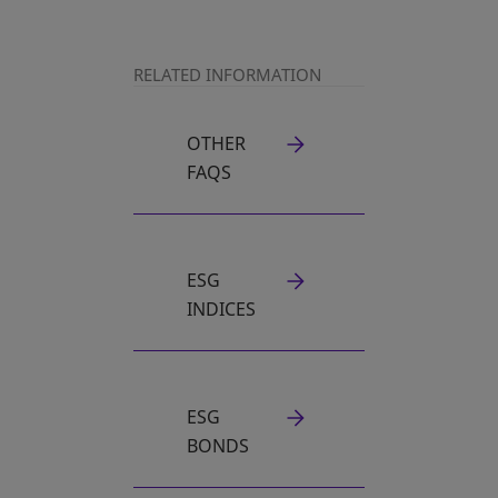
RELATED INFORMATION
OTHER
FAQS
ESG
INDICES
ESG
BONDS