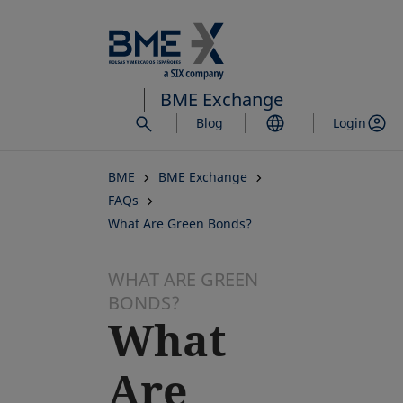
Skip
to
main
content
BME Exchange
Blog
Login
BME
BME Exchange
FAQs
What Are Green Bonds?
WHAT ARE GREEN
BONDS?
What
Are