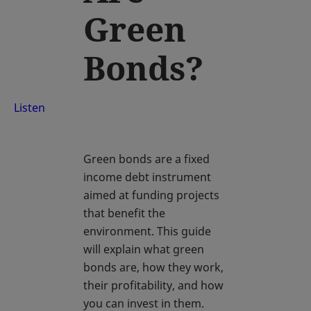
Green
Bonds?
Listen
Green bonds are a fixed
income debt instrument
aimed at funding projects
that benefit the
environment. This guide
will explain what green
bonds are, how they work,
their profitability, and how
you can invest in them.