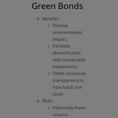
Green Bonds
Benefits:
Positive
environmental
impact.
Portfolio
diversification
with sustainable
investments.
Often, increased
transparency in
how funds are
used.
Risks:
Potentially lower
returns