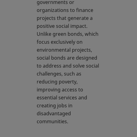
governments or
organizations to finance
projects that generate a
positive social impact.
Unlike green bonds, which
focus exclusively on
environmental projects,
social bonds are designed
to address and solve social
challenges, such as
reducing poverty,
improving access to
essential services and
creating jobs in
disadvantaged
communities.