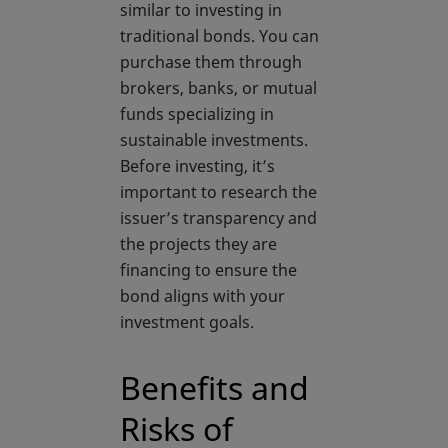
similar to investing in
traditional bonds. You can
purchase them through
brokers, banks, or mutual
funds specializing in
sustainable investments.
Before investing, it’s
important to research the
issuer’s transparency and
the projects they are
financing to ensure the
bond aligns with your
investment goals.
Benefits and
Risks of