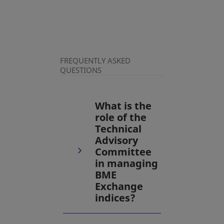
FREQUENTLY ASKED
QUESTIONS
What is the
role of the
Technical
Advisory
Committee
in managing
BME
Exchange
indices?