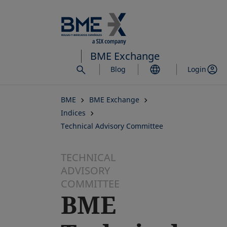
Skip
to
main
content
BME Exchange
Blog
Login
BME
BME Exchange
Indices
Technical Advisory Committee
TECHNICAL
ADVISORY
COMMITTEE
BME