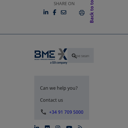
Back to top
SHARE ON
LINKEDIN
FACEBOOK
EMAIL
OPENS IN A NEW TAB
OPENS IN A NEW TAB
PRINT
Can we help you?
Contact us
+34 91 709 5000