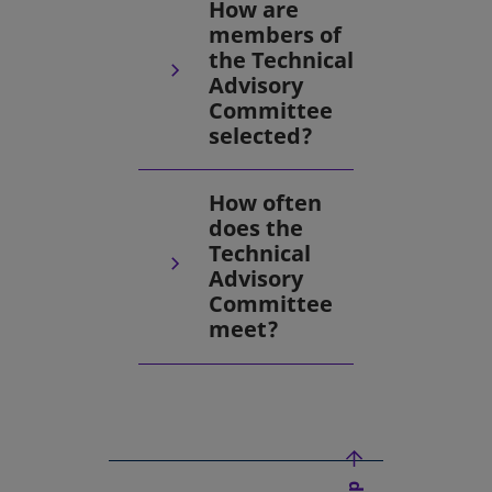
How are
members of
the Technical
Advisory
Committee
selected?
How often
does the
Technical
Advisory
Committee
meet?