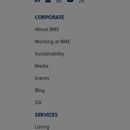
opens in a new tab
opens in a new tab
opens in a new tab
opens in a new 
CORPORATE
About BME
Working at BME
Sustainability
Media
Events
Blog
SIX
opens in a new tab
SERVICES
Listing