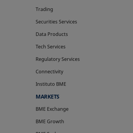
Trading
Securities Services
Data Products
Tech Services
Regulatory Services
Connectivity
Instituto BME
opens in a new tab
MARKETS
BME Exchange
BME Growth
opens in a new tab