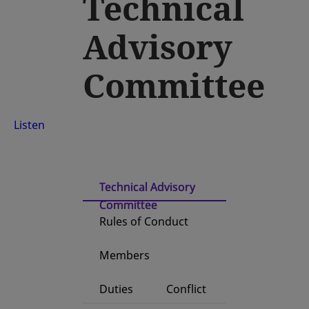
Technical
Advisory
Committee
Listen
Technical Advisory
Committee
Rules of Conduct
Members
Duties
Conflict