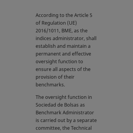
According to the Article 5
of Regulation (UE)
2016/1011, BME, as the
indices administrator, shall
establish and maintain a
permanent and effective
oversight function to
ensure all aspects of the
provision of their
benchmarks.
The oversight function in
Sociedad de Bolsas as
Benchmark Administrator
is carried out by a separate
committee, the Technical