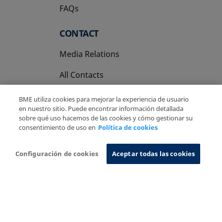
FAQs
CONTACT
Media Relations
All Contacts
BME utiliza cookies para mejorar la experiencia de usuario
en nuestro sitio. Puede encontrar información detallada
sobre qué uso hacemos de las cookies y cómo gestionar su
consentimiento de uso en
Política de cookies
Copyright Ⓒ BME 2026
Legal Disclaimer
Privacy Policy
Cookies Policy
Information System
Configuración de cookies
Aceptar todas las cookies