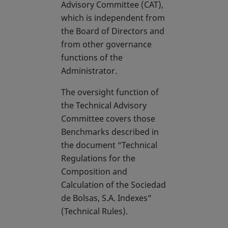
Advisory Committee (CAT),
which is independent from
the Board of Directors and
from other governance
functions of the
Administrator.
The oversight function of
the Technical Advisory
Committee covers those
Benchmarks described in
the document “Technical
Regulations for the
Composition and
Calculation of the Sociedad
de Bolsas, S.A. Indexes”
(Technical Rules).