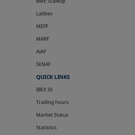
BME Scaleup
opens in a new tab
Latibex
opens in a new tab
MEFF
opens in a new tab
MARF
AIAF
SENAF
QUICK LINKS
IBEX 35
Trading hours
Market Status
Statistics