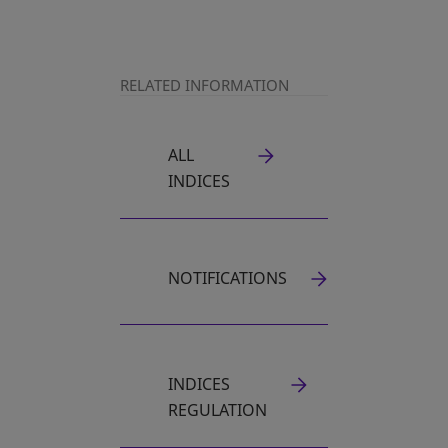
RELATED INFORMATION
ALL
INDICES
NOTIFICATIONS
INDICES
REGULATION