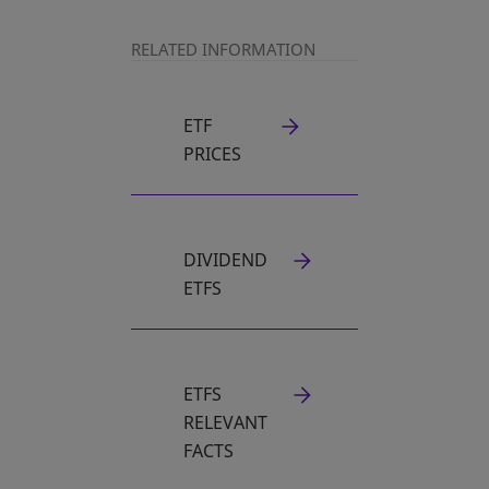
RELATED INFORMATION
ETF
PRICES
DIVIDEND
ETFS
ETFS
RELEVANT
FACTS