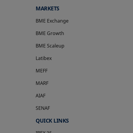
MARKETS
BME Exchange
BME Growth
opens in a new tab
BME Scaleup
opens in a new tab
Latibex
opens in a new tab
MEFF
opens in a new tab
MARF
AIAF
SENAF
QUICK LINKS
IBEX 35