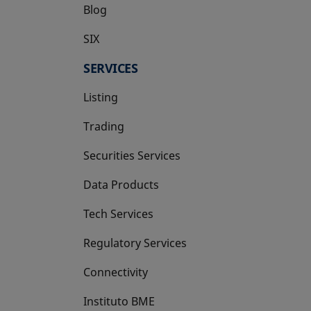
Blog
SIX
opens in a new tab
SERVICES
Listing
Trading
Securities Services
Data Products
Tech Services
Regulatory Services
Connectivity
Instituto BME
opens in a new tab