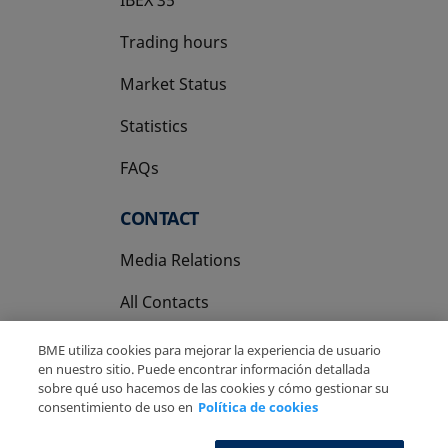
Trading hours
Market Status
Statistics
FAQs
CONTACT
Media Relations
All Contacts
BME utiliza cookies para mejorar la experiencia de usuario
en nuestro sitio. Puede encontrar información detallada
sobre qué uso hacemos de las cookies y cómo gestionar su
consentimiento de uso en
Política de cookies
Copyright Ⓒ BME 2026
Legal Disclaimer