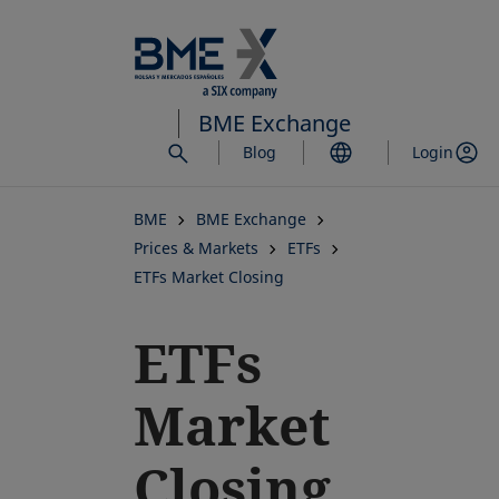
Skip
to
main
content
BME Exchange
Blog
Login
BME
BME Exchange
Prices & Markets
ETFs
ETFs Market Closing
ETFs
Market
Closing