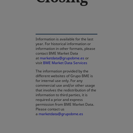
Information is available for the last
year. For historical information or
information in other formats, please
contact BME Market Data
at
marketdata@grupobme.es
opens in a new tab
or
visit
BME Market Data Services
The information provided by the
different websites of Grupo BME is
for internal use only. For any
commercial use and/or other usage
that involves the redistribution of the
information to third parties, it is
required a prior and express
permission from BME Market Data.
Please contact us
a
marketdata@grupobme.es
opens in a new tab