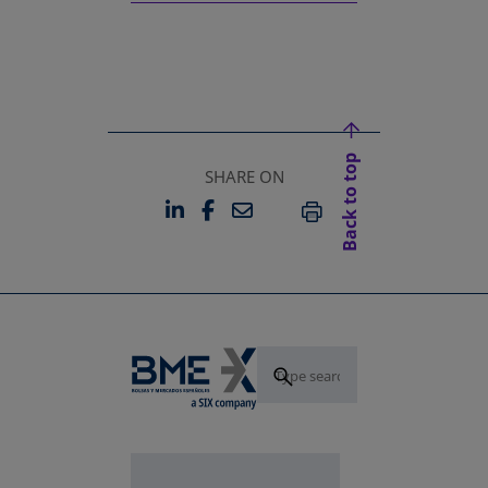
Back to top
SHARE ON
LINKEDIN
FACEBOOK
EMAIL
OPENS IN A NEW TAB
OPENS IN A NEW TAB
PRINT