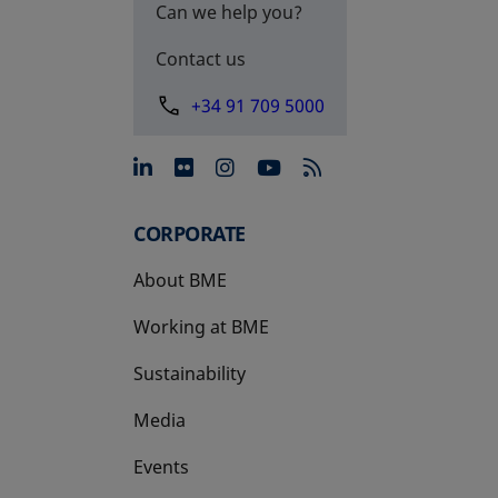
Can we help you?
Contact us
+34 91 709 5000
opens in a new tab
opens in a new tab
opens in a new tab
opens in a new 
CORPORATE
About BME
Working at BME
Sustainability
Media
Events