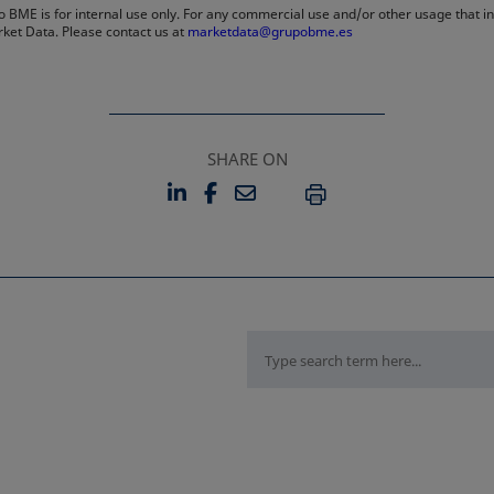
 BME is for internal use only. For any commercial use and/or other usage that invo
rket Data. Please contact us at
marketdata@grupobme.es
SHARE ON
LINKEDIN
FACEBOOK
EMAIL
OPENS IN A NEW TAB
OPENS IN A NEW TAB
PRINT