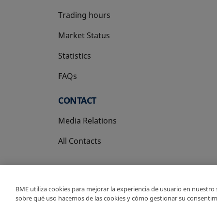
Trading hours
Market Status
Statistics
FAQs
CONTACT
Media Relations
All Contacts
BME utiliza cookies para mejorar la experiencia de usuario en nuestro
sobre qué uso hacemos de las cookies y cómo gestionar su consentim
Copyright Ⓒ BME 202