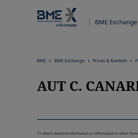
BME Exchange
BME
BME Exchange
Prices & Markets
F
AUT C. CANARI
To obtain detailed information or information in other fo