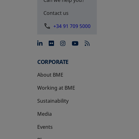
Contact us
+34 91 709 5000
opens in a new tab
opens in a new tab
opens in a new tab
opens in a new 
CORPORATE
About BME
Working at BME
Sustainability
Media
Events