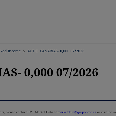
Skip
to
main
content
ixed Income
AUT C. CANARIAS- 0,000 07/2026
AS- 0,000 07/2026
rmats, please contact BME Market Data at
marketdata@grupobme.es
or visit the 