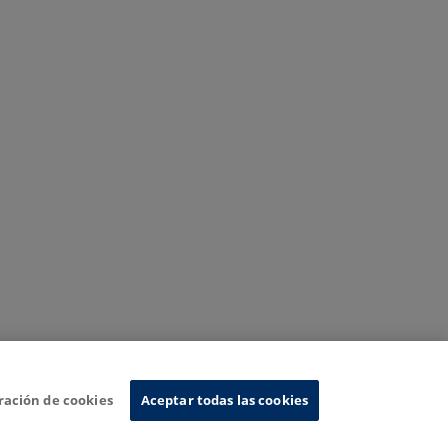
ración de cookies
Aceptar todas las cookies
nformation System