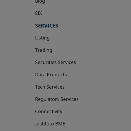
Blog
SIX
opens in a new tab
SERVICES
Listing
Trading
Securities Services
Data Products
Tech Services
Regulatory Services
Connectivity
Instituto BME
opens in a new tab