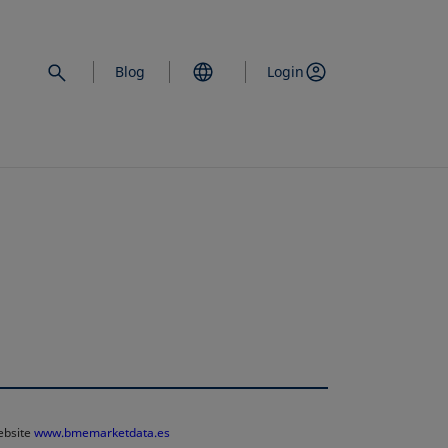
Blog
Login
website
www.bmemarketdata.es