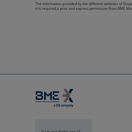
The information provided by the different websites of Grupo
it is required a prior and express permission from BME Ma
Can we help you?