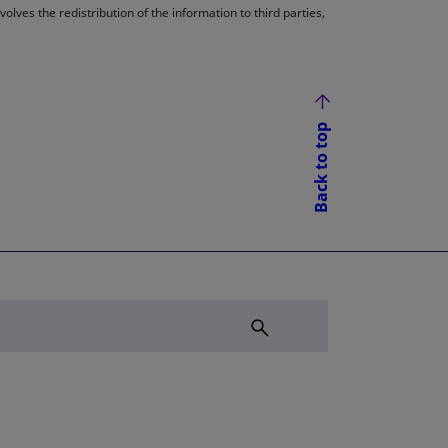
lves the redistribution of the information to third parties,
Back to top