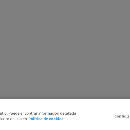
 sitio. Puede encontrar información detallada
Configu
iento de uso en
Política de cookies
6
Legal Disclaimer
Privacy Policy
Cookies Policy
I