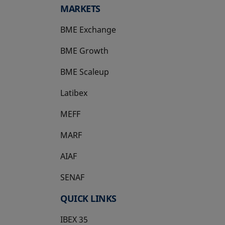
MARKETS
BME Exchange
BME Growth
opens in a new tab
BME Scaleup
opens in a new tab
Latibex
opens in a new tab
MEFF
opens in a new tab
MARF
AIAF
SENAF
QUICK LINKS
IBEX 35