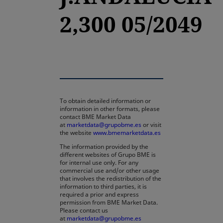
2,300 05/2049
To obtain detailed information or
information in other formats, please
contact BME Market Data
at
marketdata@grupobme.es
or visit
the website
www.bmemarketdata.es
The information provided by the
different websites of Grupo BME is
for internal use only. For any
commercial use and/or other usage
that involves the redistribution of the
information to third parties, it is
required a prior and express
permission from BME Market Data.
Please contact us
at
marketdata@grupobme.es