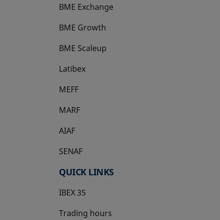
BME Exchange
BME Growth
opens in a new tab
BME Scaleup
opens in a new tab
Latibex
opens in a new tab
MEFF
opens in a new tab
MARF
AIAF
SENAF
QUICK LINKS
IBEX 35
Trading hours