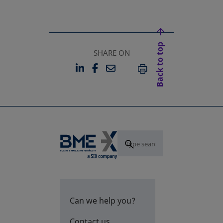
Back to top
SHARE ON
LINKEDIN
FACEBOOK
EMAIL
OPENS IN A NEW TAB
OPENS IN A NEW TAB
PRINT
Can we help you?
Contact us