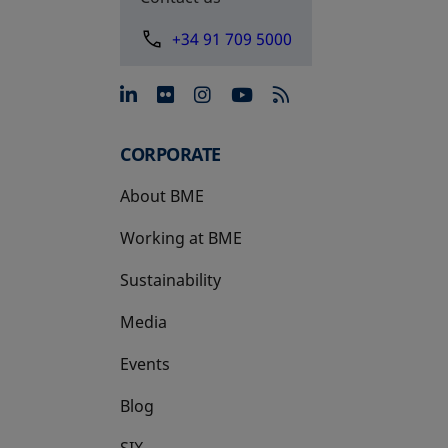
+34 91 709 5000
opens in a new tab
opens in a new tab
opens in a new tab
opens in a new 
CORPORATE
About BME
Working at BME
Sustainability
Media
Events
Blog
SIX
opens in a new tab