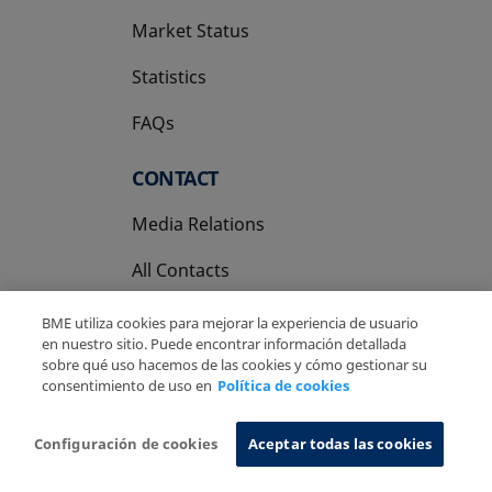
Market Status
Statistics
FAQs
CONTACT
Media Relations
All Contacts
BME utiliza cookies para mejorar la experiencia de usuario
en nuestro sitio. Puede encontrar información detallada
sobre qué uso hacemos de las cookies y cómo gestionar su
consentimiento de uso en
Política de cookies
Copyright Ⓒ BME 2026
Legal Disclaimer
Privacy Policy
Cookies Policy
Information System
Configuración de cookies
Aceptar todas las cookies