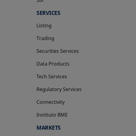
SERVICES
Listing
Trading
Securities Services
Data Products
Tech Services
Regulatory Services
Connectivity
Instituto BME
opens in a new tab
MARKETS