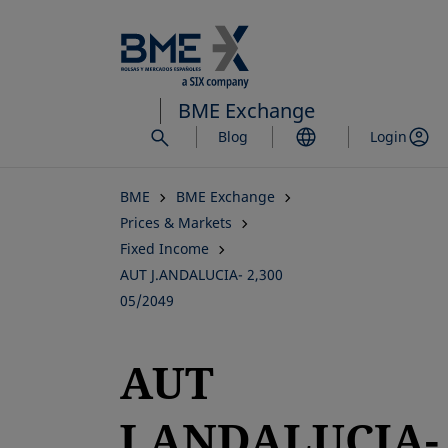
Skip
to
main
content
BME Exchange
Blog
Login
BME
BME Exchange
Prices & Markets
Fixed Income
AUT J.ANDALUCIA- 2,300
05/2049
AUT
J.ANDALUCIA-