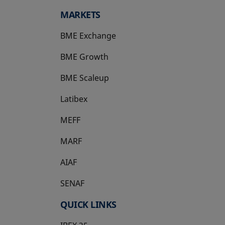
MARKETS
BME Exchange
BME Growth
opens in a new tab
BME Scaleup
opens in a new tab
Latibex
opens in a new tab
MEFF
opens in a new tab
MARF
AIAF
SENAF
QUICK LINKS