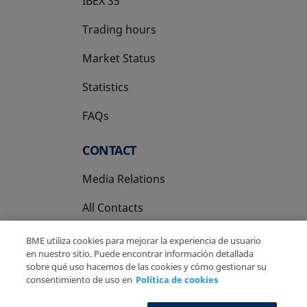
IBEX 35
Trading hours
Market Status
Statistics
FAQs
CONTACT
Media Relations
All Contacts
BME utiliza cookies para mejorar la experiencia de usuario
en nuestro sitio. Puede encontrar información detallada
sobre qué uso hacemos de las cookies y cómo gestionar su
consentimiento de uso en
Política de cookies
Copyright Ⓒ BME 2026
Legal Disclaimer