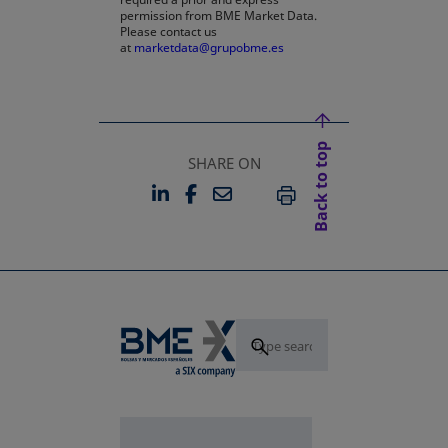
permission from BME Market Data.
Please contact us
at
marketdata@grupobme.es
Back to top
SHARE ON
LINKEDIN
FACEBOOK
EMAIL
OPENS IN A NEW TAB
OPENS IN A NEW TAB
PRINT