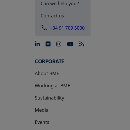
Can we help you?
Contact us
+34 91 709 5000
opens in a new tab
opens in a new tab
opens in a new tab
opens in a new 
CORPORATE
About BME
Working at BME
Sustainability
Media
Events