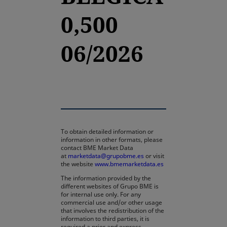
0,500
06/2026
To obtain detailed information or
information in other formats, please
contact BME Market Data
at
marketdata@grupobme.es
or visit
the website
www.bmemarketdata.es
The information provided by the
different websites of Grupo BME is
for internal use only. For any
commercial use and/or other usage
that involves the redistribution of the
information to third parties, it is
required a prior and express