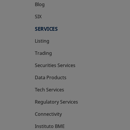
Blog
SIX
opens in a new tab
SERVICES
Listing
Trading
Securities Services
Data Products
Tech Services
Regulatory Services
Connectivity
Instituto BME
opens in a new tab