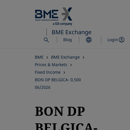
Skip
to
main
content
BME Exchange
Blog
Login
BME
BME Exchange
Prices & Markets
Fixed Income
BON DP BELGICA- 0,500
06/2026
BON DP
BELGICA-