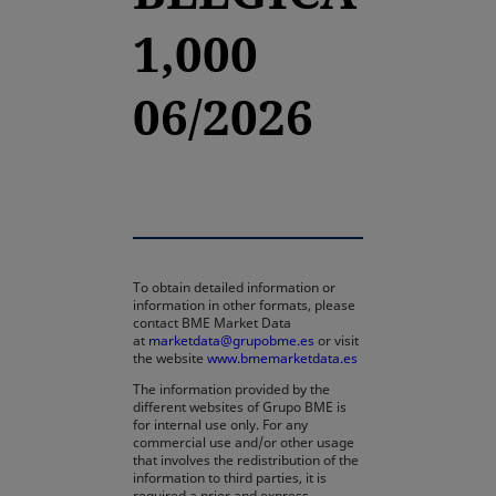
1,000
06/2026
To obtain detailed information or
information in other formats, please
contact BME Market Data
at
marketdata@grupobme.es
or visit
the website
www.bmemarketdata.es
The information provided by the
different websites of Grupo BME is
for internal use only. For any
commercial use and/or other usage
that involves the redistribution of the
information to third parties, it is
required a prior and express