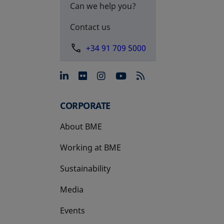
Can we help you?
Contact us
+34 91 709 5000
opens in a new tab
opens in a new tab
opens in a new tab
opens in a new 
CORPORATE
About BME
Working at BME
Sustainability
Media
Events