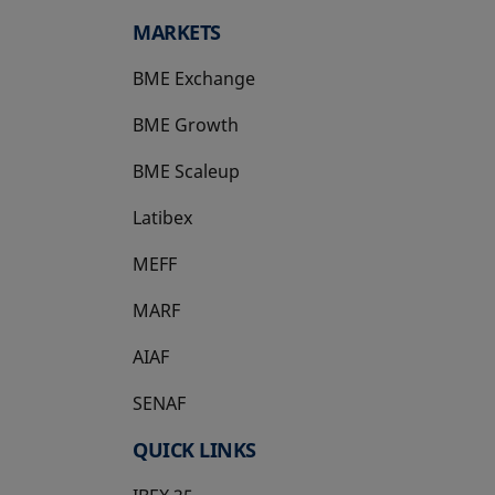
MARKETS
BME Exchange
BME Growth
opens in a new tab
BME Scaleup
opens in a new tab
Latibex
opens in a new tab
MEFF
opens in a new tab
MARF
AIAF
SENAF
QUICK LINKS