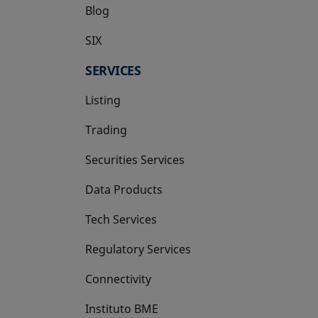
Blog
SIX
opens in a new tab
SERVICES
Listing
Trading
Securities Services
Data Products
Tech Services
Regulatory Services
Connectivity
Instituto BME
opens in a new tab