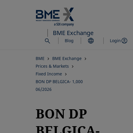
Skip
to
main
content
BME Exchange
Blog
Login
BME
BME Exchange
Prices & Markets
Fixed Income
BON DP BELGICA- 1,000
06/2026
BON DP
BELGICA-