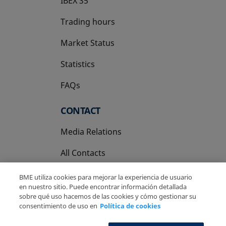
IBEX 35
Trading hours
Market Status
Statistics
FAQs
CONTACT
Media Relations
All Contacts
BME utiliza cookies para mejorar la experiencia de usuario
en nuestro sitio. Puede encontrar información detallada
sobre qué uso hacemos de las cookies y cómo gestionar su
consentimiento de uso en
Política de cookies
Copyright Ⓒ BME 2026
Legal Disclaimer