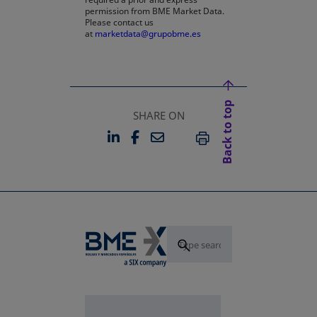
permission from BME Market Data.
Please contact us
at
marketdata@grupobme.es
Back to top
SHARE ON
LINKEDIN
FACEBOOK
EMAIL
OPENS IN A NEW TAB
OPENS IN A NEW TAB
PRINT