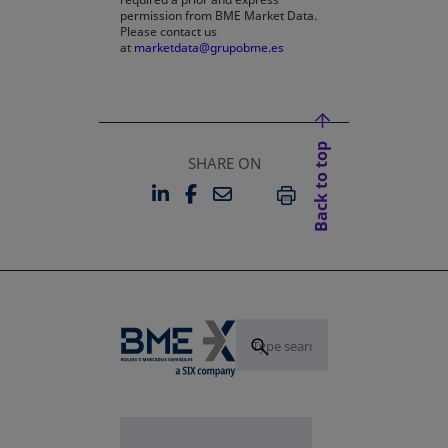
permission from BME Market Data.
Please contact us
at
marketdata@grupobme.es
Back to top
SHARE ON
LINKEDIN
FACEBOOK
EMAIL
OPENS IN A NEW TAB
OPENS IN A NEW TAB
PRINT