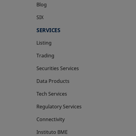
Blog
SIX
opens in a new tab
SERVICES
Listing
Trading
Securities Services
Data Products
Tech Services
Regulatory Services
Connectivity
Instituto BME
opens in a new tab