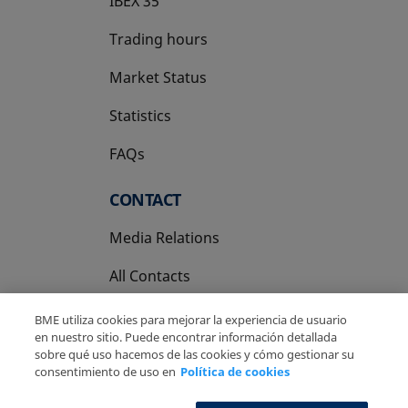
IBEX 35
Trading hours
Market Status
Statistics
FAQs
CONTACT
Media Relations
All Contacts
BME utiliza cookies para mejorar la experiencia de usuario
en nuestro sitio. Puede encontrar información detallada
sobre qué uso hacemos de las cookies y cómo gestionar su
consentimiento de uso en
Política de cookies
Copyright Ⓒ BME 2026
Legal Disclaimer