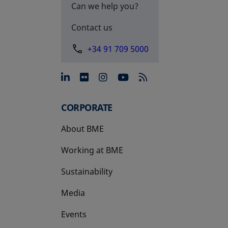
Can we help you?
Contact us
+34 91 709 5000
opens in a new tab
opens in a new tab
opens in a new tab
opens in a new 
CORPORATE
About BME
Working at BME
Sustainability
Media
Events