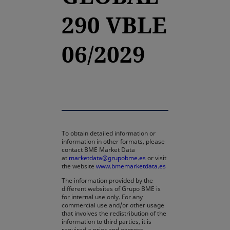
290 VBLE
06/2029
To obtain detailed information or
information in other formats, please
contact BME Market Data
at
marketdata@grupobme.es
or visit
the website
www.bmemarketdata.es
The information provided by the
different websites of Grupo BME is
for internal use only. For any
commercial use and/or other usage
that involves the redistribution of the
information to third parties, it is
required a prior and express