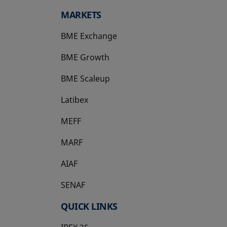
MARKETS
BME Exchange
BME Growth
opens in a new tab
BME Scaleup
opens in a new tab
Latibex
opens in a new tab
MEFF
opens in a new tab
MARF
AIAF
SENAF
QUICK LINKS