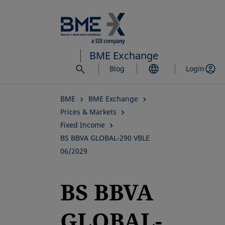
Skip
to
main
content
BME Exchange
Blog
Login
BME
BME Exchange
Prices & Markets
Fixed Income
BS BBVA GLOBAL-290 VBLE
06/2029
BS BBVA
GLOBAL-