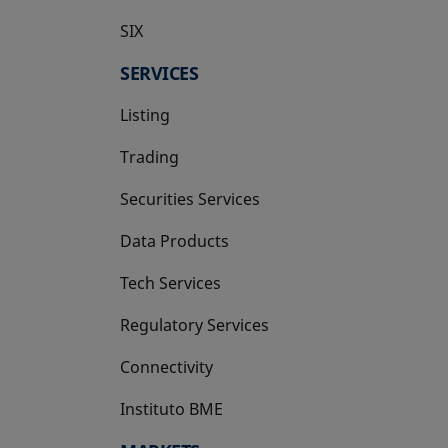
SIX
opens in a new tab
SERVICES
Listing
Trading
Securities Services
Data Products
Tech Services
Regulatory Services
Connectivity
Instituto BME
opens in a new tab