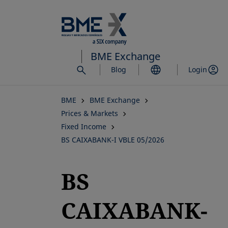
Skip
to
main
content
BME Exchange
Blog
Login
BME
BME Exchange
Prices & Markets
Fixed Income
BS CAIXABANK-I VBLE 05/2026
BS
CAIXABANK-