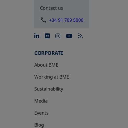
Contact us
+34 91 709 5000
opens in a new tab
opens in a new tab
opens in a new tab
opens in a new 
CORPORATE
About BME
Working at BME
Sustainability
Media
Events
Blog