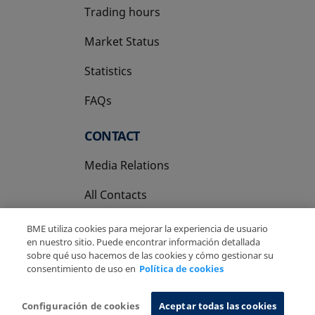
Trading hours
Market Status
Statistics
FAQs
CONTACT
Media Relations
All Contacts
BME utiliza cookies para mejorar la experiencia de usuario
en nuestro sitio. Puede encontrar información detallada
sobre qué uso hacemos de las cookies y cómo gestionar su
consentimiento de uso en
Política de cookies
Copyright Ⓒ BME 2026
Legal Disclaimer
Privacy Policy
Cookies Policy
Information System
Configuración de cookies
Aceptar todas las cookies