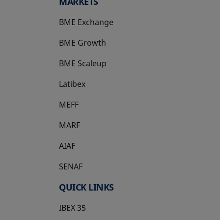
MARKETS
BME Exchange
BME Growth
opens in a new tab
BME Scaleup
opens in a new tab
Latibex
opens in a new tab
MEFF
opens in a new tab
MARF
AIAF
SENAF
QUICK LINKS
IBEX 35