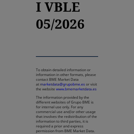
I VBLE
05/2026
To obtain detailed information or
information in other formats, please
contact BME Market Data
at
marketdata@grupobme.es
or visit
the website
www.bmemarketdata.es
The information provided by the
different websites of Grupo BME is
for internal use only. For any
commercial use and/or other usage
that involves the redistribution of the
information to third parties, it is
required a prior and express
permission from BME Market Data.