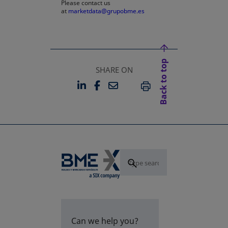
Please contact us
at
marketdata@grupobme.es
Back to top
SHARE ON
LINKEDIN
FACEBOOK
EMAIL
OPENS IN A NEW TAB
OPENS IN A NEW TAB
PRINT
Can we help you?