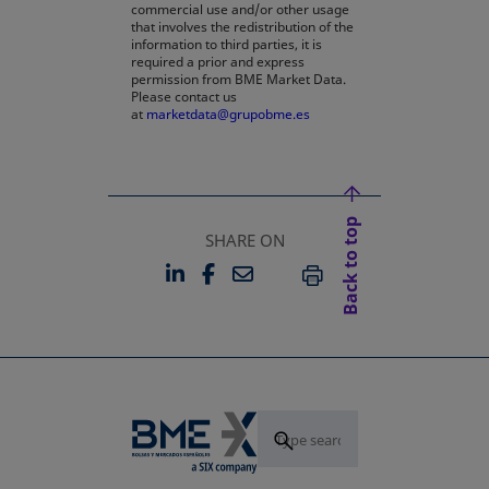
commercial use and/or other usage
that involves the redistribution of the
information to third parties, it is
required a prior and express
permission from BME Market Data.
Please contact us
at
marketdata@grupobme.es
Back to top
SHARE ON
LINKEDIN
FACEBOOK
EMAIL
OPENS IN A NEW TAB
OPENS IN A NEW TAB
PRINT