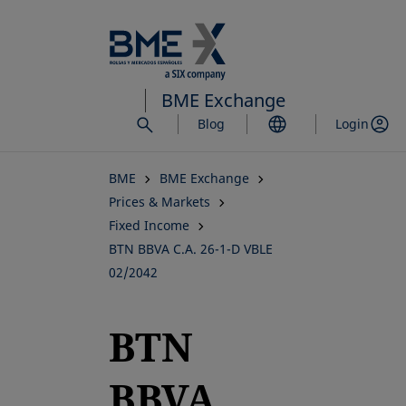
Skip
to
main
content
BME Exchange
Blog
Login
BME
BME Exchange
Prices & Markets
Fixed Income
BTN BBVA C.A. 26-1-D VBLE
02/2042
BTN
BBVA