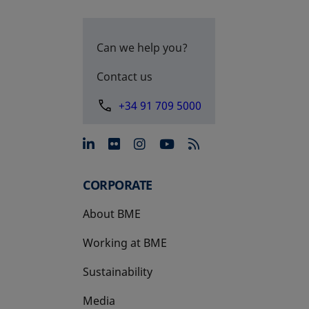
Can we help you?
Contact us
+34 91 709 5000
opens in a new tab
opens in a new tab
opens in a new tab
opens in a new 
CORPORATE
About BME
Working at BME
Sustainability
Media