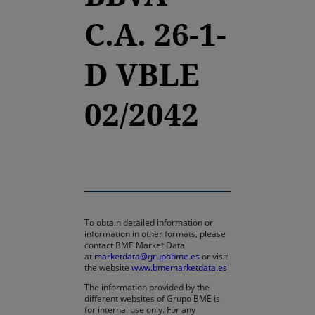
C.A. 26-1-
D VBLE
02/2042
To obtain detailed information or
information in other formats, please
contact BME Market Data
at
marketdata@grupobme.es
or visit
the website
www.bmemarketdata.es
The information provided by the
different websites of Grupo BME is
for internal use only. For any