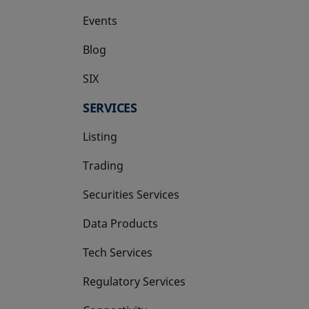
Events
Blog
SIX
opens in a new tab
SERVICES
Listing
Trading
Securities Services
Data Products
Tech Services
Regulatory Services