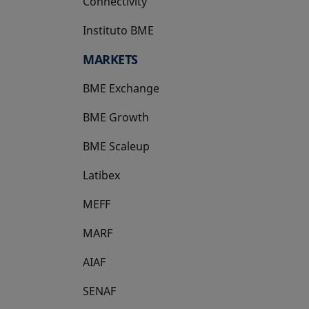
Connectivity
Instituto BME
opens in a new tab
MARKETS
BME Exchange
BME Growth
opens in a new tab
BME Scaleup
opens in a new tab
Latibex
opens in a new tab
MEFF
opens in a new tab
MARF
AIAF
SENAF