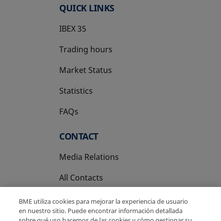
QUICK LINKS
IBEX 35
Trading hours
Market Status
Statistics
FAQs
CONTACT
Media Relations
All Contacts
BME utiliza cookies para mejorar la experiencia de usuario
en nuestro sitio. Puede encontrar información detallada
sobre qué uso hacemos de las cookies y cómo gestionar su