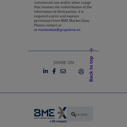
commercial use and/or other usage
that involves the redistribution of the
information to third parties, it is
required a prior and express
permission from BME Market Data.
Please contact us
at
marketdata@grupobme.es
Back to top
SHARE ON
LINKEDIN
FACEBOOK
EMAIL
OPENS IN A NEW TAB
OPENS IN A NEW TAB
PRINT