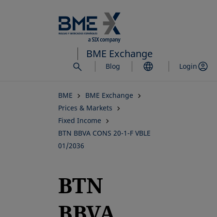
Skip
to
main
content
BME Exchange
Blog
Login
BME
BME Exchange
Prices & Markets
Fixed Income
BTN BBVA CONS 20-1-F VBLE
01/2036
BTN
BBVA