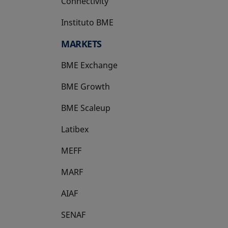
Connectivity
Instituto BME
opens in a new tab
MARKETS
BME Exchange
BME Growth
opens in a new tab
BME Scaleup
opens in a new tab
Latibex
opens in a new tab
MEFF
opens in a new tab
MARF
AIAF
SENAF