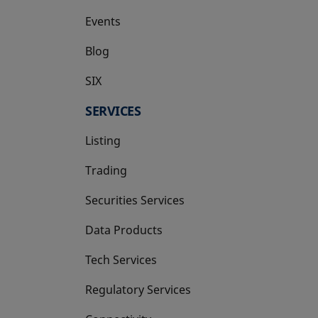
Events
Blog
SIX
opens in a new tab
SERVICES
Listing
Trading
Securities Services
Data Products
Tech Services
Regulatory Services