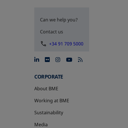
Can we help you?
Contact us
+34 91 709 5000
opens in a new tab
opens in a new tab
opens in a new tab
opens in a new 
CORPORATE
About BME
Working at BME
Sustainability
Media