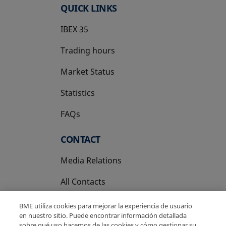
QUICK LINKS
IBEX 35
Trading hours
Market Status
Statistics
FAQs
CONTACT
Media Relations
All Contacts
BME utiliza cookies para mejorar la experiencia de usuario
en nuestro sitio. Puede encontrar información detallada
sobre qué uso hacemos de las cookies y cómo gestionar su