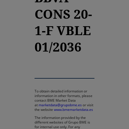
CONS 20-
1-F VBLE
01/2036
To obtain detailed information or
information in other formats, please
contact BME Market Data
at
marketdata@grupobme.es
or visit
the website
www.bmemarketdata.es
The information provided by the
different websites of Grupo BME is
for internal use only. For any