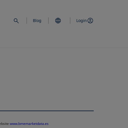
Blog
Login
website
www.bmemarketdata.es