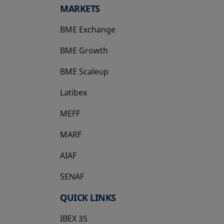
MARKETS
BME Exchange
BME Growth
opens in a new tab
BME Scaleup
opens in a new tab
Latibex
opens in a new tab
MEFF
opens in a new tab
MARF
AIAF
SENAF
QUICK LINKS
IBEX 35