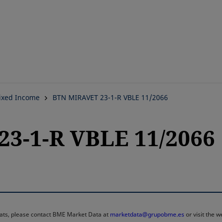
Skip
to
main
content
ixed Income
BTN MIRAVET 23-1-R VBLE 11/2066
3-1-R VBLE 11/2066
rmats, please contact BME Market Data at
marketdata@grupobme.es
or visit the 