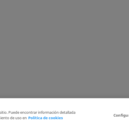
 sitio. Puede encontrar información detallada
Configu
iento de uso en
Política de cookies
6
Legal Disclaimer
Privacy Policy
Cookies Policy
I