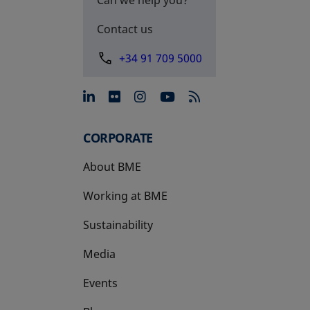
Contact us
+34 91 709 5000
opens in a new tab
opens in a new tab
opens in a new tab
opens in a new 
CORPORATE
About BME
Working at BME
Sustainability
Media
Events