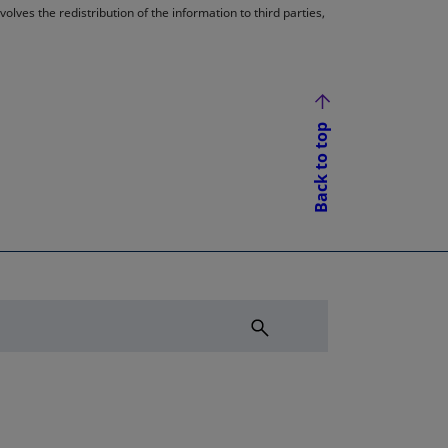
lves the redistribution of the information to third parties,
Back to top