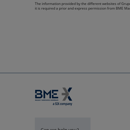
The information provided by the different websites of Grupo
it is required a prior and express permission from BME Ma
Can we help you?