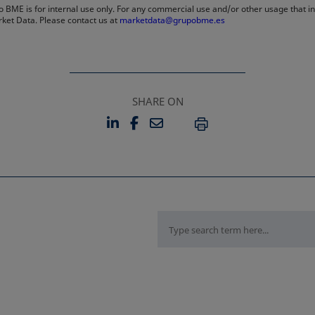
 BME is for internal use only. For any commercial use and/or other usage that invo
rket Data. Please contact us at
marketdata@grupobme.es
SHARE ON
LINKEDIN
FACEBOOK
EMAIL
OPENS IN A NEW TAB
OPENS IN A NEW TAB
PRINT