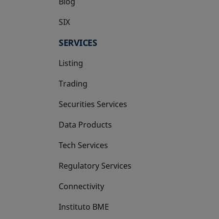
Blog
SIX
opens in a new tab
SERVICES
Listing
Trading
Securities Services
Data Products
Tech Services
Regulatory Services
Connectivity
Instituto BME
opens in a new tab