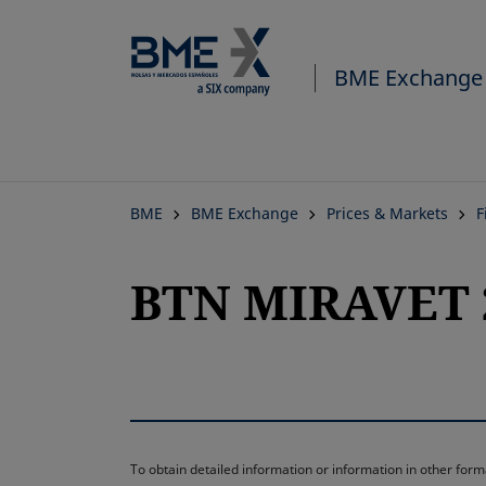
BME Exchange
BME
BME Exchange
Prices & Markets
F
BTN MIRAVET 2
To obtain detailed information or information in other fo