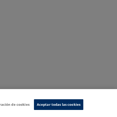
ración de cookies
Aceptar todas las cookies
nformation System