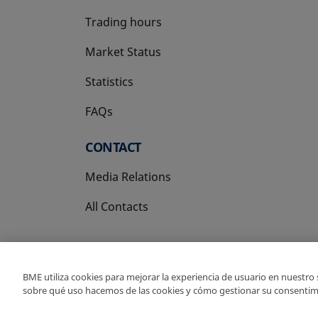
Trading hours
Market Status
Statistics
FAQs
CONTACT
Media Relations
All Contacts
BME utiliza cookies para mejorar la experiencia de usuario en nuestro
sobre qué uso hacemos de las cookies y cómo gestionar su consentim
Copyright Ⓒ BME 202