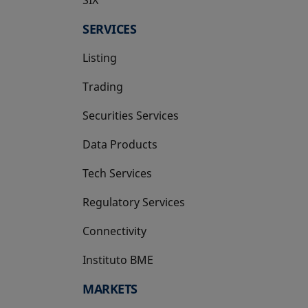
SERVICES
Listing
Trading
Securities Services
Data Products
Tech Services
Regulatory Services
Connectivity
Instituto BME
opens in a new tab
MARKETS