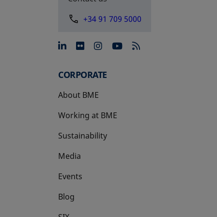
+34 91 709 5000
opens in a new tab
opens in a new tab
opens in a new tab
opens in a new 
CORPORATE
About BME
Working at BME
Sustainability
Media
Events
Blog
SIX
opens in a new tab