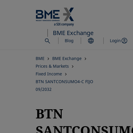
Skip
to
main
content
BME Exchange
Blog
Login
BME
BME Exchange
Prices & Markets
Fixed Income
BTN SANTCONSUMO4-C FIJO
09/2032
BTN
SANTCONSUM