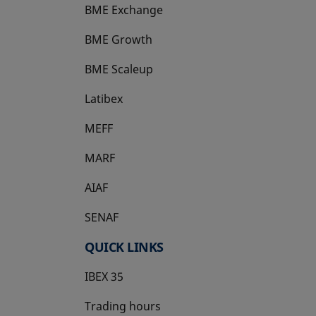
BME Exchange
BME Growth
opens in a new tab
BME Scaleup
opens in a new tab
Latibex
opens in a new tab
MEFF
opens in a new tab
MARF
AIAF
SENAF
QUICK LINKS
IBEX 35
Trading hours