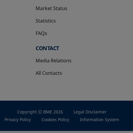
Market Status
Statistics
FAQs
CONTACT
Media Relations
All Contacts
Copyright Ⓒ BME 2026
Legal Disclaimer
Privacy Policy
Cookies Policy
Information System