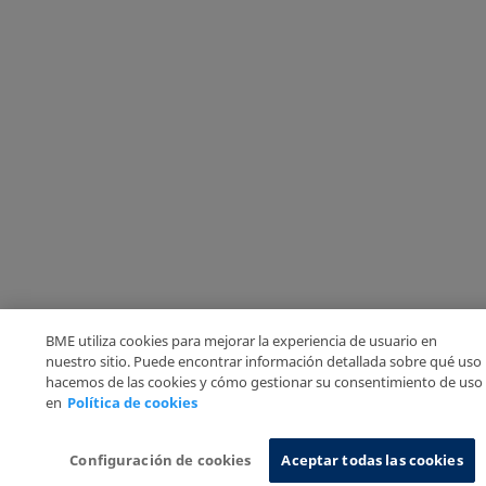
BME utiliza cookies para mejorar la experiencia de usuario en
nuestro sitio. Puede encontrar información detallada sobre qué uso
hacemos de las cookies y cómo gestionar su consentimiento de uso
en
Política de cookies
Configuración de cookies
Aceptar todas las cookies