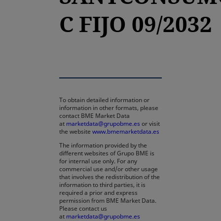
C FIJO 09/2032
To obtain detailed information or
information in other formats, please
contact BME Market Data
at
marketdata@grupobme.es
or visit
the website
www.bmemarketdata.es
The information provided by the
different websites of Grupo BME is
for internal use only. For any
commercial use and/or other usage
that involves the redistribution of the
information to third parties, it is
required a prior and express
permission from BME Market Data.
Please contact us
at
marketdata@grupobme.es