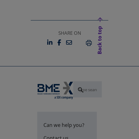
Back to top
SHARE ON
LINKEDIN
FACEBOOK
EMAIL
OPENS IN A NEW TAB
OPENS IN A NEW TAB
PRINT
Can we help you?
Contact us