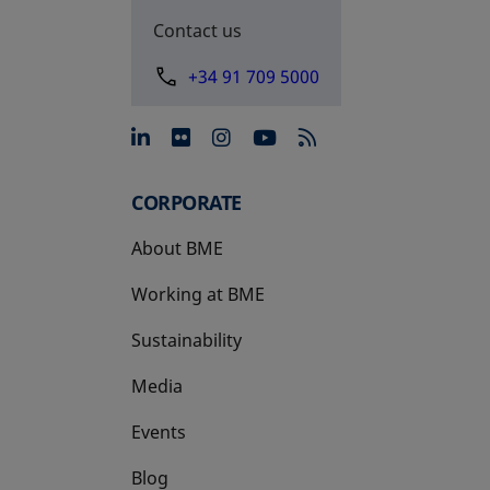
Contact us
+34 91 709 5000
opens in a new tab
opens in a new tab
opens in a new tab
opens in a new 
CORPORATE
About BME
Working at BME
Sustainability
Media
Events
Blog