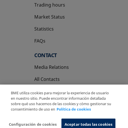
Trading hours
Market Status
Statistics
FAQs
CONTACT
Media Relations
All Contacts
BME utiliza cookies para mejorar la experiencia de usuario
en nuestro sitio. Puede encontrar información detallada
sobre qué uso hacemos de las cookies y cómo gestionar su
consentimiento de uso en
Política de cookies
Copyright Ⓒ BME 2026
Legal Disclaimer
Privacy Policy
Cookies Policy
Information System
Configuración de cookies
Aceptar todas las cookies