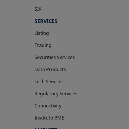
SIX
opens in a new tab
SERVICES
Listing
Trading
Securities Services
Data Products
Tech Services
Regulatory Services
Connectivity
Instituto BME
opens in a new tab