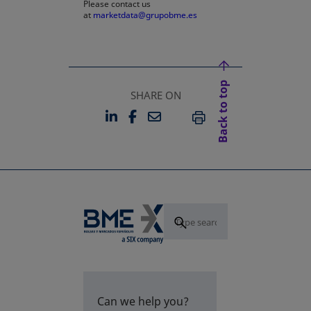
Please contact us
at
marketdata@grupobme.es
Back to top
SHARE ON
LINKEDIN
FACEBOOK
EMAIL
OPENS IN A NEW TAB
OPENS IN A NEW TAB
PRINT
Can we help you?