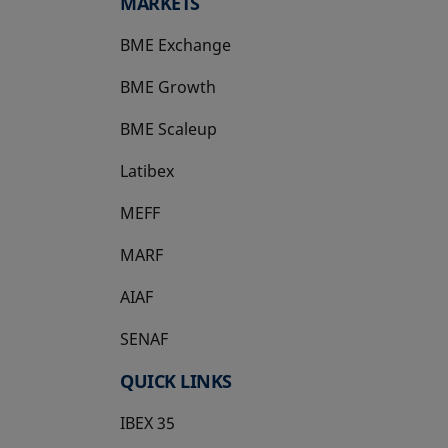
MARKETS
BME Exchange
BME Growth
opens in a new tab
BME Scaleup
opens in a new tab
Latibex
opens in a new tab
MEFF
opens in a new tab
MARF
AIAF
SENAF
QUICK LINKS
IBEX 35