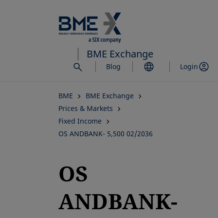
Skip
to
main
content
BME Exchange
Blog
Login
BME
BME Exchange
Prices & Markets
Fixed Income
OS ANDBANK- 5,500 02/2036
OS
ANDBANK-