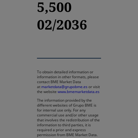
5,500
02/2036
To obtain detailed information or
information in other formats, please
contact BME Market Data
at
marketdata@grupobme.es
or visit
the website
www.bmemarketdata.es
The information provided by the
different websites of Grupo BME is
for internal use only. For any
commercial use and/or other usage
that involves the redistribution of the
information to third parties, it is
required a prior and express
permission from BME Market Data.