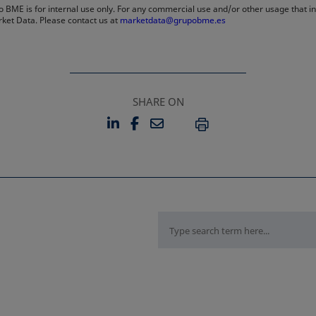
 BME is for internal use only. For any commercial use and/or other usage that invo
rket Data. Please contact us at
marketdata@grupobme.es
SHARE ON
LINKEDIN
FACEBOOK
EMAIL
OPENS IN A NEW TAB
OPENS IN A NEW TAB
PRINT