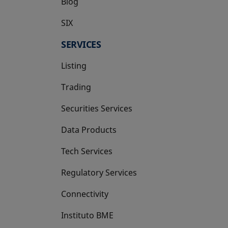
Blog
SIX
opens in a new tab
SERVICES
Listing
Trading
Securities Services
Data Products
Tech Services
Regulatory Services
Connectivity
Instituto BME
opens in a new tab