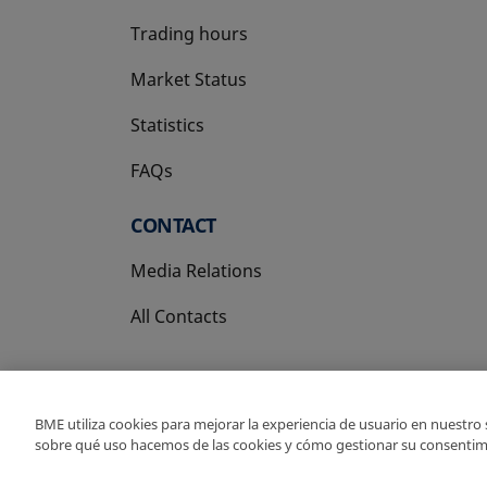
Trading hours
Market Status
Statistics
FAQs
CONTACT
Media Relations
All Contacts
BME utiliza cookies para mejorar la experiencia de usuario en nuestro
sobre qué uso hacemos de las cookies y cómo gestionar su consentim
Copyright Ⓒ BME 202