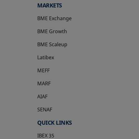
MARKETS
BME Exchange
BME Growth
opens in a new tab
BME Scaleup
opens in a new tab
Latibex
opens in a new tab
MEFF
opens in a new tab
MARF
AIAF
SENAF
QUICK LINKS
IBEX 35