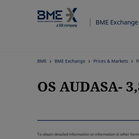
BME Exchange
BME
BME Exchange
Prices & Markets
F
OS AUDASA- 3,
To obtain detailed information or information in other fo