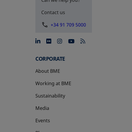
Contact us
+34 91 709 5000
opens in a new tab
opens in a new tab
opens in a new tab
opens in a new 
CORPORATE
About BME
Working at BME
Sustainability
Media
Events