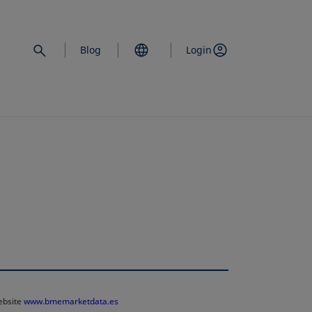
Blog
Login
website
www.bmemarketdata.es