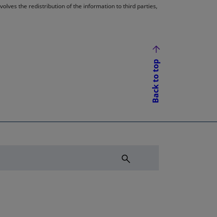
lves the redistribution of the information to third parties,
Back to top