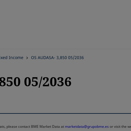
Skip
to
main
content
ixed Income
OS AUDASA- 3,850 05/2036
850 05/2036
rmats, please contact BME Market Data at
marketdata@grupobme.es
or visit the 