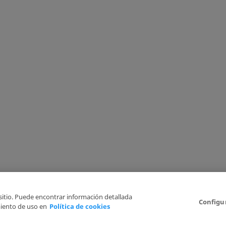
 sitio. Puede encontrar información detallada
Configu
iento de uso en
Política de cookies
6
Legal Disclaimer
Privacy Policy
Cookies Policy
I