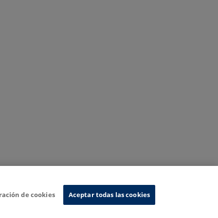
ración de cookies
Aceptar todas las cookies
nformation System