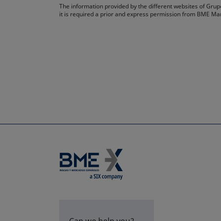
The information provided by the different websites of Grupo
it is required a prior and express permission from BME Ma
Can we help you?