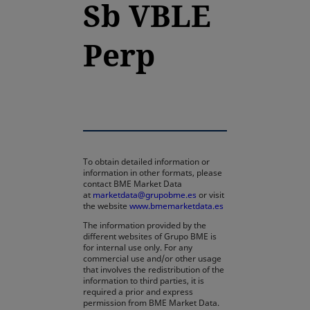
Sb VBLE
Perp
To obtain detailed information or
information in other formats, please
contact BME Market Data
at
marketdata@grupobme.es
or visit
the website
www.bmemarketdata.es
The information provided by the
different websites of Grupo BME is
for internal use only. For any
commercial use and/or other usage
that involves the redistribution of the
information to third parties, it is
required a prior and express
permission from BME Market Data.