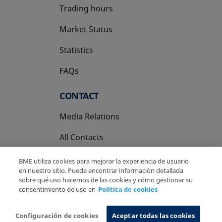
Trading hours
Market Status
Statistics
FAQs
CONTACT
Media Relations
All Contacts
BME utiliza cookies para mejorar la experiencia de usuario
en nuestro sitio. Puede encontrar información detallada
sobre qué uso hacemos de las cookies y cómo gestionar su
consentimiento de uso en
Política de cookies
Copyright Ⓒ BME 2026
Legal Disclaimer
Privacy Policy
Cookies Policy
Information System
Configuración de cookies
Aceptar todas las cookies