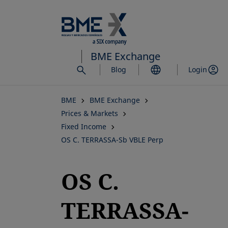
Skip
to
main
content
BME Exchange
Blog
Login
BME
BME Exchange
Prices & Markets
Fixed Income
OS C. TERRASSA-Sb VBLE Perp
OS C.
TERRASSA-