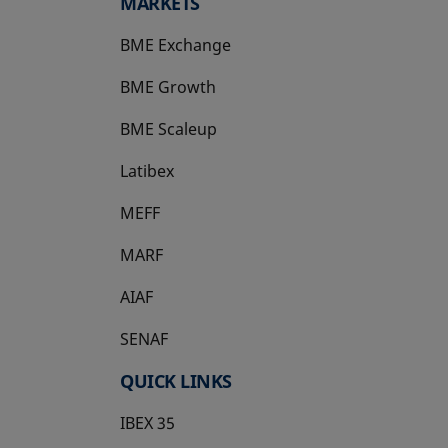
MARKETS
BME Exchange
BME Growth
opens in a new tab
BME Scaleup
opens in a new tab
Latibex
opens in a new tab
MEFF
opens in a new tab
MARF
AIAF
SENAF
QUICK LINKS
IBEX 35