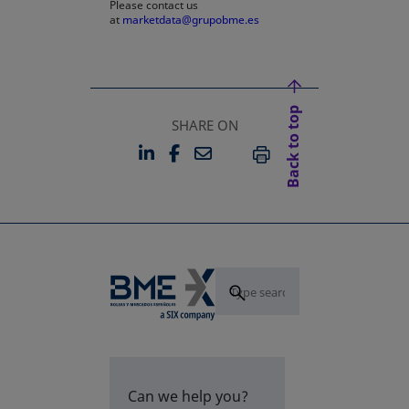
Please contact us
at
marketdata@grupobme.es
Back to top
SHARE ON
LINKEDIN
FACEBOOK
EMAIL
OPENS IN A NEW TAB
OPENS IN A NEW TAB
PRINT
Can we help you?