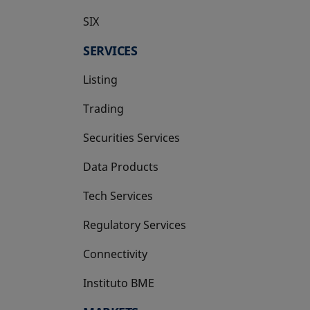
SIX
opens in a new tab
SERVICES
Listing
Trading
Securities Services
Data Products
Tech Services
Regulatory Services
Connectivity
Instituto BME
opens in a new tab