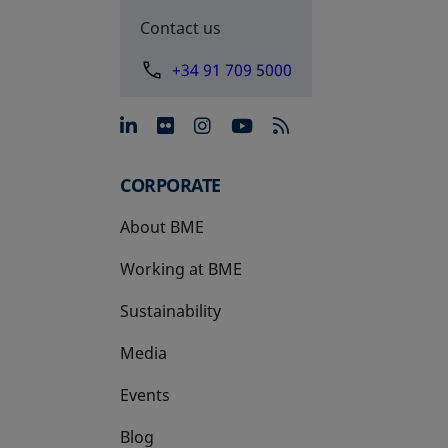
Contact us
+34 91 709 5000
opens in a new tab
opens in a new tab
opens in a new tab
opens in a new 
CORPORATE
About BME
Working at BME
Sustainability
Media
Events
Blog