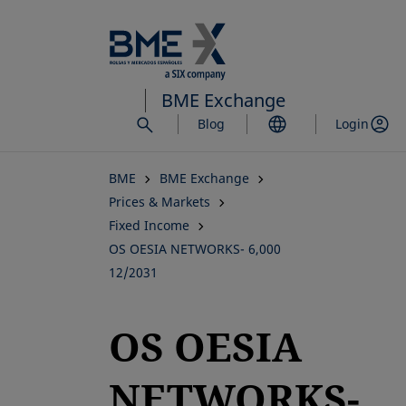
Skip
to
main
content
BME Exchange
Blog
Login
BME
BME Exchange
Prices & Markets
Fixed Income
OS OESIA NETWORKS- 6,000
12/2031
OS OESIA
NETWORKS-