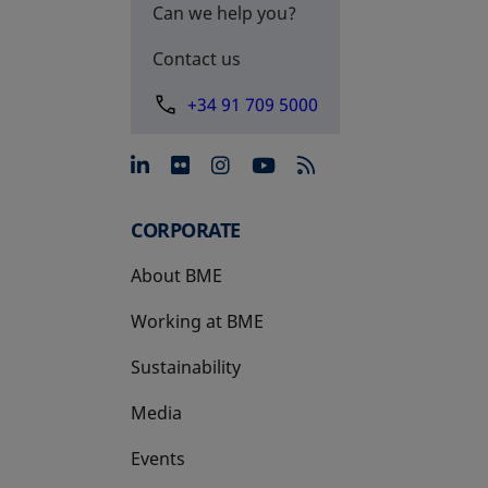
Can we help you?
Contact us
+34 91 709 5000
opens in a new tab
opens in a new tab
opens in a new tab
opens in a new 
CORPORATE
About BME
Working at BME
Sustainability
Media
Events