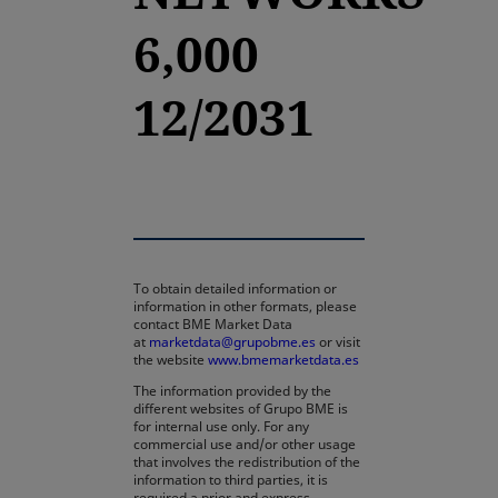
6,000
12/2031
To obtain detailed information or
information in other formats, please
contact BME Market Data
at
marketdata@grupobme.es
or visit
the website
www.bmemarketdata.es
The information provided by the
different websites of Grupo BME is
for internal use only. For any
commercial use and/or other usage
that involves the redistribution of the
information to third parties, it is
required a prior and express