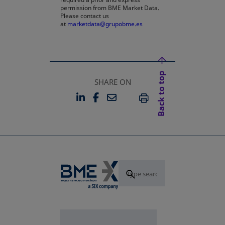
permission from BME Market Data.
Please contact us
at
marketdata@grupobme.es
Back to top
SHARE ON
LINKEDIN
FACEBOOK
EMAIL
OPENS IN A NEW TAB
OPENS IN A NEW TAB
PRINT