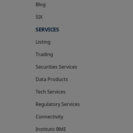
Blog
SIX
opens in a new tab
SERVICES
Listing
Trading
Securities Services
Data Products
Tech Services
Regulatory Services
Connectivity
Instituto BME
opens in a new tab