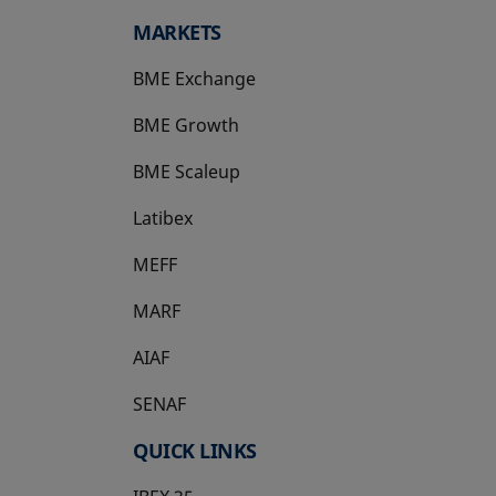
MARKETS
BME Exchange
BME Growth
opens in a new tab
BME Scaleup
opens in a new tab
Latibex
opens in a new tab
MEFF
opens in a new tab
MARF
AIAF
SENAF
QUICK LINKS