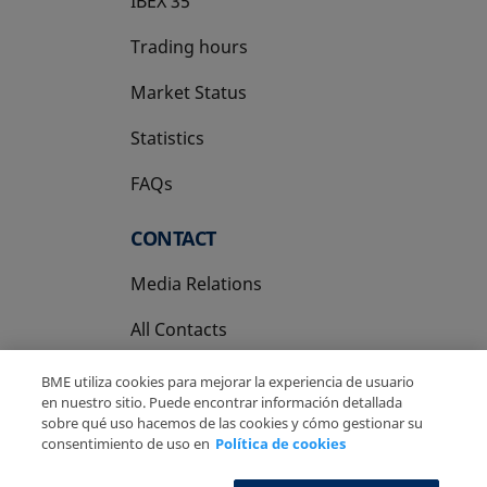
IBEX 35
Trading hours
Market Status
Statistics
FAQs
CONTACT
Media Relations
All Contacts
BME utiliza cookies para mejorar la experiencia de usuario
en nuestro sitio. Puede encontrar información detallada
sobre qué uso hacemos de las cookies y cómo gestionar su
consentimiento de uso en
Política de cookies
Copyright Ⓒ BME 2026
Legal Disclaimer