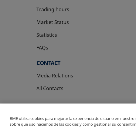
Trading hours
Market Status
Statistics
FAQs
CONTACT
Media Relations
All Contacts
BME utiliza cookies para mejorar la experiencia de usuario en nuestro
sobre qué uso hacemos de las cookies y cómo gestionar su consentim
Copyright Ⓒ BME 202