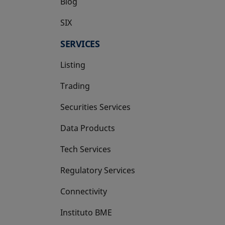
Blog
SIX
opens in a new tab
SERVICES
Listing
Trading
Securities Services
Data Products
Tech Services
Regulatory Services
Connectivity
Instituto BME
opens in a new tab