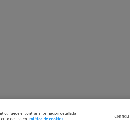
 sitio. Puede encontrar información detallada
Configu
iento de uso en
Política de cookies
6
Legal Disclaimer
Privacy Policy
Cookies Policy
I