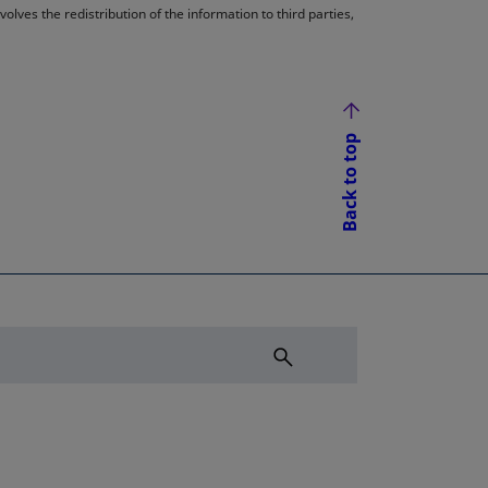
lves the redistribution of the information to third parties,
Back to top