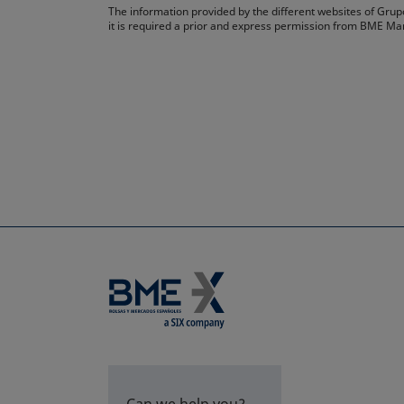
The information provided by the different websites of Grupo
it is required a prior and express permission from BME Ma
Can we help you?