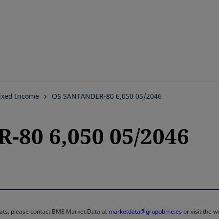
Skip
to
main
content
ixed Income
OS SANTANDER-80 6,050 05/2046
80 6,050 05/2046
rmats, please contact BME Market Data at
marketdata@grupobme.es
or visit the 