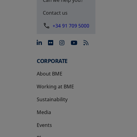
Contact us
+34 91 709 5000
opens in a new tab
opens in a new tab
opens in a new tab
opens in a new 
CORPORATE
About BME
Working at BME
Sustainability
Media
Events