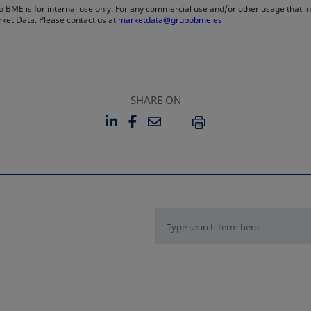
 BME is for internal use only. For any commercial use and/or other usage that invo
rket Data. Please contact us at
marketdata@grupobme.es
SHARE ON
LINKEDIN
FACEBOOK
EMAIL
OPENS IN A NEW TAB
OPENS IN A NEW TAB
PRINT