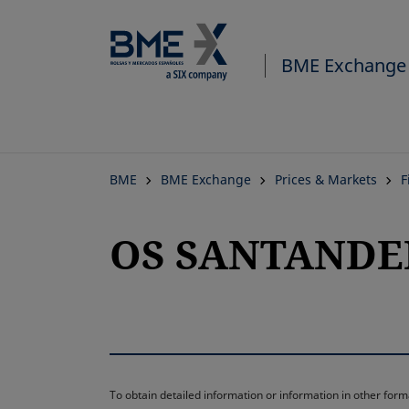
BME Exchange
BME
BME Exchange
Prices & Markets
F
OS SANTANDER-
To obtain detailed information or information in other fo