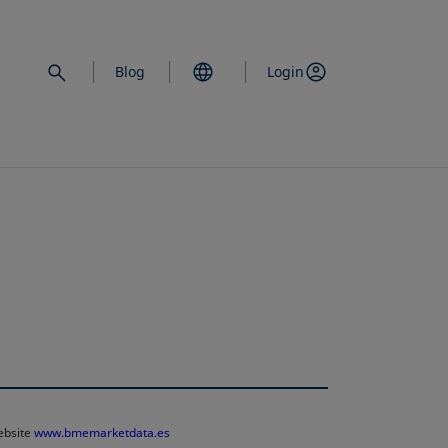
Blog
Login
website
www.bmemarketdata.es