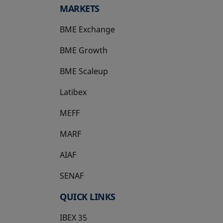
MARKETS
BME Exchange
BME Growth
opens in a new tab
BME Scaleup
opens in a new tab
Latibex
opens in a new tab
MEFF
opens in a new tab
MARF
AIAF
SENAF
QUICK LINKS
IBEX 35