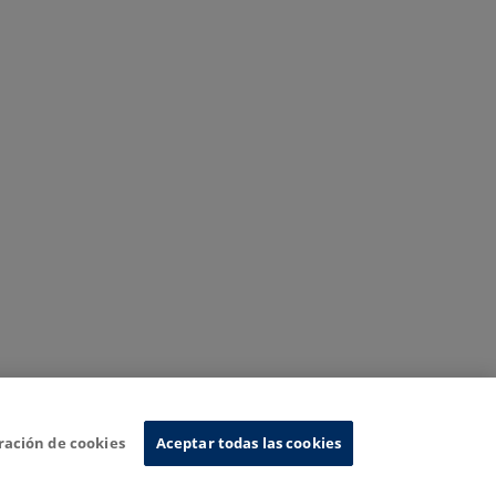
ración de cookies
Aceptar todas las cookies
nformation System