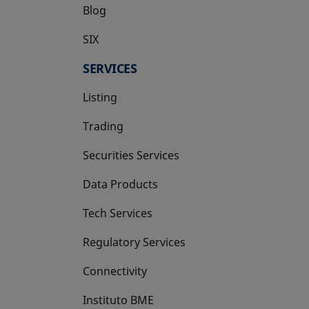
Blog
SIX
opens in a new tab
SERVICES
Listing
Trading
Securities Services
Data Products
Tech Services
Regulatory Services
Connectivity
Instituto BME
opens in a new tab