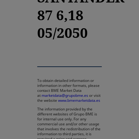
87 6,18
05/2050
To obtain detailed information or
information in other formats, please
contact BME Market Data
at
marketdata@grupobme.es
or visit
the website
www.bmemarketdata.es
The information provided by the
different websites of Grupo BME is
for internal use only. For any
commercial use and/or other usage
that involves the redistribution of the
information to third parties, it is
required a prior and express