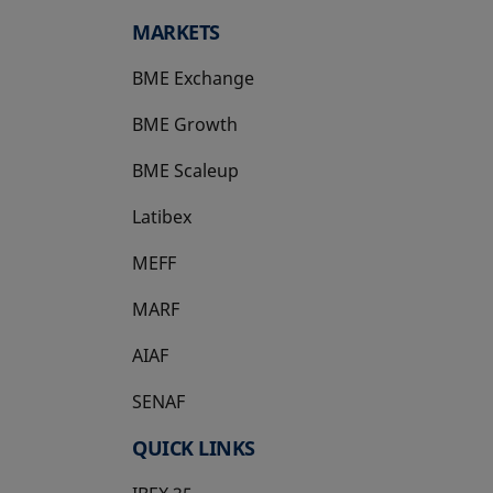
MARKETS
BME Exchange
BME Growth
opens in a new tab
BME Scaleup
opens in a new tab
Latibex
opens in a new tab
MEFF
opens in a new tab
MARF
AIAF
SENAF
QUICK LINKS