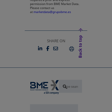
permission from BME Market Data.
Please contact us
at
marketdata@grupobme.es
Back to top
SHARE ON
LINKEDIN
FACEBOOK
EMAIL
OPENS IN A NEW TAB
OPENS IN A NEW TAB
PRINT