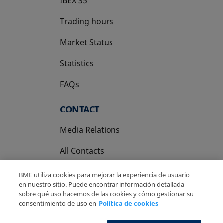
IBEX 35
Trading hours
Market Status
Statistics
FAQs
CONTACT
Media Relations
All Contacts
BME utiliza cookies para mejorar la experiencia de usuario
en nuestro sitio. Puede encontrar información detallada
sobre qué uso hacemos de las cookies y cómo gestionar su
consentimiento de uso en
Política de cookies
Copyright Ⓒ BME 2026
Legal Disclaimer