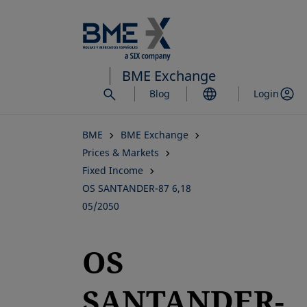
Skip
to
main
content
BME Exchange
Blog
Login
BME
BME Exchange
Prices & Markets
Fixed Income
OS SANTANDER-87 6,18
05/2050
OS
SANTANDER-