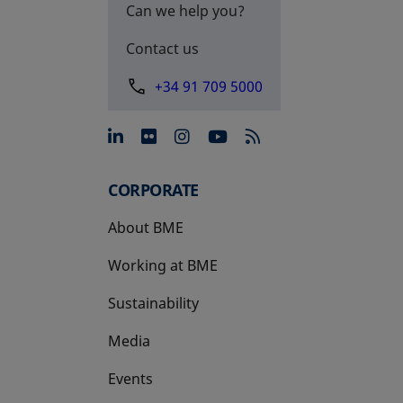
Can we help you?
Contact us
+34 91 709 5000
opens in a new tab
opens in a new tab
opens in a new tab
opens in a new 
CORPORATE
About BME
Working at BME
Sustainability
Media
Events