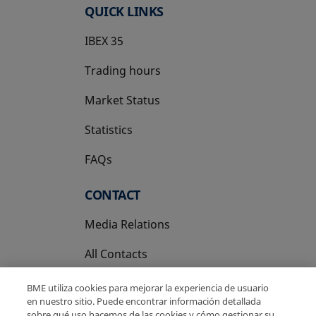
QUICK LINKS
IBEX 35
Trading hours
Market Status
Statistics
FAQs
CONTACT
Media Relations
All Contacts
BME utiliza cookies para mejorar la experiencia de usuario
en nuestro sitio. Puede encontrar información detallada
sobre qué uso hacemos de las cookies y cómo gestionar su