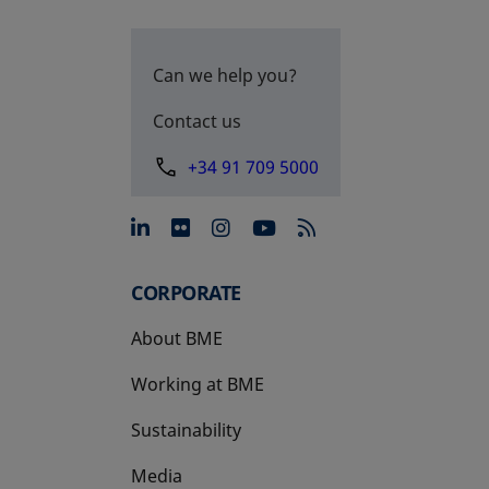
Can we help you?
Contact us
+34 91 709 5000
opens in a new tab
opens in a new tab
opens in a new tab
opens in a new 
CORPORATE
About BME
Working at BME
Sustainability
Media