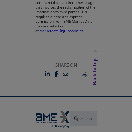
commercial use and/or other usage
that involves the redistribution of the
information to third parties, it is
required a prior and express
permission from BME Market Data.
Please contact us
at
marketdata@grupobme.es
Back to top
SHARE ON
LINKEDIN
FACEBOOK
EMAIL
OPENS IN A NEW TAB
OPENS IN A NEW TAB
PRINT