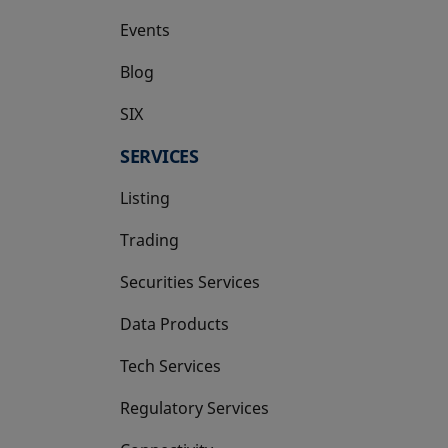
Events
Blog
SIX
opens in a new tab
SERVICES
Listing
Trading
Securities Services
Data Products
Tech Services
Regulatory Services