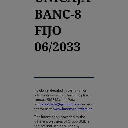
BANC-8
FIJO
06/2033
To obtain detailed information or
information in other formats, please
contact BME Market Data
at
marketdata@grupobme.es
or visit
the website
www.bmemarketdata.es
The information provided by the
different websites of Grupo BME is
for internal use only. For any