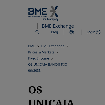
Skip
to
main
content
BME Exchange
Blog
Login
BME
BME Exchange
Prices & Markets
Fixed Income
OS UNICAJA BANC-8 FIJO
06/2033
OS
UNICAJA