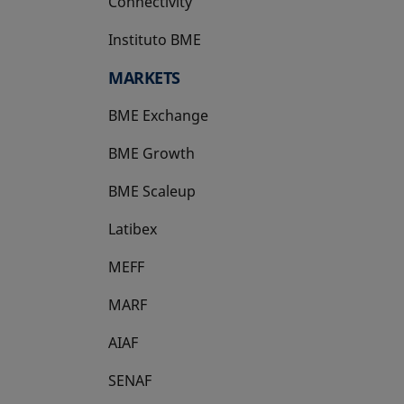
Connectivity
Instituto BME
opens in a new tab
MARKETS
BME Exchange
BME Growth
opens in a new tab
BME Scaleup
opens in a new tab
Latibex
opens in a new tab
MEFF
opens in a new tab
MARF
AIAF
SENAF