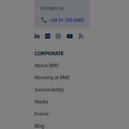
Contact us
+34 91 709 5000
opens in a new tab
opens in a new tab
opens in a new tab
opens in a new 
CORPORATE
About BME
Working at BME
Sustainability
Media
Events
Blog