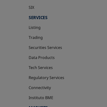
SIX
opens in a new tab
SERVICES
Listing
Trading
Securities Services
Data Products
Tech Services
Regulatory Services
Connectivity
Instituto BME
opens in a new tab