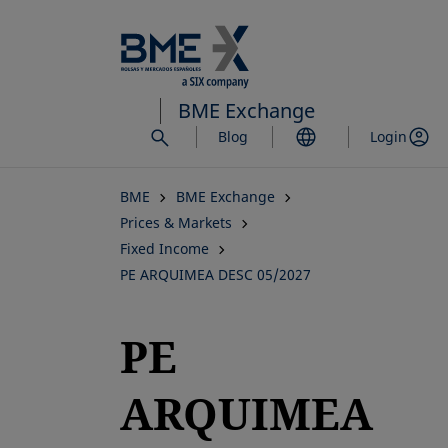
Skip
to
main
content
BME Exchange
Blog
Login
BME
BME Exchange
Prices & Markets
Fixed Income
PE ARQUIMEA DESC 05/2027
PE
ARQUIMEA