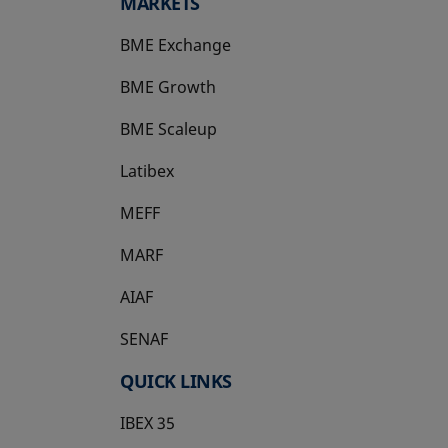
MARKETS
BME Exchange
BME Growth
opens in a new tab
BME Scaleup
opens in a new tab
Latibex
opens in a new tab
MEFF
opens in a new tab
MARF
AIAF
SENAF
QUICK LINKS
IBEX 35