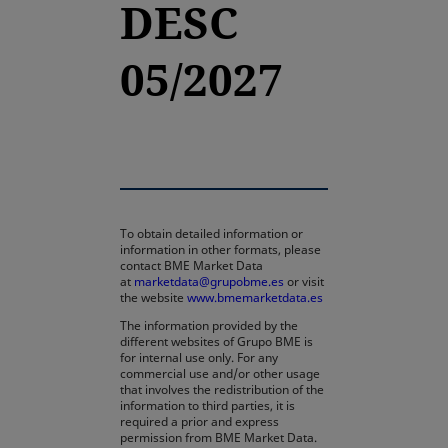
DESC
05/2027
To obtain detailed information or
information in other formats, please
contact BME Market Data
at
marketdata@grupobme.es
or visit
the website
www.bmemarketdata.es
The information provided by the
different websites of Grupo BME is
for internal use only. For any
commercial use and/or other usage
that involves the redistribution of the
information to third parties, it is
required a prior and express
permission from BME Market Data.