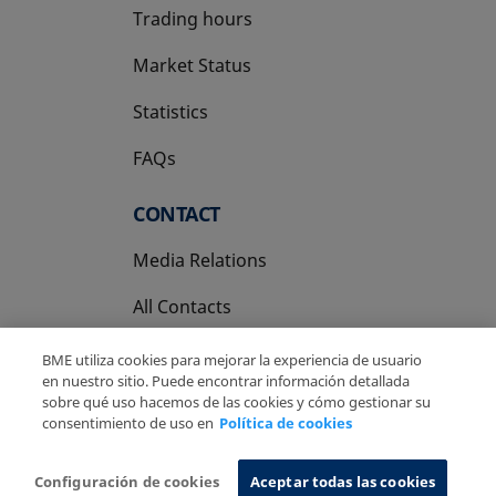
Trading hours
Market Status
Statistics
FAQs
CONTACT
Media Relations
All Contacts
BME utiliza cookies para mejorar la experiencia de usuario
en nuestro sitio. Puede encontrar información detallada
sobre qué uso hacemos de las cookies y cómo gestionar su
consentimiento de uso en
Política de cookies
Copyright Ⓒ BME 2026
Legal Disclaimer
Privacy Policy
Cookies Policy
Information System
Configuración de cookies
Aceptar todas las cookies