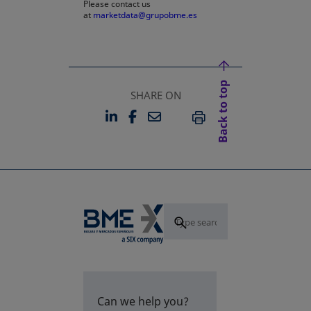
Please contact us
at
marketdata@grupobme.es
Back to top
SHARE ON
LINKEDIN
FACEBOOK
EMAIL
OPENS IN A NEW TAB
OPENS IN A NEW TAB
PRINT
Can we help you?