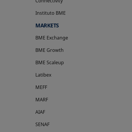
Connectivity
Instituto BME
opens in a new tab
MARKETS
BME Exchange
BME Growth
opens in a new tab
BME Scaleup
opens in a new tab
Latibex
opens in a new tab
MEFF
opens in a new tab
MARF
AIAF
SENAF