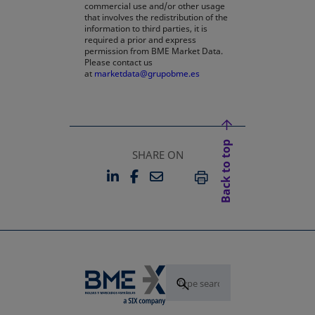
commercial use and/or other usage
that involves the redistribution of the
information to third parties, it is
required a prior and express
permission from BME Market Data.
Please contact us
at
marketdata@grupobme.es
Back to top
SHARE ON
LINKEDIN
FACEBOOK
EMAIL
OPENS IN A NEW TAB
OPENS IN A NEW TAB
PRINT