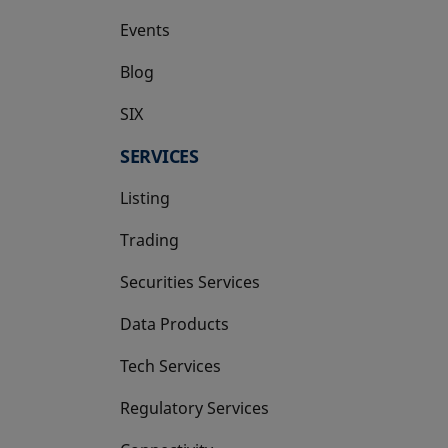
Events
Blog
SIX
opens in a new tab
SERVICES
Listing
Trading
Securities Services
Data Products
Tech Services
Regulatory Services