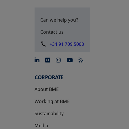
Can we help you?
Contact us
+34 91 709 5000
opens in a new tab
opens in a new tab
opens in a new tab
opens in a new 
CORPORATE
About BME
Working at BME
Sustainability
Media