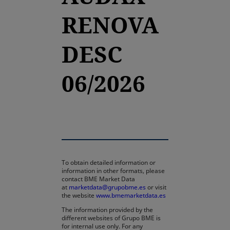
RENOVA
DESC
06/2026
To obtain detailed information or
information in other formats, please
contact BME Market Data
at
marketdata@grupobme.es
or visit
the website
www.bmemarketdata.es
The information provided by the
different websites of Grupo BME is
for internal use only. For any