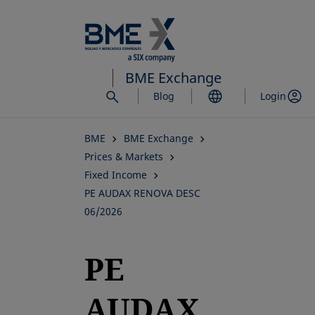
Skip
to
main
content
BME Exchange
Blog
Login
BME
BME Exchange
Prices & Markets
Fixed Income
PE AUDAX RENOVA DESC
06/2026
PE
AUDAX