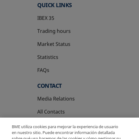
QUICK LINKS
IBEX 35
Trading hours
Market Status
Statistics
FAQs
CONTACT
Media Relations
All Contacts
BME utiliza cookies para mejorar la experiencia de usuario
en nuestro sitio. Puede encontrar información detallada
sobre qué uso hacemos de las cookies y cómo gestionar su