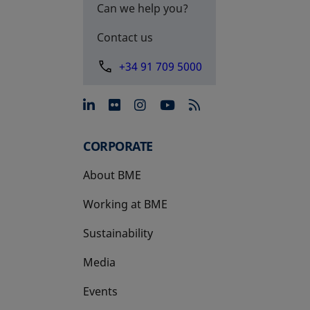
Can we help you?
Contact us
+34 91 709 5000
opens in a new tab
opens in a new tab
opens in a new tab
opens in a new 
CORPORATE
About BME
Working at BME
Sustainability
Media
Events