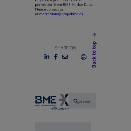
permission from BME Market Data.
Please contact us
at
marketdata@grupobme.es
Back to top
SHARE ON
LINKEDIN
FACEBOOK
EMAIL
OPENS IN A NEW TAB
OPENS IN A NEW TAB
PRINT