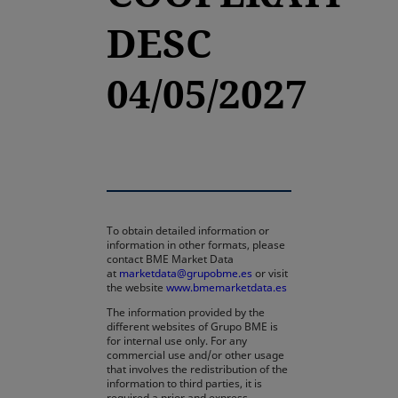
DESC
04/05/2027
To obtain detailed information or
information in other formats, please
contact BME Market Data
at
marketdata@grupobme.es
or visit
the website
www.bmemarketdata.es
The information provided by the
different websites of Grupo BME is
for internal use only. For any
commercial use and/or other usage
that involves the redistribution of the
information to third parties, it is
required a prior and express