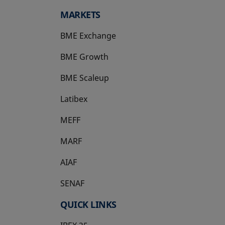
MARKETS
BME Exchange
BME Growth
opens in a new tab
BME Scaleup
opens in a new tab
Latibex
opens in a new tab
MEFF
opens in a new tab
MARF
AIAF
SENAF
QUICK LINKS