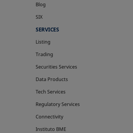
Blog
SIX
opens in a new tab
SERVICES
Listing
Trading
Securities Services
Data Products
Tech Services
Regulatory Services
Connectivity
Instituto BME
opens in a new tab