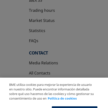
IBEX 35
Trading hours
Market Status
Statistics
FAQs
CONTACT
Media Relations
All Contacts
BME utiliza cookies para mejorar la experiencia de usuario
en nuestro sitio. Puede encontrar información detallada
sobre qué uso hacemos de las cookies y cómo gestionar su
consentimiento de uso en
Política de cookies
Copyright Ⓒ BME 2026
Legal Disclaimer