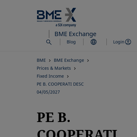
Skip
to
main
content
BME Exchange
Blog
Login
BME
BME Exchange
Prices & Markets
Fixed Income
PE B. COOPERATI DESC
04/05/2027
PE B.
COOPERATI