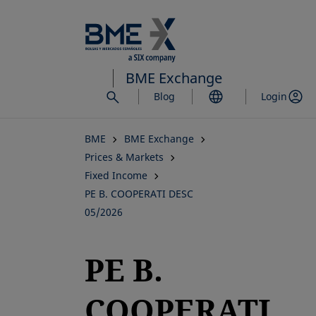
Skip
to
main
content
BME Exchange
Blog
Login
BME
BME Exchange
Prices & Markets
Fixed Income
PE B. COOPERATI DESC
05/2026
PE B.
COOPERATI