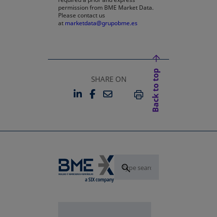
permission from BME Market Data.
Please contact us
at
marketdata@grupobme.es
Back to top
SHARE ON
LINKEDIN
FACEBOOK
EMAIL
OPENS IN A NEW TAB
OPENS IN A NEW TAB
PRINT