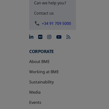
Can we help you?
Contact us
+34 91 709 5000
opens in a new tab
opens in a new tab
opens in a new tab
opens in a new 
CORPORATE
About BME
Working at BME
Sustainability
Media
Events