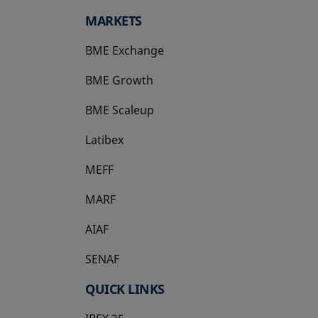
MARKETS
BME Exchange
BME Growth
opens in a new tab
BME Scaleup
opens in a new tab
Latibex
opens in a new tab
MEFF
opens in a new tab
MARF
AIAF
SENAF
QUICK LINKS