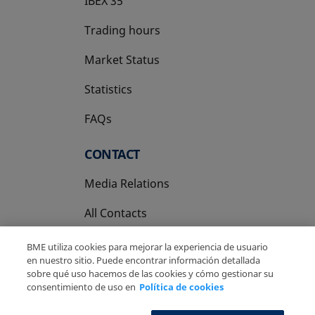
IBEX 35
Trading hours
Market Status
Statistics
FAQs
CONTACT
Media Relations
All Contacts
BME utiliza cookies para mejorar la experiencia de usuario
en nuestro sitio. Puede encontrar información detallada
sobre qué uso hacemos de las cookies y cómo gestionar su
consentimiento de uso en
Política de cookies
Copyright Ⓒ BME 2026
Legal Disclaimer