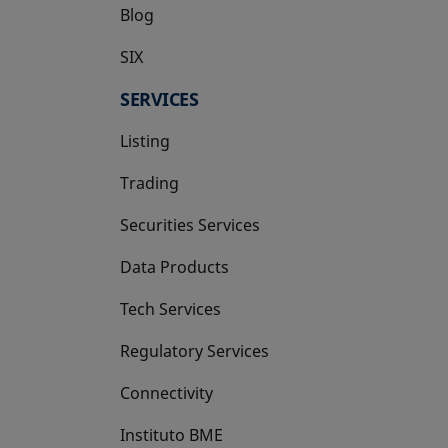
Blog
SIX
opens in a new tab
SERVICES
Listing
Trading
Securities Services
Data Products
Tech Services
Regulatory Services
Connectivity
Instituto BME
opens in a new tab