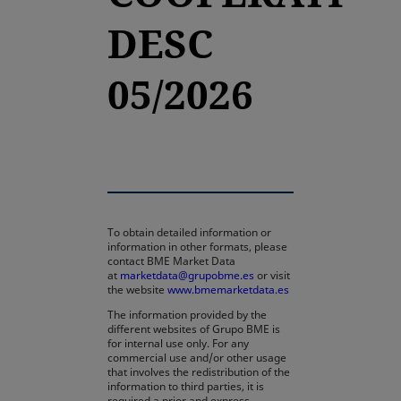
DESC
05/2026
To obtain detailed information or
information in other formats, please
contact BME Market Data
at
marketdata@grupobme.es
or visit
the website
www.bmemarketdata.es
The information provided by the
different websites of Grupo BME is
for internal use only. For any
commercial use and/or other usage
that involves the redistribution of the
information to third parties, it is
required a prior and express