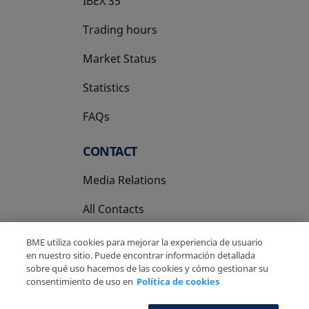
IBEX 35
Trading hours
Market Status
Statistics
FAQs
CONTACT
Media Relations
All Contacts
BME utiliza cookies para mejorar la experiencia de usuario
en nuestro sitio. Puede encontrar información detallada
sobre qué uso hacemos de las cookies y cómo gestionar su
consentimiento de uso en
Política de cookies
Copyright Ⓒ BME 2026
Legal Disclaimer