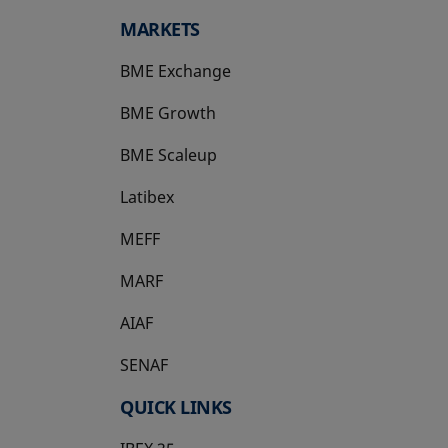
MARKETS
BME Exchange
BME Growth
opens in a new tab
BME Scaleup
opens in a new tab
Latibex
opens in a new tab
MEFF
opens in a new tab
MARF
AIAF
SENAF
QUICK LINKS