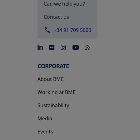
Can we help you?
Contact us
+34 91 709 5000
opens in a new tab
opens in a new tab
opens in a new tab
opens in a new 
CORPORATE
About BME
Working at BME
Sustainability
Media
Events