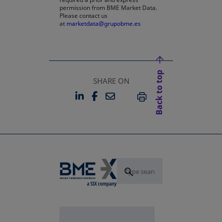
permission from BME Market Data.
Please contact us
at
marketdata@grupobme.es
Back to top
SHARE ON
LINKEDIN
FACEBOOK
EMAIL
OPENS IN A NEW TAB
OPENS IN A NEW TAB
PRINT