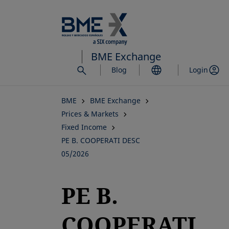
Skip
to
main
content
BME Exchange
Blog
Login
BME
BME Exchange
Prices & Markets
Fixed Income
PE B. COOPERATI DESC
05/2026
PE B.
COOPERATI