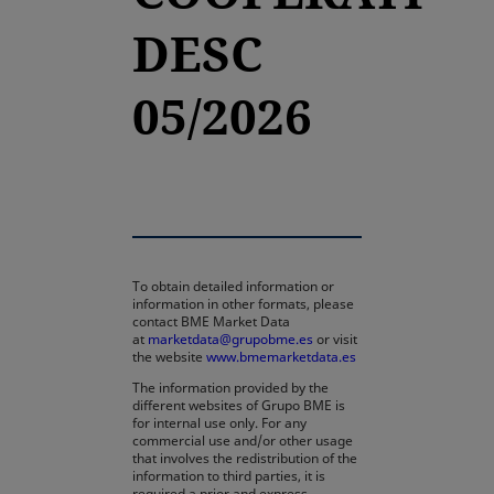
DESC
05/2026
To obtain detailed information or
information in other formats, please
contact BME Market Data
at
marketdata@grupobme.es
or visit
the website
www.bmemarketdata.es
The information provided by the
different websites of Grupo BME is
for internal use only. For any
commercial use and/or other usage
that involves the redistribution of the
information to third parties, it is
required a prior and express