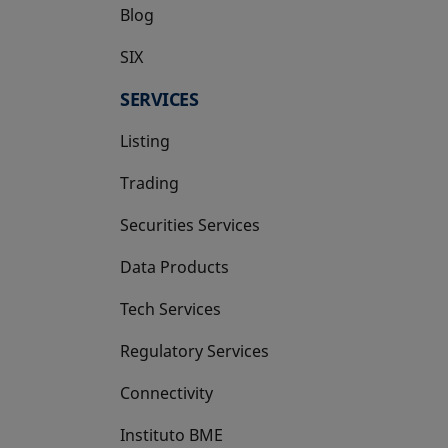
Blog
SIX
opens in a new tab
SERVICES
Listing
Trading
Securities Services
Data Products
Tech Services
Regulatory Services
Connectivity
Instituto BME
opens in a new tab