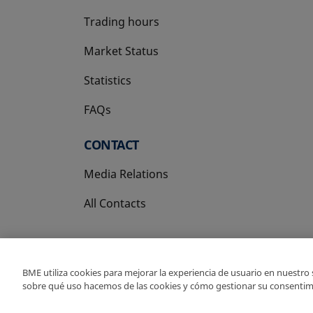
Trading hours
Market Status
Statistics
FAQs
CONTACT
Media Relations
All Contacts
BME utiliza cookies para mejorar la experiencia de usuario en nuestro
sobre qué uso hacemos de las cookies y cómo gestionar su consentim
Copyright Ⓒ BME 202