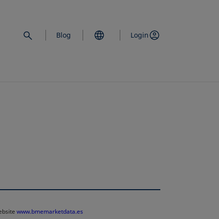
Blog
Login
website
www.bmemarketdata.es