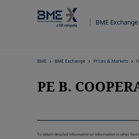
BME Exchange
BME
BME Exchange
Prices & Markets
F
PE B. COOPERA
To obtain detailed information or information in other fo