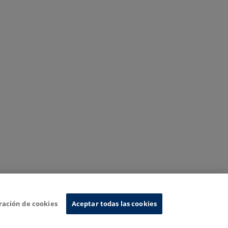
ración de cookies
Aceptar todas las cookies
nformation System