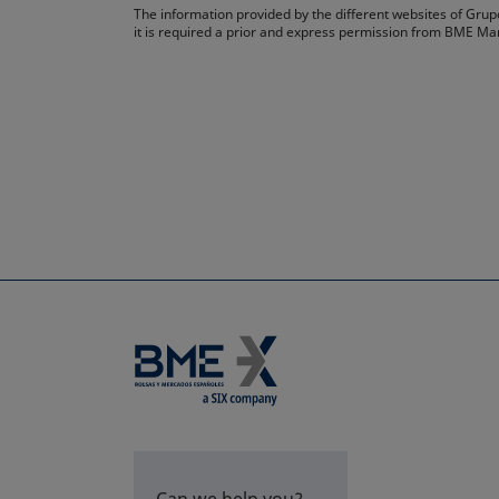
The information provided by the different websites of Grupo
it is required a prior and express permission from BME Ma
Can we help you?