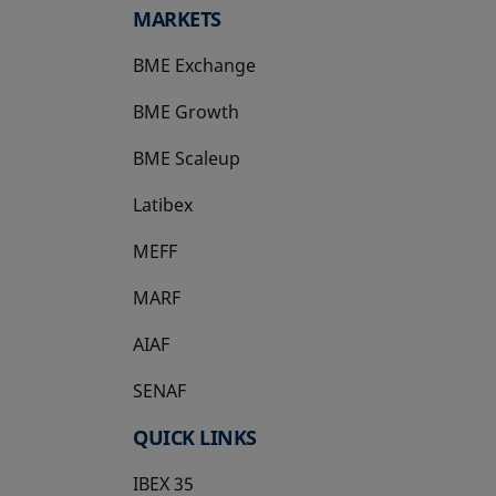
MARKETS
BME Exchange
BME Growth
opens in a new tab
BME Scaleup
opens in a new tab
Latibex
opens in a new tab
MEFF
opens in a new tab
MARF
AIAF
SENAF
QUICK LINKS
IBEX 35