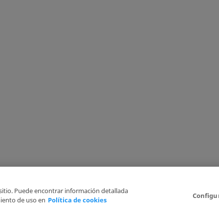
 sitio. Puede encontrar información detallada
Configu
iento de uso en
Política de cookies
6
Legal Disclaimer
Privacy Policy
Cookies Policy
I