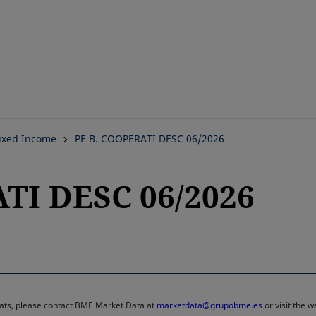
Skip
to
main
content
ixed Income
PE B. COOPERATI DESC 06/2026
TI DESC 06/2026
rmats, please contact BME Market Data at
marketdata@grupobme.es
or visit the 