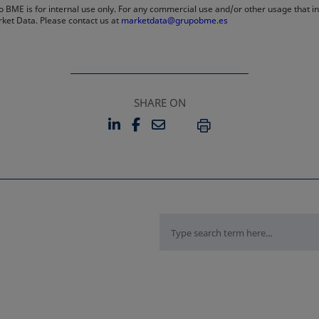
 BME is for internal use only. For any commercial use and/or other usage that invo
rket Data. Please contact us at
marketdata@grupobme.es
SHARE ON
LINKEDIN
FACEBOOK
EMAIL
OPENS IN A NEW TAB
OPENS IN A NEW TAB
PRINT