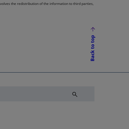
lves the redistribution of the information to third parties,
Back to top