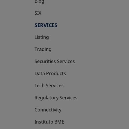
Blog
SIX
opens in a new tab
SERVICES
Listing
Trading
Securities Services
Data Products
Tech Services
Regulatory Services
Connectivity
Instituto BME
opens in a new tab