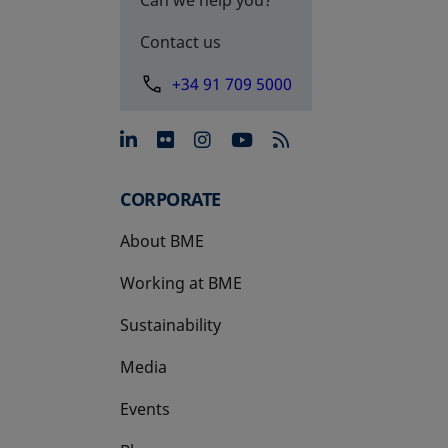
Contact us
+34 91 709 5000
opens in a new tab
opens in a new tab
opens in a new tab
opens in a new 
CORPORATE
About BME
Working at BME
Sustainability
Media
Events