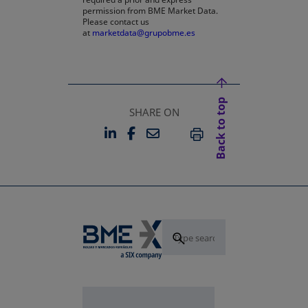
permission from BME Market Data.
Please contact us
at
marketdata@grupobme.es
Back to top
SHARE ON
LINKEDIN
FACEBOOK
EMAIL
OPENS IN A NEW TAB
OPENS IN A NEW TAB
PRINT