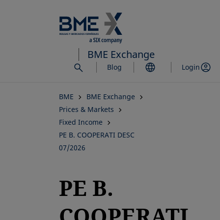
Skip
to
main
content
BME Exchange
Blog
Login
BME
BME Exchange
Prices & Markets
Fixed Income
PE B. COOPERATI DESC
07/2026
PE B.
COOPERATI