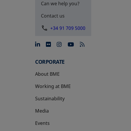
Can we help you?
Contact us
+34 91 709 5000
opens in a new tab
opens in a new tab
opens in a new tab
opens in a new 
CORPORATE
About BME
Working at BME
Sustainability
Media
Events