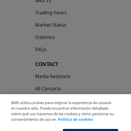
IBEX 35
Trading hours
Market Status
Statistics
FAQs
CONTACT
Media Relations
All Contacts
BME utiliza cookies para mejorar la experiencia de usuario
en nuestro sitio. Puede encontrar información detallada
sobre qué uso hacemos de las cookies y cómo gestionar su
consentimiento de uso en
Política de cookies
Copyright Ⓒ BME 2026
Legal Disclaimer