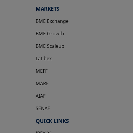
MARKETS
BME Exchange
BME Growth
opens in a new tab
BME Scaleup
opens in a new tab
Latibex
opens in a new tab
MEFF
opens in a new tab
MARF
AIAF
SENAF
QUICK LINKS