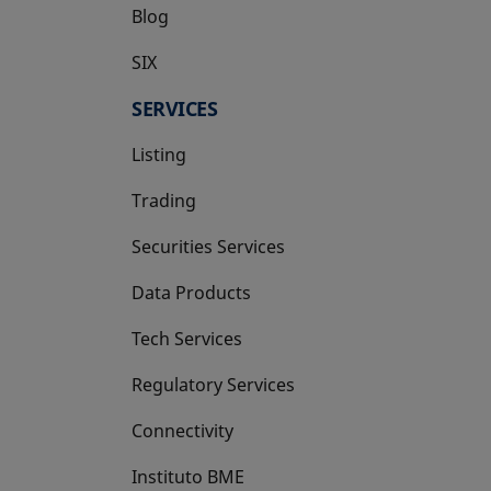
Blog
SIX
opens in a new tab
SERVICES
Listing
Trading
Securities Services
Data Products
Tech Services
Regulatory Services
Connectivity
Instituto BME
opens in a new tab