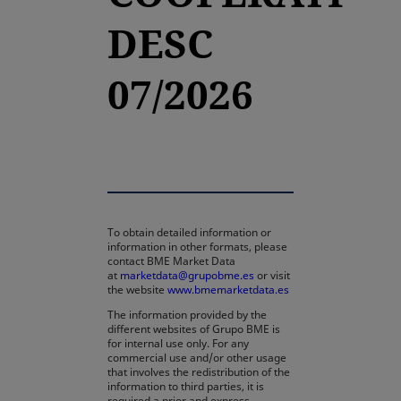
DESC
07/2026
To obtain detailed information or
information in other formats, please
contact BME Market Data
at
marketdata@grupobme.es
or visit
the website
www.bmemarketdata.es
The information provided by the
different websites of Grupo BME is
for internal use only. For any
commercial use and/or other usage
that involves the redistribution of the
information to third parties, it is
required a prior and express