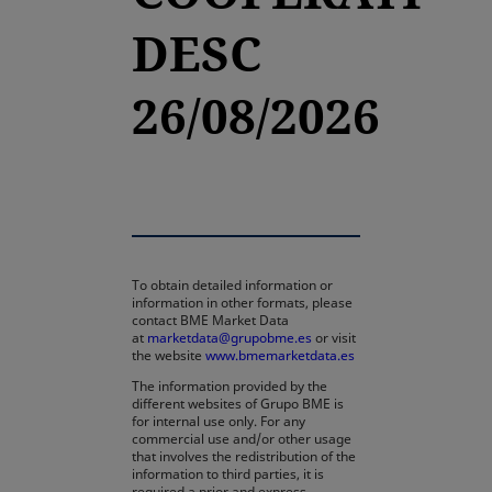
DESC
26/08/2026
To obtain detailed information or
information in other formats, please
contact BME Market Data
at
marketdata@grupobme.es
or visit
the website
www.bmemarketdata.es
The information provided by the
different websites of Grupo BME is
for internal use only. For any
commercial use and/or other usage
that involves the redistribution of the
information to third parties, it is
required a prior and express