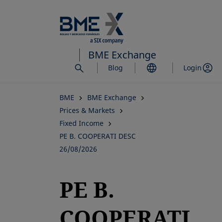
Skip
to
main
content
BME Exchange
Blog
Login
BME
BME Exchange
Prices & Markets
Fixed Income
PE B. COOPERATI DESC
26/08/2026
PE B.
COOPERATI