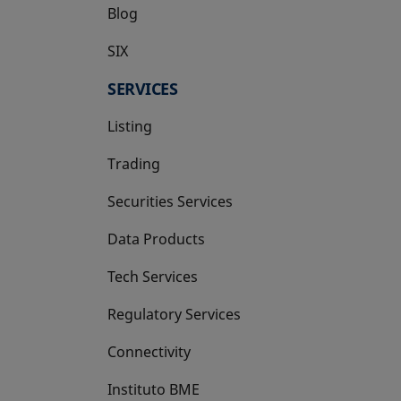
Blog
SIX
opens in a new tab
SERVICES
Listing
Trading
Securities Services
Data Products
Tech Services
Regulatory Services
Connectivity
Instituto BME
opens in a new tab