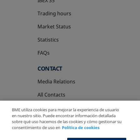
IBEX 35
Trading hours
Market Status
Statistics
FAQs
CONTACT
Media Relations
All Contacts
BME utiliza cookies para mejorar la experiencia de usuario
en nuestro sitio. Puede encontrar información detallada
sobre qué uso hacemos de las cookies y cómo gestionar su
consentimiento de uso en
Política de cookies
Copyright Ⓒ BME 2026
Legal Disclaimer