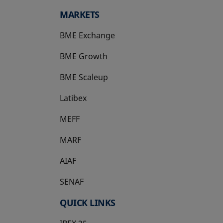
MARKETS
BME Exchange
BME Growth
opens in a new tab
BME Scaleup
opens in a new tab
Latibex
opens in a new tab
MEFF
opens in a new tab
MARF
AIAF
SENAF
QUICK LINKS