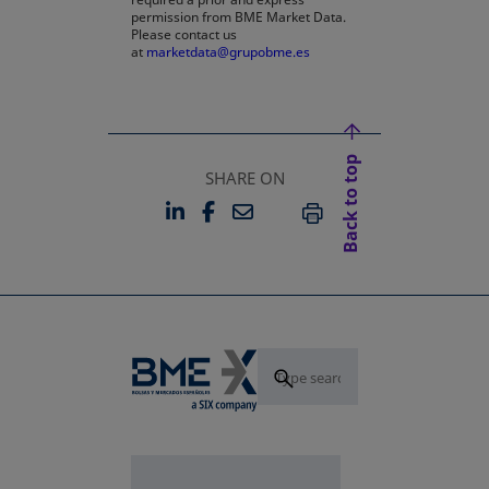
permission from BME Market Data.
Please contact us
at
marketdata@grupobme.es
Back to top
SHARE ON
LINKEDIN
FACEBOOK
EMAIL
OPENS IN A NEW TAB
OPENS IN A NEW TAB
PRINT