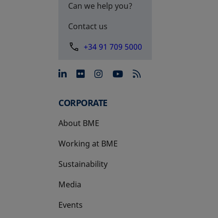
Can we help you?
Contact us
+34 91 709 5000
opens in a new tab
opens in a new tab
opens in a new tab
opens in a new 
CORPORATE
About BME
Working at BME
Sustainability
Media
Events