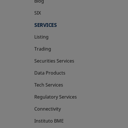
Blog
SIX
opens in a new tab
SERVICES
Listing
Trading
Securities Services
Data Products
Tech Services
Regulatory Services
Connectivity
Instituto BME
opens in a new tab