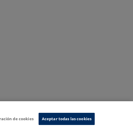
ración de cookies
Aceptar todas las cookies
nformation System