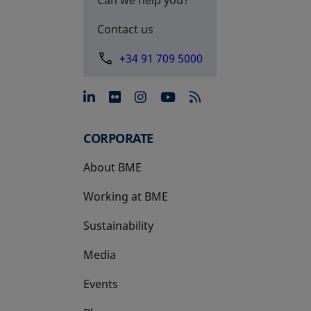
Contact us
+34 91 709 5000
opens in a new tab
opens in a new tab
opens in a new tab
opens in a new 
CORPORATE
About BME
Working at BME
Sustainability
Media
Events