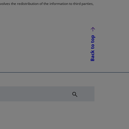
lves the redistribution of the information to third parties,
Back to top