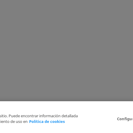
 sitio. Puede encontrar información detallada
Configu
iento de uso en
Política de cookies
6
Legal Disclaimer
Privacy Policy
Cookies Policy
I