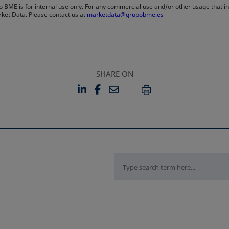
 BME is for internal use only. For any commercial use and/or other usage that invo
rket Data. Please contact us at
marketdata@grupobme.es
SHARE ON
LINKEDIN
FACEBOOK
EMAIL
OPENS IN A NEW TAB
OPENS IN A NEW TAB
PRINT