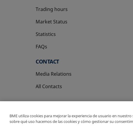
Trading hours
Market Status
Statistics
FAQs
CONTACT
Media Relations
All Contacts
BME utiliza cookies para mejorar la experiencia de usuario en nuestro
sobre qué uso hacemos de las cookies y cómo gestionar su consentim
Copyright Ⓒ BME 202