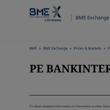
BME Exchange
BME
BME Exchange
Prices & Markets
F
PE BANKINTER 
To obtain detailed information or information in other fo