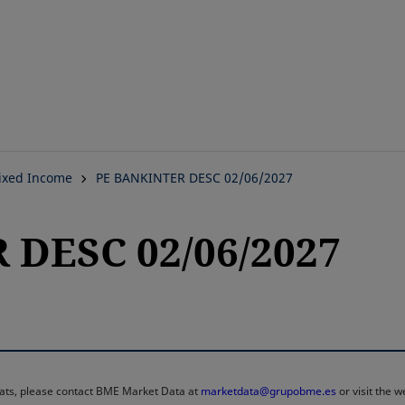
Skip
to
main
content
ixed Income
PE BANKINTER DESC 02/06/2027
DESC 02/06/2027
rmats, please contact BME Market Data at
marketdata@grupobme.es
or visit the 