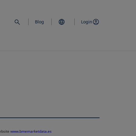
Blog
Login
website
www.bmemarketdata.es