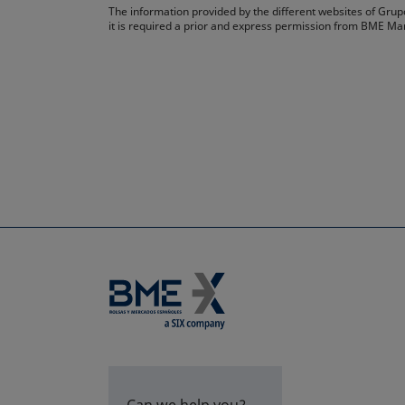
The information provided by the different websites of Grupo
it is required a prior and express permission from BME Ma
Can we help you?