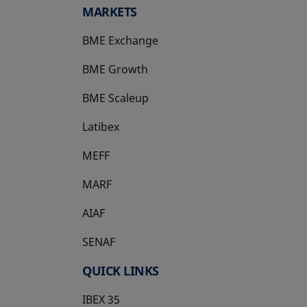
MARKETS
BME Exchange
BME Growth
opens in a new tab
BME Scaleup
opens in a new tab
Latibex
opens in a new tab
MEFF
opens in a new tab
MARF
AIAF
SENAF
QUICK LINKS
IBEX 35