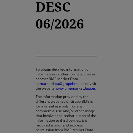
DESC
06/2026
To obtain detailed information or
information in other formats, please
contact BME Market Data
at
marketdata@grupobme.es
or visit
the website
www.bmemarketdata.es
The information provided by the
different websites of Grupo BME is
for internal use only. For any
commercial use and/or other usage
that involves the redistribution of the
information to third parties, it is
required a prior and express
permission from BME Market Data.