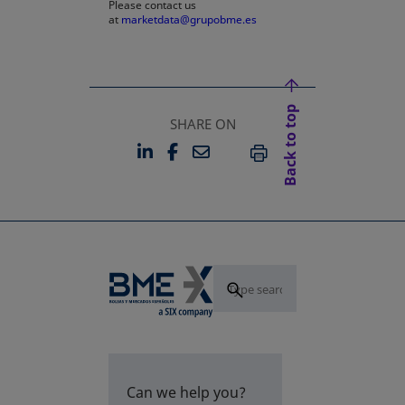
Please contact us
at
marketdata@grupobme.es
Back to top
SHARE ON
LINKEDIN
FACEBOOK
EMAIL
OPENS IN A NEW TAB
OPENS IN A NEW TAB
PRINT
Can we help you?