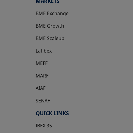
MARKETS
BME Exchange
BME Growth
opens in a new tab
BME Scaleup
opens in a new tab
Latibex
opens in a new tab
MEFF
opens in a new tab
MARF
AIAF
SENAF
QUICK LINKS
IBEX 35