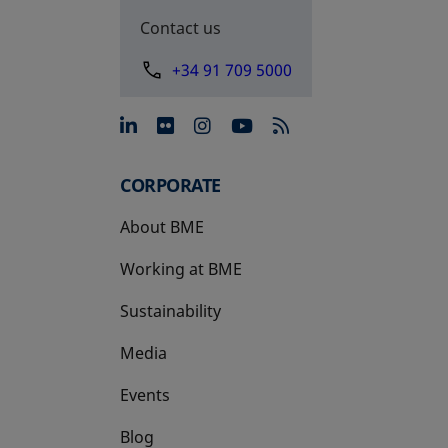
Contact us
+34 91 709 5000
opens in a new tab
opens in a new tab
opens in a new tab
opens in a new 
CORPORATE
About BME
Working at BME
Sustainability
Media
Events
Blog