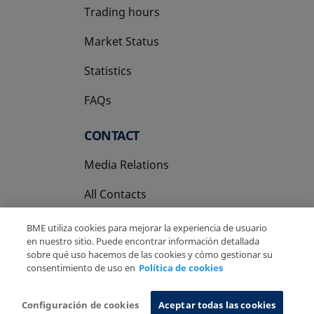
Trading hours
Market Status
Statistics
FAQs
CONTACT
Media Relations
All Contacts
BME utiliza cookies para mejorar la experiencia de usuario
en nuestro sitio. Puede encontrar información detallada
sobre qué uso hacemos de las cookies y cómo gestionar su
consentimiento de uso en
Política de cookies
Copyright Ⓒ BME 2026
Legal Disclaimer
Privacy Policy
Cookies Policy
Information System
Configuración de cookies
Aceptar todas las cookies