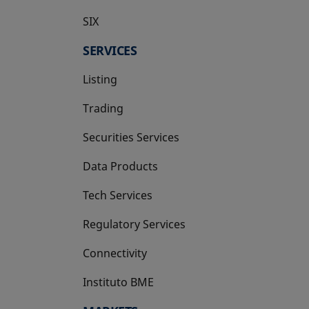
SIX
opens in a new tab
SERVICES
Listing
Trading
Securities Services
Data Products
Tech Services
Regulatory Services
Connectivity
Instituto BME
opens in a new tab