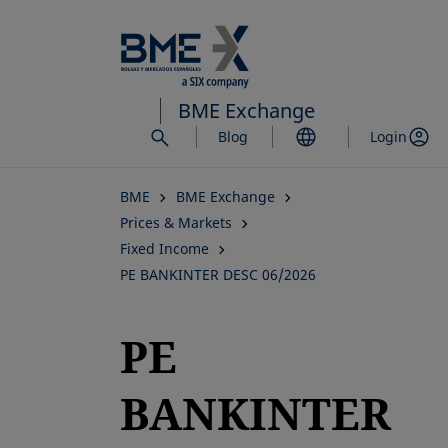
Skip
to
main
content
BME Exchange
Blog
Login
BME
BME Exchange
Prices & Markets
Fixed Income
PE BANKINTER DESC 06/2026
PE
BANKINTER