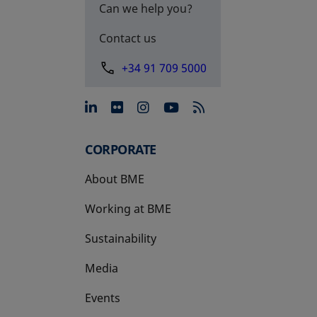
Can we help you?
Contact us
+34 91 709 5000
opens in a new tab
opens in a new tab
opens in a new tab
opens in a new 
CORPORATE
About BME
Working at BME
Sustainability
Media
Events