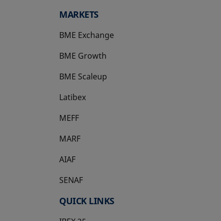
MARKETS
BME Exchange
BME Growth
opens in a new tab
BME Scaleup
opens in a new tab
Latibex
opens in a new tab
MEFF
opens in a new tab
MARF
AIAF
SENAF
QUICK LINKS