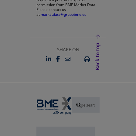
permission from BME Market Data.
Please contact us
at
marketdata@grupobme.es
Back to top
SHARE ON
LINKEDIN
FACEBOOK
EMAIL
OPENS IN A NEW TAB
OPENS IN A NEW TAB
PRINT