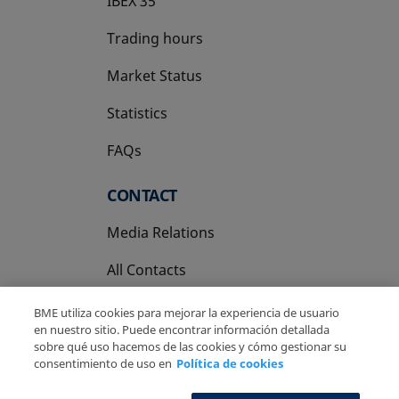
IBEX 35
Trading hours
Market Status
Statistics
FAQs
CONTACT
Media Relations
All Contacts
BME utiliza cookies para mejorar la experiencia de usuario
en nuestro sitio. Puede encontrar información detallada
sobre qué uso hacemos de las cookies y cómo gestionar su
consentimiento de uso en
Política de cookies
Copyright Ⓒ BME 2026
Legal Disclaimer