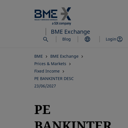
Skip
to
main
content
BME Exchange
Blog
Login
BME
BME Exchange
Prices & Markets
Fixed Income
PE BANKINTER DESC
23/06/2027
PE
BANKINTER