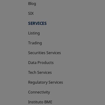
Blog
SIX
opens in a new tab
SERVICES
Listing
Trading
Securities Services
Data Products
Tech Services
Regulatory Services
Connectivity
Instituto BME
opens in a new tab