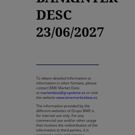
DESC
23/06/2027
To obtain detailed information or
information in other formats, please
contact BME Market Data
at
marketdata@grupobme.es
or visit
the website
www.bmemarketdata.es
The information provided by the
different websites of Grupo BME is
for internal use only. For any
commercial use and/or other usage
that involves the redistribution of the
information to third parties, it is
required a prior and express