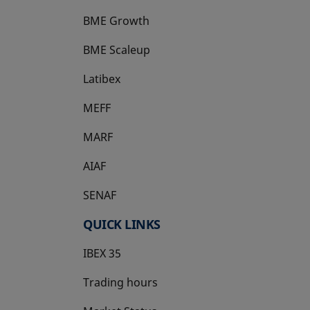
BME Growth
opens in a new tab
BME Scaleup
opens in a new tab
Latibex
opens in a new tab
MEFF
opens in a new tab
MARF
AIAF
SENAF
QUICK LINKS
IBEX 35
Trading hours