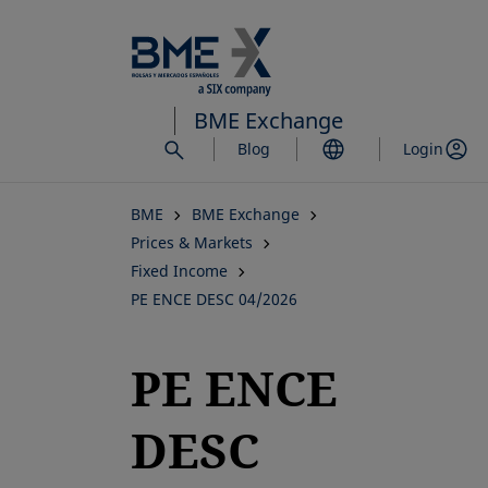
Skip
to
main
content
BME Exchange
Blog
Login
BME
BME Exchange
Prices & Markets
Fixed Income
PE ENCE DESC 04/2026
PE ENCE
DESC