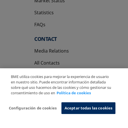
Market Status
Statistics
FAQs
CONTACT
Media Relations
All Contacts
BME utiliza cookies para mejorar la experiencia de usuario
en nuestro sitio. Puede encontrar información detallada
sobre qué uso hacemos de las cookies y cómo gestionar su
consentimiento de uso en
Política de cookies
Copyright Ⓒ BME 2026
Legal Disclaimer
Privacy Policy
Cookies Policy
Information System
Configuración de cookies
Aceptar todas las cookies