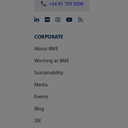
+34 91 709 5000
opens in a new tab
opens in a new tab
opens in a new tab
opens in a new 
CORPORATE
About BME
Working at BME
Sustainability
Media
Events
Blog
SIX
opens in a new tab