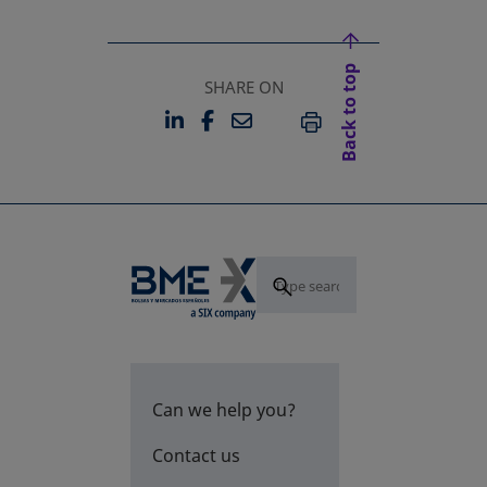
Back to top
SHARE ON
LINKEDIN
FACEBOOK
EMAIL
OPENS IN A NEW TAB
OPENS IN A NEW TAB
PRINT
Can we help you?
Contact us