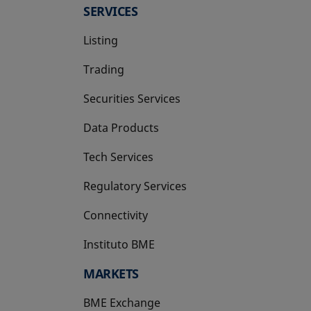
SERVICES
Listing
Trading
Securities Services
Data Products
Tech Services
Regulatory Services
Connectivity
Instituto BME
opens in a new tab
MARKETS
BME Exchange