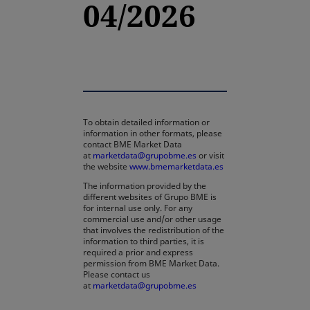
04/2026
To obtain detailed information or
information in other formats, please
contact BME Market Data
at
marketdata@grupobme.es
or visit
the website
www.bmemarketdata.es
The information provided by the
different websites of Grupo BME is
for internal use only. For any
commercial use and/or other usage
that involves the redistribution of the
information to third parties, it is
required a prior and express
permission from BME Market Data.
Please contact us
at
marketdata@grupobme.es