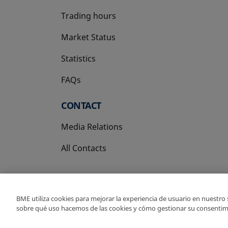
Trading hours
Market Status
Statistics
FAQs
CONTACT
Media Relations
All Contacts
BME utiliza cookies para mejorar la experiencia de usuario en nuestro
sobre qué uso hacemos de las cookies y cómo gestionar su consentim
Copyright Ⓒ BME 202