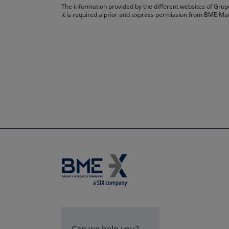
The information provided by the different websites of Grupo
it is required a prior and express permission from BME Ma
Can we help you?