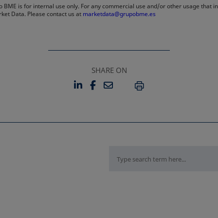
 BME is for internal use only. For any commercial use and/or other usage that invo
rket Data. Please contact us at
marketdata@grupobme.es
SHARE ON
LINKEDIN
FACEBOOK
EMAIL
OPENS IN A NEW TAB
OPENS IN A NEW TAB
PRINT