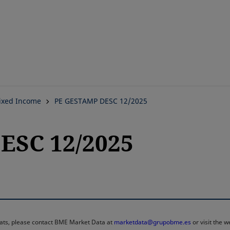
Skip
to
main
content
ixed Income
PE GESTAMP DESC 12/2025
ESC 12/2025
rmats, please contact BME Market Data at
marketdata@grupobme.es
or visit the 