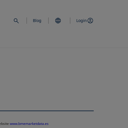
Blog
Login
website
www.bmemarketdata.es