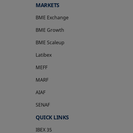
MARKETS
BME Exchange
BME Growth
opens in a new tab
BME Scaleup
opens in a new tab
Latibex
opens in a new tab
MEFF
opens in a new tab
MARF
AIAF
SENAF
QUICK LINKS
IBEX 35