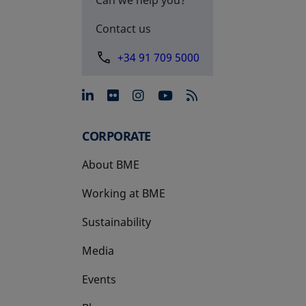
Contact us
+34 91 709 5000
opens in a new tab
opens in a new tab
opens in a new tab
opens in a new 
CORPORATE
About BME
Working at BME
Sustainability
Media
Events