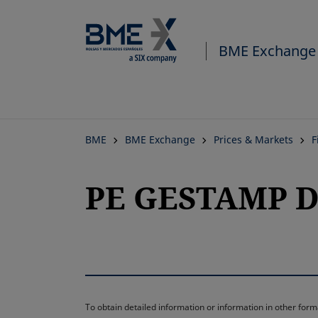
BME Exchange
BME
BME Exchange
Prices & Markets
F
PE GESTAMP D
To obtain detailed information or information in other fo