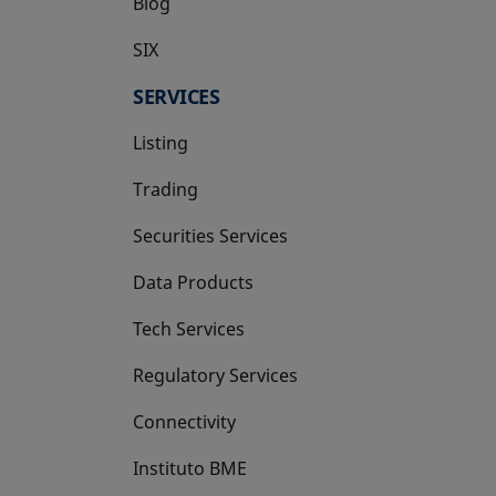
Blog
SIX
opens in a new tab
SERVICES
Listing
Trading
Securities Services
Data Products
Tech Services
Regulatory Services
Connectivity
Instituto BME
opens in a new tab