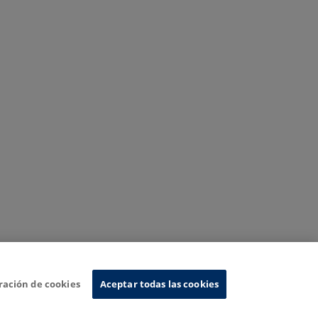
ración de cookies
Aceptar todas las cookies
nformation System