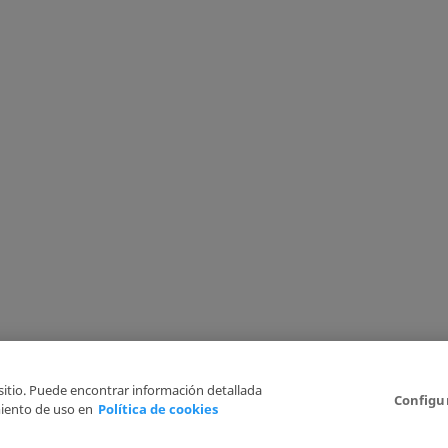
 sitio. Puede encontrar información detallada
Configu
iento de uso en
Política de cookies
6
Legal Disclaimer
Privacy Policy
Cookies Policy
I