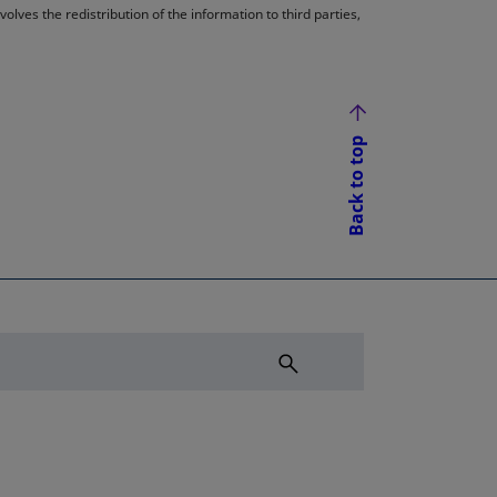
lves the redistribution of the information to third parties,
Back to top