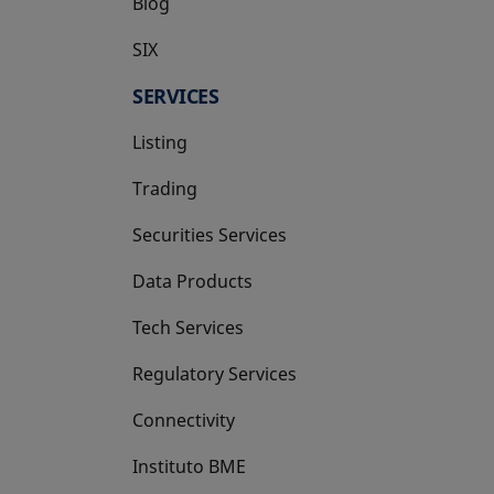
Blog
SIX
opens in a new tab
SERVICES
Listing
Trading
Securities Services
Data Products
Tech Services
Regulatory Services
Connectivity
Instituto BME
opens in a new tab