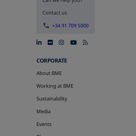
Contact us
+34 91 709 5000
opens in a new tab
opens in a new tab
opens in a new tab
opens in a new 
CORPORATE
About BME
Working at BME
Sustainability
Media
Events