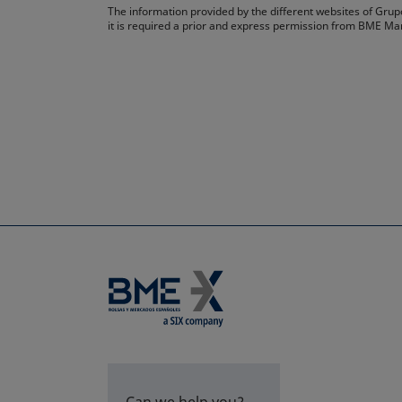
The information provided by the different websites of Grupo
it is required a prior and express permission from BME Ma
Can we help you?