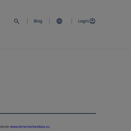
Blog
Login
website
www.bmemarketdata.es