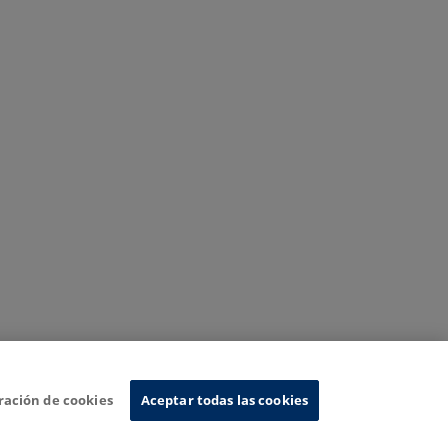
ración de cookies
Aceptar todas las cookies
nformation System