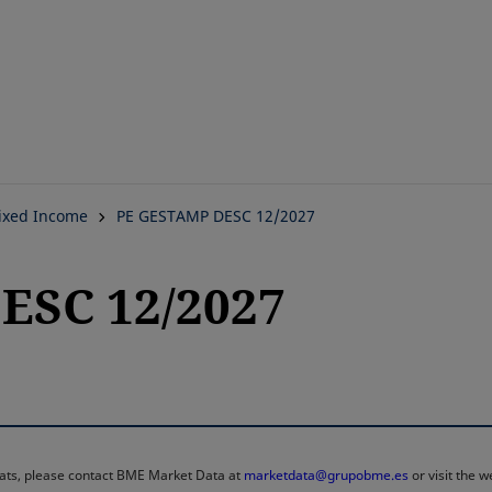
Skip
to
main
content
ixed Income
PE GESTAMP DESC 12/2027
ESC 12/2027
rmats, please contact BME Market Data at
marketdata@grupobme.es
or visit the 