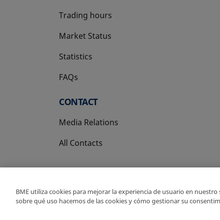
Trading hours
Market Status
Statistics
FAQs
CONTACT
Media Relations
All Contacts
BME utiliza cookies para mejorar la experiencia de usuario en nuestro
sobre qué uso hacemos de las cookies y cómo gestionar su consentim
Copyright Ⓒ BME 202