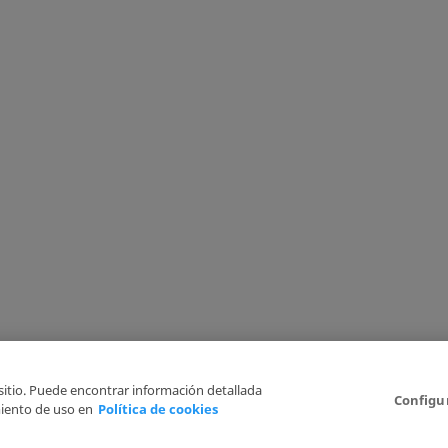
 sitio. Puede encontrar información detallada
Configu
iento de uso en
Política de cookies
6
Legal Disclaimer
Privacy Policy
Cookies Policy
I