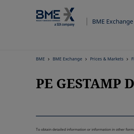
BME Exchange
BME
BME Exchange
Prices & Markets
F
PE GESTAMP D
To obtain detailed information or information in other fo