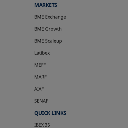
MARKETS
BME Exchange
BME Growth
opens in a new tab
BME Scaleup
opens in a new tab
Latibex
opens in a new tab
MEFF
opens in a new tab
MARF
AIAF
SENAF
QUICK LINKS
IBEX 35