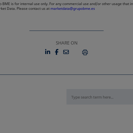
 BME is for internal use only. For any commercial use and/or other usage that invo
rket Data. Please contact us at
marketdata@grupobme.es
SHARE ON
LINKEDIN
FACEBOOK
EMAIL
OPENS IN A NEW TAB
OPENS IN A NEW TAB
PRINT