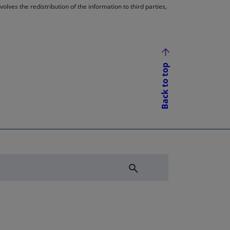
lves the redistribution of the information to third parties,
Back to top