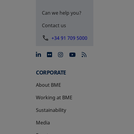
Can we help you?
Contact us
+34 91 709 5000
opens in a new tab
opens in a new tab
opens in a new tab
opens in a new 
CORPORATE
About BME
Working at BME
Sustainability
Media