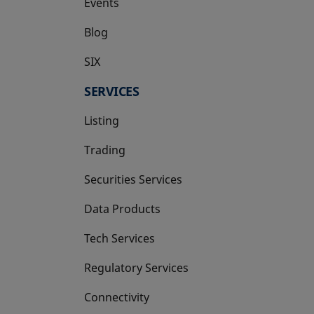
Events
Blog
SIX
opens in a new tab
SERVICES
Listing
Trading
Securities Services
Data Products
Tech Services
Regulatory Services
Connectivity