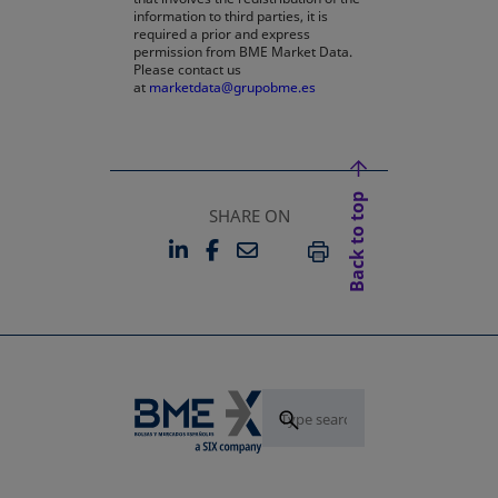
information to third parties, it is
required a prior and express
permission from BME Market Data.
Please contact us
at
marketdata@grupobme.es
Back to top
SHARE ON
LINKEDIN
FACEBOOK
EMAIL
OPENS IN A NEW TAB
OPENS IN A NEW TAB
PRINT