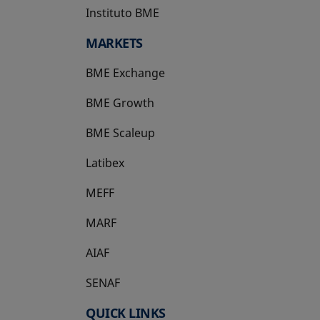
Instituto BME
opens in a new tab
MARKETS
BME Exchange
BME Growth
opens in a new tab
BME Scaleup
opens in a new tab
Latibex
opens in a new tab
MEFF
opens in a new tab
MARF
AIAF
SENAF
QUICK LINKS