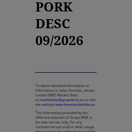
PORK
DESC
09/2026
To obtain detailed information or
information in other formats, please
contact BME Market Data
at
marketdata@grupobme.es
or visit
the website
www.bmemarketdata.es
The information provided by the
different websites of Grupo BME is
for internal use only. For any
commercial use and/or other usage
that involves the redistribution of the