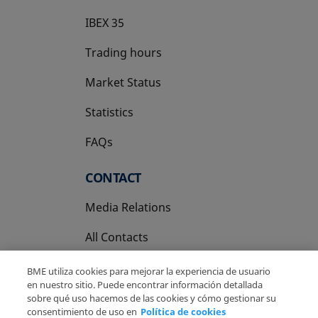
IBEX 35
Trading hours
Market Status
Statistics
FAQs
CONTACT
Media Relations
All Contacts
BME utiliza cookies para mejorar la experiencia de usuario
en nuestro sitio. Puede encontrar información detallada
sobre qué uso hacemos de las cookies y cómo gestionar su
consentimiento de uso en
Política de cookies