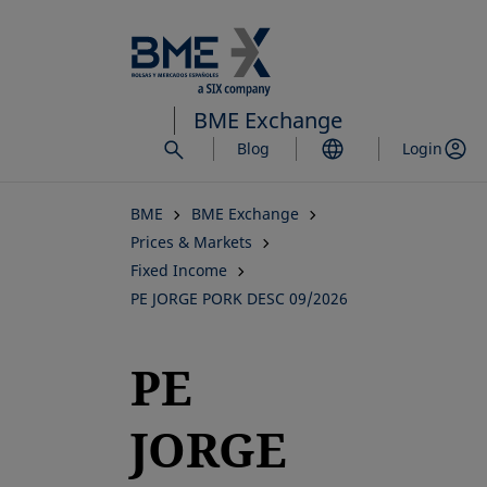
Skip
to
main
content
BME Exchange
Blog
Login
BME
BME Exchange
Prices & Markets
Fixed Income
PE JORGE PORK DESC 09/2026
PE
JORGE