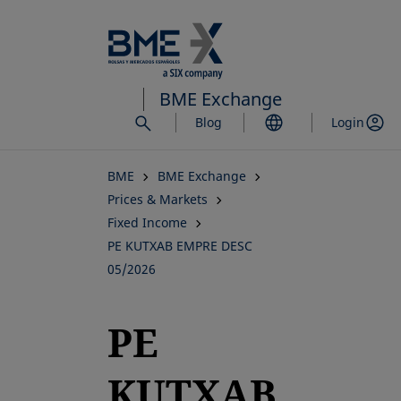
Skip
to
main
content
BME Exchange
Blog
Login
BME
BME Exchange
Prices & Markets
Fixed Income
PE KUTXAB EMPRE DESC
05/2026
PE
KUTXAB