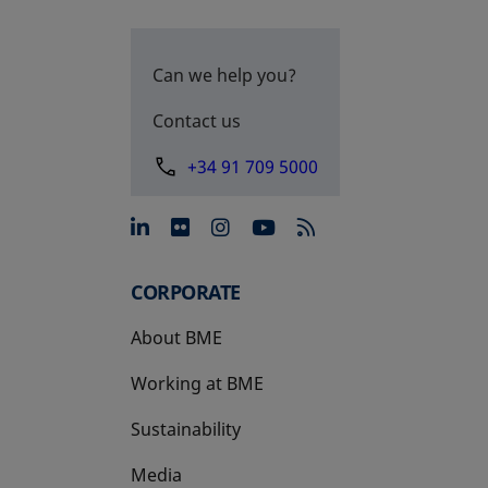
Can we help you?
Contact us
+34 91 709 5000
opens in a new tab
opens in a new tab
opens in a new tab
opens in a new 
CORPORATE
About BME
Working at BME
Sustainability
Media