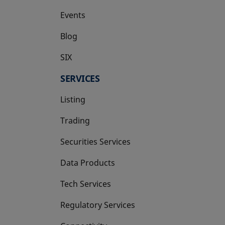
Events
Blog
SIX
opens in a new tab
SERVICES
Listing
Trading
Securities Services
Data Products
Tech Services
Regulatory Services