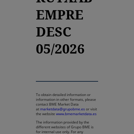
EMPRE
DESC
05/2026
To obtain detailed information or
information in other formats, please
contact BME Market Data
at
marketdata@grupobme.es
or visit
the website
www.bmemarketdata.es
The information provided by the
different websites of Grupo BME is
for internal use only. For any