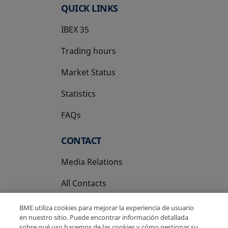
QUICK LINKS
IBEX 35
Trading hours
Market Status
Statistics
FAQs
CONTACT
Media Relations
All Contacts
BME utiliza cookies para mejorar la experiencia de usuario
en nuestro sitio. Puede encontrar información detallada
sobre qué uso hacemos de las cookies y cómo gestionar su