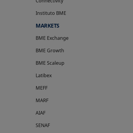
Connectivity
Instituto BME
opens in a new tab
MARKETS
BME Exchange
BME Growth
opens in a new tab
BME Scaleup
opens in a new tab
Latibex
opens in a new tab
MEFF
opens in a new tab
MARF
AIAF
SENAF