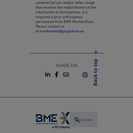
commercial use and/or other usage
that involves the redistribution of the
information to third parties, it is
required a prior and express
permission from BME Market Data.
Please contact us
at
marketdata@grupobme.es
Back to top
SHARE ON
LINKEDIN
FACEBOOK
EMAIL
OPENS IN A NEW TAB
OPENS IN A NEW TAB
PRINT