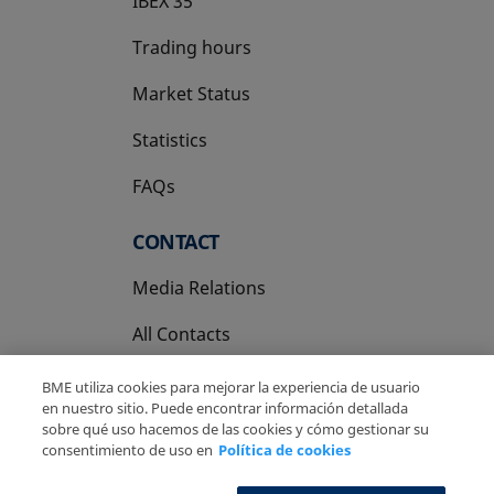
IBEX 35
Trading hours
Market Status
Statistics
FAQs
CONTACT
Media Relations
All Contacts
BME utiliza cookies para mejorar la experiencia de usuario
en nuestro sitio. Puede encontrar información detallada
sobre qué uso hacemos de las cookies y cómo gestionar su
consentimiento de uso en
Política de cookies
Copyright Ⓒ BME 2026
Legal Disclaimer