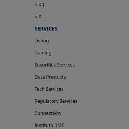
Blog
SIX
opens in a new tab
SERVICES
Listing
Trading
Securities Services
Data Products
Tech Services
Regulatory Services
Connectivity
Instituto BME
opens in a new tab