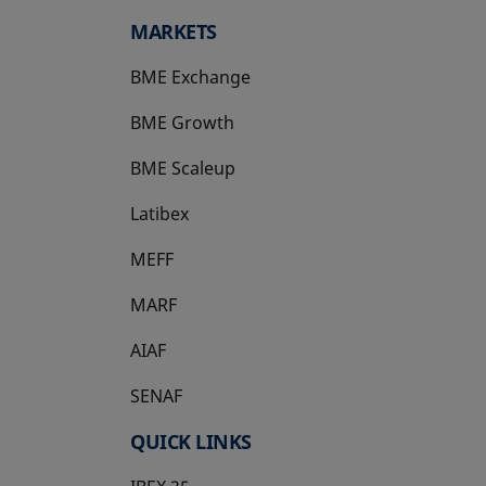
MARKETS
BME Exchange
BME Growth
opens in a new tab
BME Scaleup
opens in a new tab
Latibex
opens in a new tab
MEFF
opens in a new tab
MARF
AIAF
SENAF
QUICK LINKS