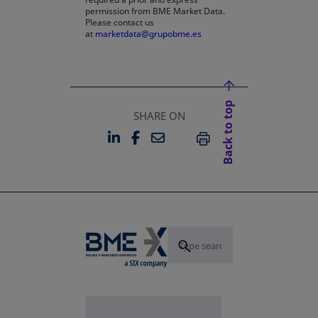
permission from BME Market Data.
Please contact us
at
marketdata@grupobme.es
Back to top
SHARE ON
LINKEDIN
FACEBOOK
EMAIL
OPENS IN A NEW TAB
OPENS IN A NEW TAB
PRINT