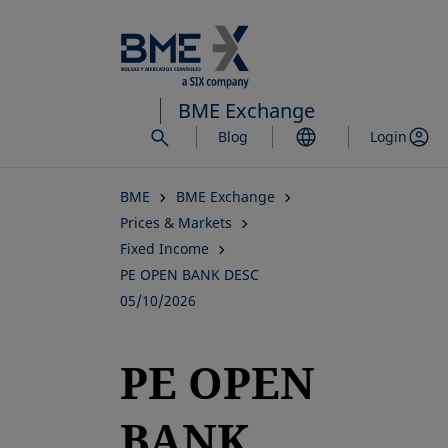
Skip
to
main
content
BME Exchange
Blog
Login
BME
BME Exchange
Prices & Markets
Fixed Income
PE OPEN BANK DESC
05/10/2026
PE OPEN
BANK