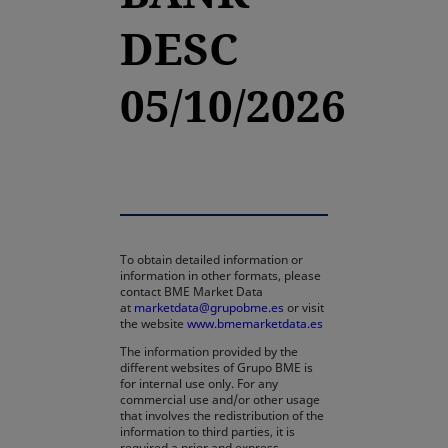
DESC
05/10/2026
To obtain detailed information or
information in other formats, please
contact BME Market Data
at
marketdata@grupobme.es
or visit
the website
www.bmemarketdata.es
The information provided by the
different websites of Grupo BME is
for internal use only. For any
commercial use and/or other usage
that involves the redistribution of the
information to third parties, it is
required a prior and express