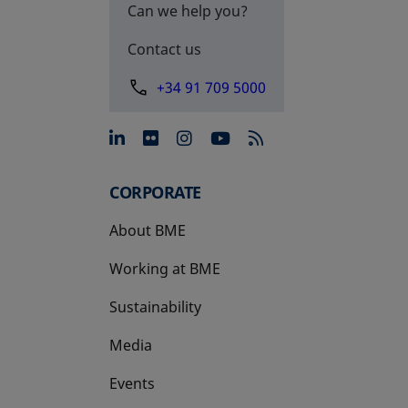
Can we help you?
Contact us
+34 91 709 5000
opens in a new tab
opens in a new tab
opens in a new tab
opens in a new 
CORPORATE
About BME
Working at BME
Sustainability
Media
Events