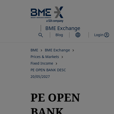
Skip
to
main
content
BME Exchange
Blog
Login
BME
BME Exchange
Prices & Markets
Fixed Income
PE OPEN BANK DESC
20/05/2027
PE OPEN
BANK