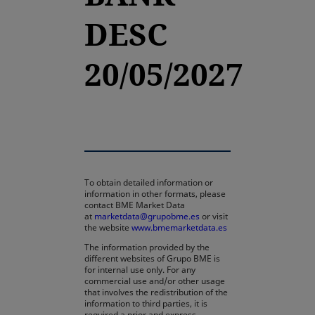
DESC
20/05/2027
To obtain detailed information or
information in other formats, please
contact BME Market Data
at
marketdata@grupobme.es
or visit
the website
www.bmemarketdata.es
The information provided by the
different websites of Grupo BME is
for internal use only. For any
commercial use and/or other usage
that involves the redistribution of the
information to third parties, it is
required a prior and express