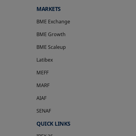
MARKETS
BME Exchange
BME Growth
opens in a new tab
BME Scaleup
opens in a new tab
Latibex
opens in a new tab
MEFF
opens in a new tab
MARF
AIAF
SENAF
QUICK LINKS