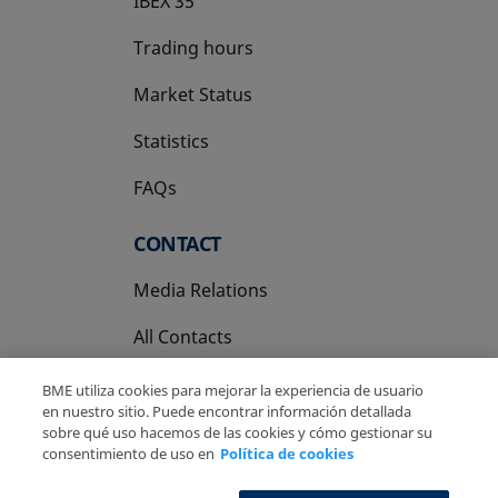
IBEX 35
Trading hours
Market Status
Statistics
FAQs
CONTACT
Media Relations
All Contacts
BME utiliza cookies para mejorar la experiencia de usuario
en nuestro sitio. Puede encontrar información detallada
sobre qué uso hacemos de las cookies y cómo gestionar su
consentimiento de uso en
Política de cookies
Copyright Ⓒ BME 2026
Legal Disclaimer