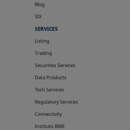
Blog
SIX
opens in a new tab
SERVICES
Listing
Trading
Securities Services
Data Products
Tech Services
Regulatory Services
Connectivity
Instituto BME
opens in a new tab