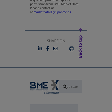
permission from BME Market Data.
Please contact us
at
marketdata@grupobme.es
Back to top
SHARE ON
LINKEDIN
FACEBOOK
EMAIL
OPENS IN A NEW TAB
OPENS IN A NEW TAB
PRINT