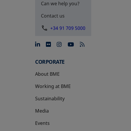
Can we help you?
Contact us
+34 91 709 5000
opens in a new tab
opens in a new tab
opens in a new tab
opens in a new 
CORPORATE
About BME
Working at BME
Sustainability
Media
Events