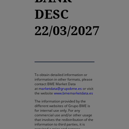
DESC
22/03/2027
To obtain detailed information or
information in other formats, please
contact BME Market Data
at
marketdata@grupobme.es
or visit
the website
www.bmemarketdata.es
The information provided by the
different websites of Grupo BME is
for internal use only. For any
commercial use and/or other usage
that involves the redistribution of the
information to third parties, it is
required a prior and express