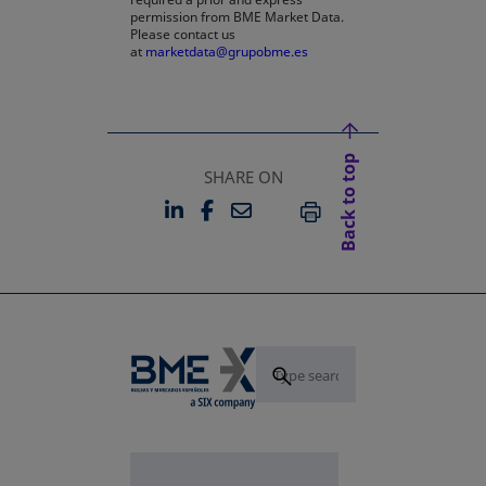
permission from BME Market Data.
Please contact us
at
marketdata@grupobme.es
Back to top
SHARE ON
LINKEDIN
FACEBOOK
EMAIL
OPENS IN A NEW TAB
OPENS IN A NEW TAB
PRINT