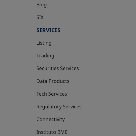
Blog
SIX
opens in a new tab
SERVICES
Listing
Trading
Securities Services
Data Products
Tech Services
Regulatory Services
Connectivity
Instituto BME
opens in a new tab