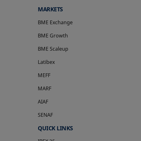
MARKETS
BME Exchange
BME Growth
opens in a new tab
BME Scaleup
opens in a new tab
Latibex
opens in a new tab
MEFF
opens in a new tab
MARF
AIAF
SENAF
QUICK LINKS