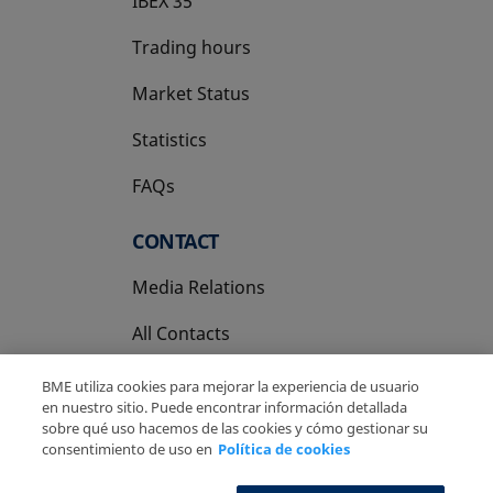
IBEX 35
Trading hours
Market Status
Statistics
FAQs
CONTACT
Media Relations
All Contacts
BME utiliza cookies para mejorar la experiencia de usuario
en nuestro sitio. Puede encontrar información detallada
sobre qué uso hacemos de las cookies y cómo gestionar su
consentimiento de uso en
Política de cookies
Copyright Ⓒ BME 2026
Legal Disclaimer