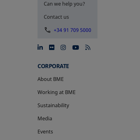
Can we help you?
Contact us
+34 91 709 5000
opens in a new tab
opens in a new tab
opens in a new tab
opens in a new 
CORPORATE
About BME
Working at BME
Sustainability
Media
Events