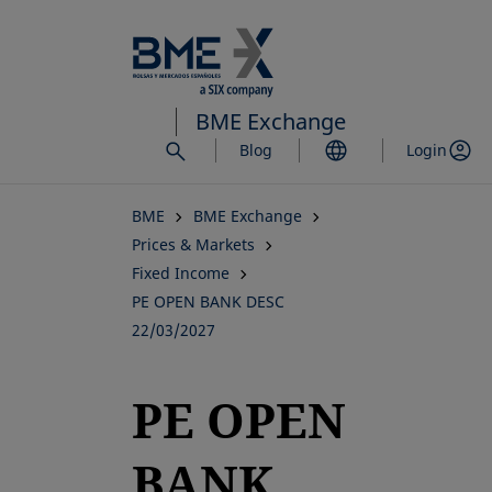
Skip
to
main
content
BME Exchange
Blog
Login
BME
BME Exchange
Prices & Markets
Fixed Income
PE OPEN BANK DESC
22/03/2027
PE OPEN
BANK