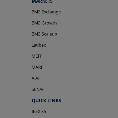
MARKETS
BME Exchange
BME Growth
opens in a new tab
BME Scaleup
opens in a new tab
Latibex
opens in a new tab
MEFF
opens in a new tab
MARF
AIAF
SENAF
QUICK LINKS
IBEX 35