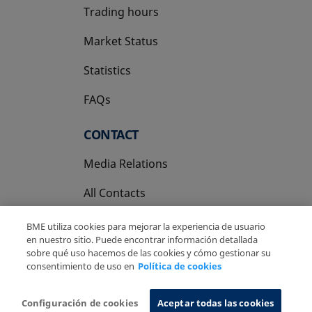
Trading hours
Market Status
Statistics
FAQs
CONTACT
Media Relations
All Contacts
BME utiliza cookies para mejorar la experiencia de usuario
en nuestro sitio. Puede encontrar información detallada
sobre qué uso hacemos de las cookies y cómo gestionar su
consentimiento de uso en
Política de cookies
Copyright Ⓒ BME 2026
Legal Disclaimer
Privacy Policy
Cookies Policy
Information System
Configuración de cookies
Aceptar todas las cookies