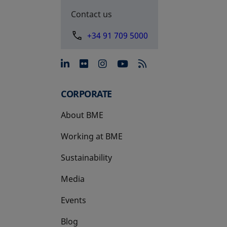
Contact us
+34 91 709 5000
opens in a new tab
opens in a new tab
opens in a new tab
opens in a new 
CORPORATE
About BME
Working at BME
Sustainability
Media
Events
Blog