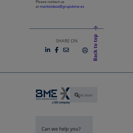
Please contact us
at
marketdata@grupobme.es
Back to top
SHARE ON
LINKEDIN
FACEBOOK
EMAIL
OPENS IN A NEW TAB
OPENS IN A NEW TAB
PRINT
Can we help you?