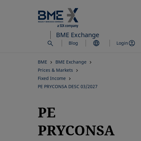
Skip
to
main
content
BME Exchange
Blog
Login
BME
BME Exchange
Prices & Markets
Fixed Income
PE PRYCONSA DESC 03/2027
PE
PRYCONSA