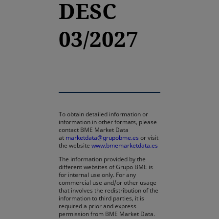
DESC
03/2027
To obtain detailed information or
information in other formats, please
contact BME Market Data
at
marketdata@grupobme.es
or visit
the website
www.bmemarketdata.es
The information provided by the
different websites of Grupo BME is
for internal use only. For any
commercial use and/or other usage
that involves the redistribution of the
information to third parties, it is
required a prior and express
permission from BME Market Data.