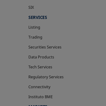
SIX
opens in a new tab
SERVICES
Listing
Trading
Securities Services
Data Products
Tech Services
Regulatory Services
Connectivity
Instituto BME
opens in a new tab