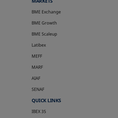
MARKETS
BME Exchange
BME Growth
opens in a new tab
BME Scaleup
opens in a new tab
Latibex
opens in a new tab
MEFF
opens in a new tab
MARF
AIAF
SENAF
QUICK LINKS
IBEX 35