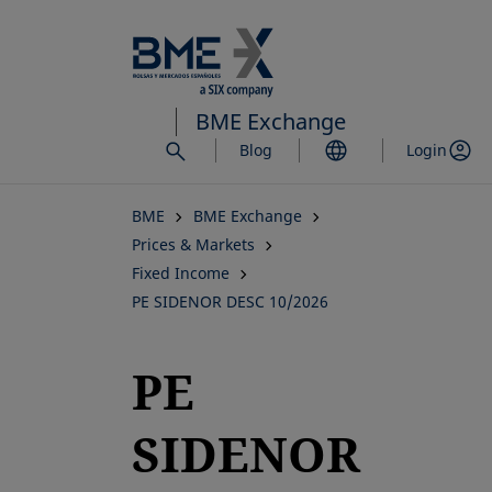
Skip
to
main
content
BME Exchange
Blog
Login
BME
BME Exchange
Prices & Markets
Fixed Income
PE SIDENOR DESC 10/2026
PE
SIDENOR