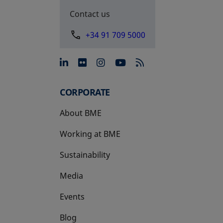
Contact us
+34 91 709 5000
opens in a new tab
opens in a new tab
opens in a new tab
opens in a new 
CORPORATE
About BME
Working at BME
Sustainability
Media
Events
Blog