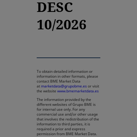
DESC
10/2026
To obtain detailed information or
information in other formats, please
contact BME Market Data
at
marketdata@grupobme.es
or visit
the website
www.bmemarketdata.es
The information provided by the
different websites of Grupo BME is
for internal use only. For any
commercial use and/or other usage
that involves the redistribution of the
information to third parties, it is
required a prior and express
permission from BME Market Data.