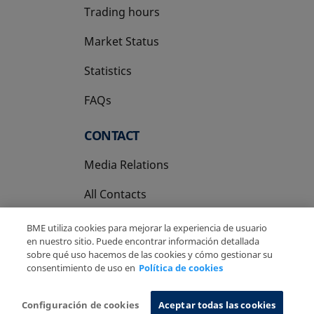
Trading hours
Market Status
Statistics
FAQs
CONTACT
Media Relations
All Contacts
BME utiliza cookies para mejorar la experiencia de usuario
en nuestro sitio. Puede encontrar información detallada
sobre qué uso hacemos de las cookies y cómo gestionar su
consentimiento de uso en
Política de cookies
Copyright Ⓒ BME 2026
Legal Disclaimer
Privacy Policy
Cookies Policy
Information System
Configuración de cookies
Aceptar todas las cookies