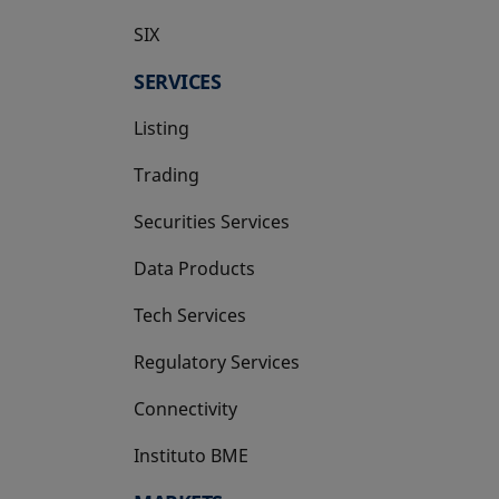
SIX
opens in a new tab
SERVICES
Listing
Trading
Securities Services
Data Products
Tech Services
Regulatory Services
Connectivity
Instituto BME
opens in a new tab