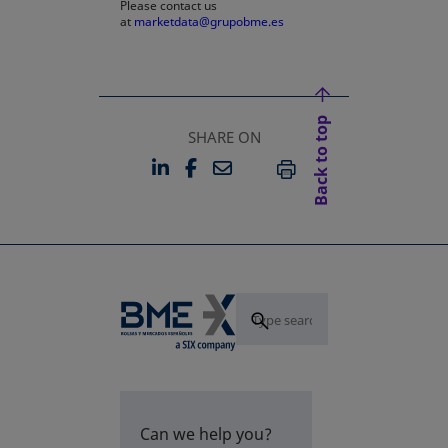
Please contact us
at
marketdata@grupobme.es
Back to top
SHARE ON
LINKEDIN
FACEBOOK
EMAIL
OPENS IN A NEW TAB
OPENS IN A NEW TAB
PRINT
Can we help you?